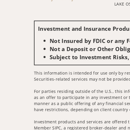
LAKE O
Investment and Insurance Produc
Not Insured by FDIC or any
Not a Deposit or Other Oblig
Subject to Investment Risks,
This information is intended for use only by re
Securities-related services may not be provided
For parties residing outside of the U.S., this i
as an offer to participate in any investment or 
manner as a public offering of any financial se
have restrictions, depending on client country 
Investment products and services are offered t
Member SIPC, a registered broker-dealer and n