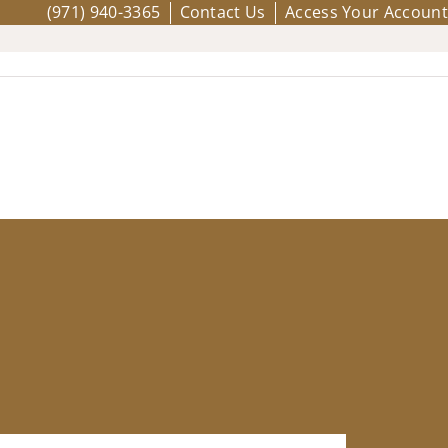
(971) 940-3365
Contact Us
Access Your Account