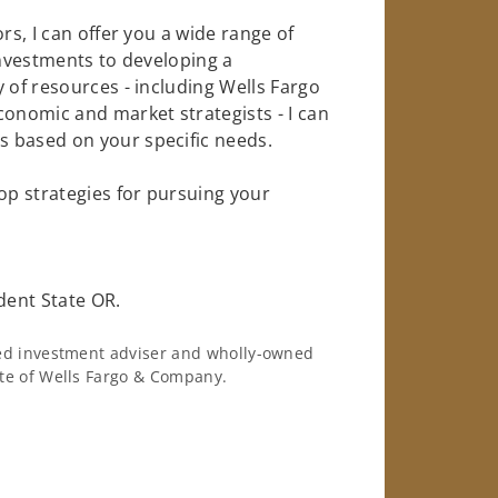
rs, I can offer you a wide range of
investments to developing a
 of resources - including Wells Fargo
conomic and market strategists - I can
 based on your specific needs.
op strategies for pursuing your
dent State OR.
ered investment adviser and wholly-owned
iate of Wells Fargo & Company.