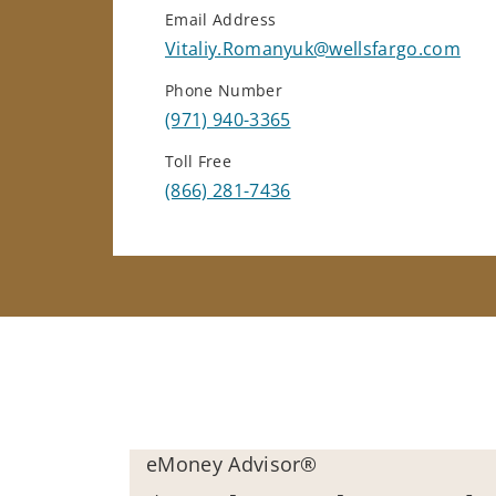
Email Address
Vitaliy.Romanyuk@wellsfargo.com
Phone Number
(971) 940-3365
Toll Free
(866) 281-7436
eMoney Advisor®