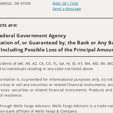
SWEGO, OR 97035
(866) 281-7436
Send a Message
Visit us on social media
ts are:
 Federal Government Agency
ation of, or Guaranteed by, the Bank or Any Ba
 Including Possible Loss of the Principal Amou
sidents of (AK, AR, AZ, CA, CO, FL, GA, HI, ID, KY, MA, MD, MI, 
 to individuals residing in any state not listed above.
nformation is: (i) provided for informational purposes only, (ii)
to buy or sell any securities or related financial instruments, an
rvices, securities or related financial instruments. Products and
of residence.
hrough Wells Fargo Advisors. Wells Fargo Advisors is a trade na
on-bank affiliate of Wells Fargo & Company.