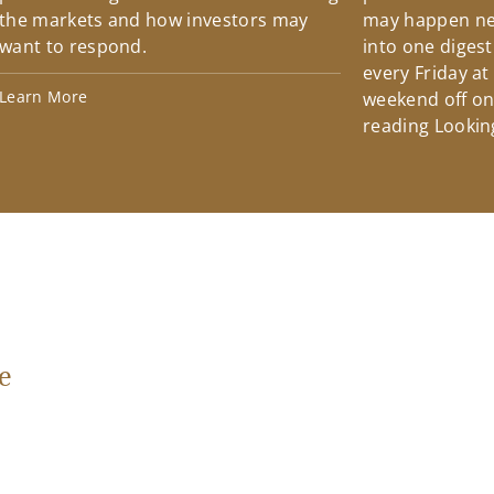
the markets and how investors may
may happen ne
want to respond.
into one diges
every Friday at
Learn More
weekend off on 
reading Lookin
e