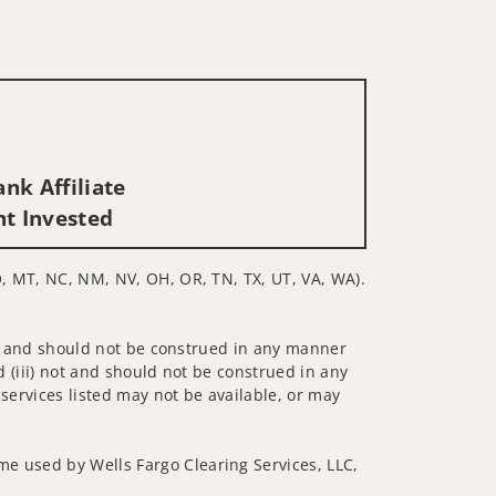
nk Affiliate
nt Invested
MO, MT, NC, NM, NV, OH, OR, TN, TX, UT, VA, WA).
 not and should not be construed in any manner
d (iii) not and should not be construed in any
 services listed may not be available, or may
me used by Wells Fargo Clearing Services, LLC,