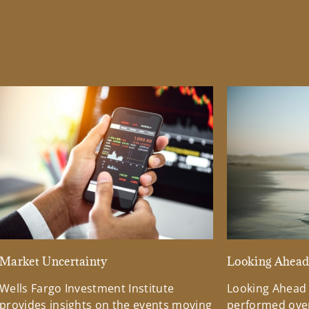
Market Uncertainty
Looking Ahea
Wells Fargo Investment Institute
Looking Ahead
provides insights on the events moving
performed over