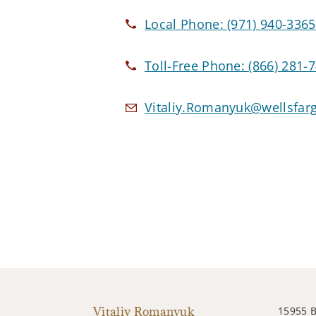
Local Phone:
(971) 940-3365
Toll-Free Phone:
(866) 281-
Vitaliy.Romanyuk@wellsfar
Vitaliy Romanyuk
15955 