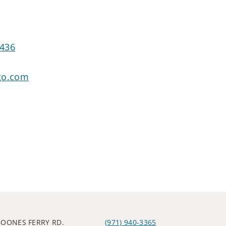
7436
go.com
BOONES FERRY RD.
(971) 940-3365