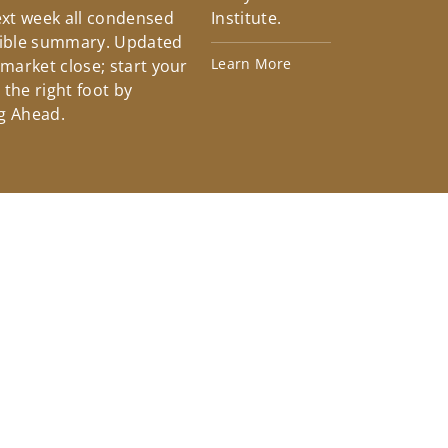
xt week all condensed
Institute.
tible summary. Updated
Learn More
 market close; start your
the right foot by
g Ahead.