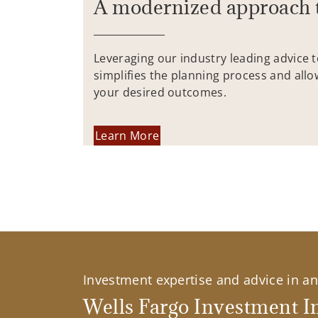
A modernized approach 
Leveraging our industry leading advice 
simplifies the planning process and allo
your desired outcomes.
Learn More
Investment expertise and advice in an 
Wells Fargo Investment In