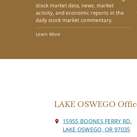
stock market data, news, market
activity, and economic reports in the
daily stock market commentary.
Learn More
LAKE OSWEGO Offic
15955 BOONES FERRY RD.
LAKE OSWEGO, OR 97035