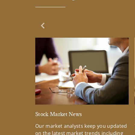
Previous Slide
Stock Market News
Our market analysts keep you updated
on the latest market trends including