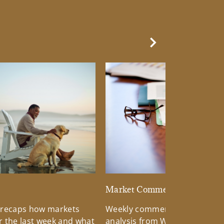
Next Slide
d
Market Commentary
 recaps how markets
Weekly commentary providin
 the last week and what
analysis from Wells Fargo Inv