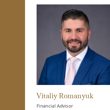
Vitaliy Romanyuk
Financial Advisor