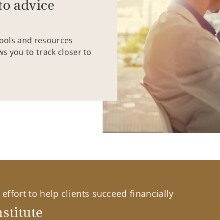
to advice
tools and resources
ws you to track closer to
effort to help clients succeed financially
stitute