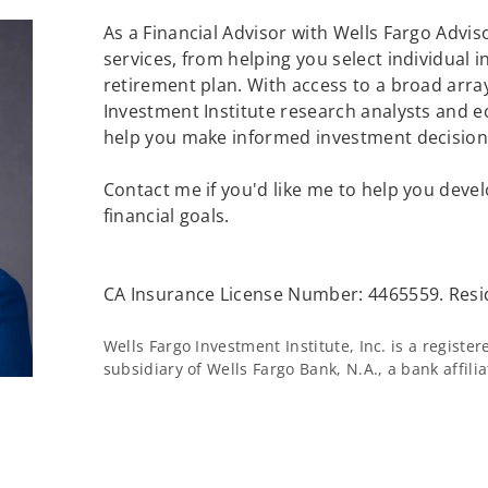
As a Financial Advisor with Wells Fargo Adviso
services, from helping you select individual 
retirement plan. With access to a broad array
Investment Institute research analysts and e
help you make informed investment decisions
Contact me if you'd like me to help you devel
financial goals.
CA Insurance License Number: 4465559. Resi
Wells Fargo Investment Institute, Inc. is a regist
subsidiary of Wells Fargo Bank, N.A., a bank affil