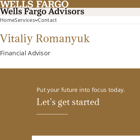
Home
Services
Contact
Vitaliy Romanyuk
Financial Advisor
Put your future into focus today.
Let's get started