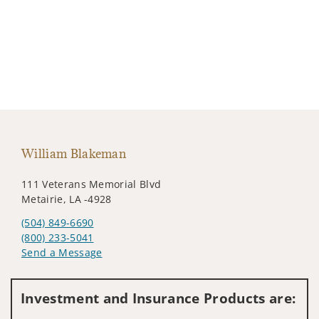
William Blakeman
111 Veterans Memorial Blvd
Metairie, LA -4928
(504) 849-6690
(800) 233-5041
Send a Message
Visit us on social media
Investment and Insurance Products are: