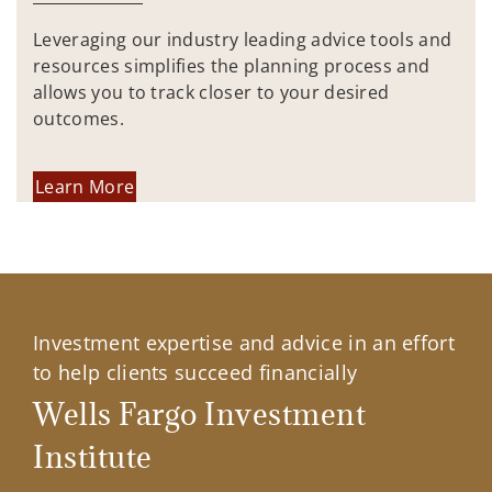
Leveraging our industry leading advice tools and
resources simplifies the planning process and
allows you to track closer to your desired
outcomes.
Learn More
Investment expertise and advice in an effort
to help clients succeed financially
Wells Fargo Investment
Institute