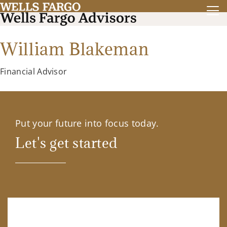
William Blakeman
Financial Advisor
Put your future into focus today.
Let's get started