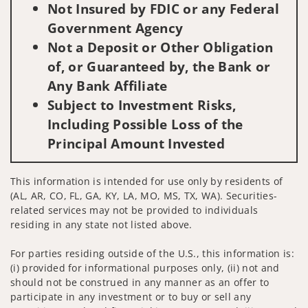
Not Insured by FDIC or any Federal
Government Agency
Not a Deposit or Other Obligation
of, or Guaranteed by, the Bank or
Any Bank Affiliate
Subject to Investment Risks,
Including Possible Loss of the
Principal Amount Invested
This information is intended for use only by residents of
(AL, AR, CO, FL, GA, KY, LA, MO, MS, TX, WA). Securities-
related services may not be provided to individuals
residing in any state not listed above.
For parties residing outside of the U.S., this information is:
(i) provided for informational purposes only, (ii) not and
should not be construed in any manner as an offer to
participate in any investment or to buy or sell any