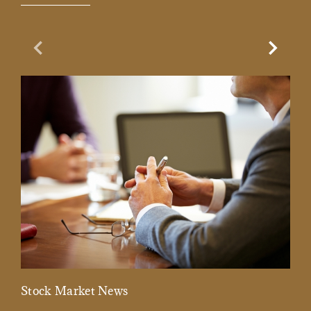
Previous Slide
Next Sl
Stock Market News
Mar