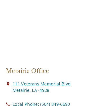
Metairie Office
111 Veterans Memorial Blvd
Metairie, LA -4928
Local Phone:
(504) 849-6690