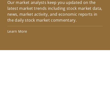
Our market analysts keep you updated on the
Wel
latest market trends including stock market data,
ins
news, market activity, and economic reports in
how
the daily stock market commentary.
Lea
Learn More