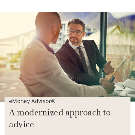
eMoney Advisor®
A modernized approach to
advice