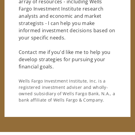
array of resources - including Wells
Fargo Investment Institute research
analysts and economic and market
strategists - I can help you make
informed investment decisions based on
your specific needs.
Contact me if you'd like me to help you
develop strategies for pursuing your
financial goals.
Wells Fargo Investment Institute, Inc. is a
registered investment adviser and wholly-
owned subsidiary of Wells Fargo Bank, N.A., a
bank affiliate of Wells Fargo & Company.