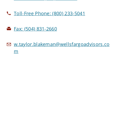
Toll-Free Phone:
(800) 233-5041
Fax:
(504) 831-2660
w.taylor.blakeman@wellsfargoadvisors.co
m