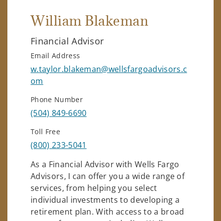
William Blakeman
Financial Advisor
Email Address
w.taylor.blakeman@wellsfargoadvisors.c
om
Phone Number
(504) 849-6690
Toll Free
(800) 233-5041
As a Financial Advisor with Wells Fargo
Advisors, I can offer you a wide range of
services, from helping you select
individual investments to developing a
retirement plan. With access to a broad