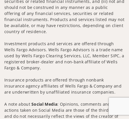
securities or related financial instruments, and (iii) not and
should not be construed in any manner as a public
offering of any financial services, securities or related
financial instruments. Products and services listed may not
be available, or may have restrictions, depending on client
country of residence.
Investment products and services are offered through
Wells Fargo Advisors. Wells Fargo Advisors is a trade name
used by Wells Fargo Clearing Services, LLC, Member SIPC, a
registered broker-dealer and non-bank affiliate of Wells
Fargo & Company.
Insurance products are offered through nonbank
insurance agency affiliates of Wells Fargo & Company and
are underwritten by unaffiliated insurance companies.
A note about
Social Media
: Opinions, comments and
actions taken on Social Media are those of the third party
and do not necessarily reflect the views of the creator of
this profile or of the firm. Social Media is intended for U.S.
Jump to
residents only and subject to the following terms: