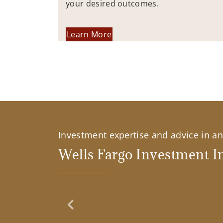
your desired outcomes.
Learn More
Investment expertise and advice in an 
Wells Fargo Investment In
Previous Slide