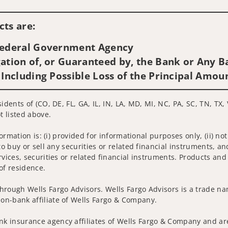
Visit us on social media
ts are:
 Federal Government Agency
ation of, or Guaranteed by, the Bank or Any Ba
 Including Possible Loss of the Principal Amou
idents of (CO, DE, FL, GA, IL, IN, LA, MD, MI, NC, PA, SC, TN, TX,
t listed above.
nformation is: (i) provided for informational purposes only, (ii)
to buy or sell any securities or related financial instruments, an
rvices, securities or related financial instruments. Products and
of residence.
hrough Wells Fargo Advisors. Wells Fargo Advisors is a trade na
on-bank affiliate of Wells Fargo & Company.
k insurance agency affiliates of Wells Fargo & Company and are