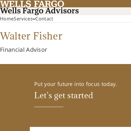
Home
Services
Contact
Walter Fisher
Financial Advisor
Put your future into focus today.
Let's get started