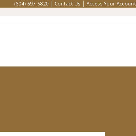
(804) 697-6820
Contact Us
Access Your Account