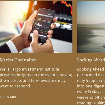
Market Uncertainty
Looking Ahea
Wells Fargo Investment Institute
Looking Ahead
provides insights on the events moving
performed over
the markets and how investors may
may happen ne
want to respond.
into one diges
every Friday at
Learn More
weekend off on 
reading Lookin