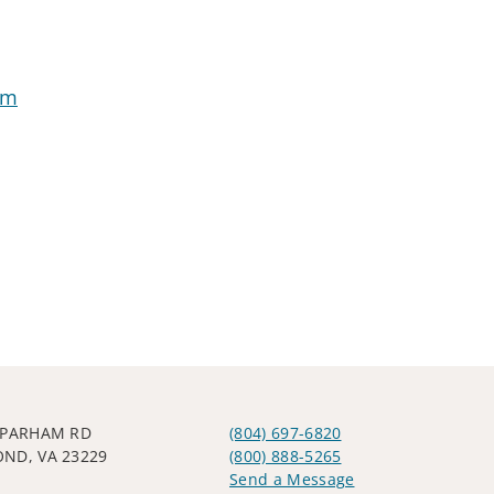
om
 PARHAM RD
(804) 697-6820
ND, VA 23229
(800) 888-5265
Send a Message