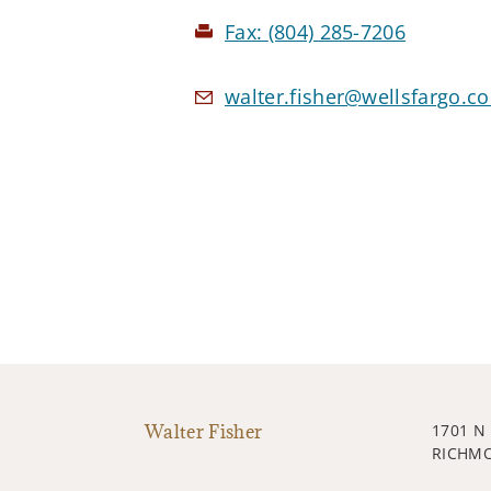
Fax:
(804) 285-7206
walter.fisher@wellsfargo.c
Walter Fisher
1701 N
RICHMO