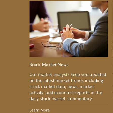
Stock Market News
Our market analysts keep you updated
on the latest market trends including
stock market data, news, market
activity, and economic reports in the
daily stock market commentary.
Learn More