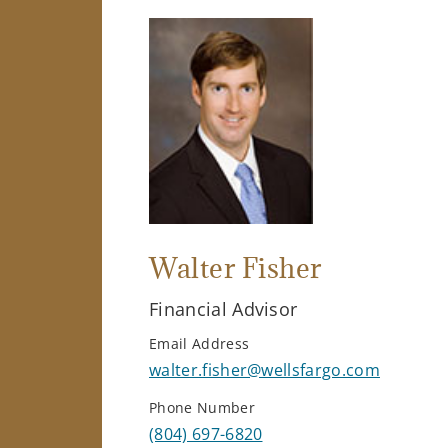
Walter Fisher
Financial Advisor
Email Address
walter.fisher@wellsfargo.com
Phone Number
(804) 697-6820