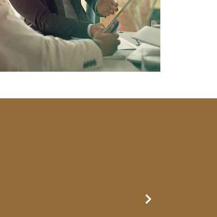
Next Slide