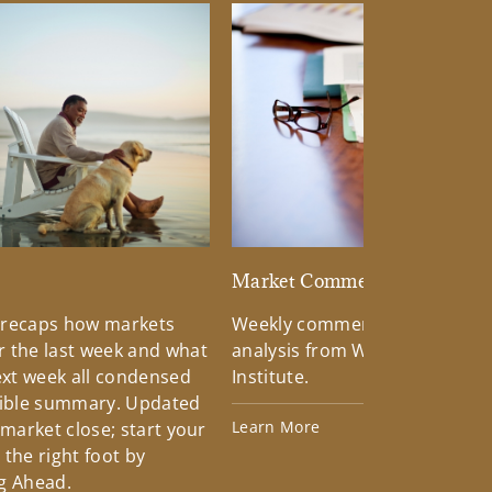
d
Market Commentary
 recaps how markets
Weekly commentary providin
 the last week and what
analysis from Wells Fargo Inv
xt week all condensed
Institute.
tible summary. Updated
Learn More
 market close; start your
the right foot by
g Ahead.