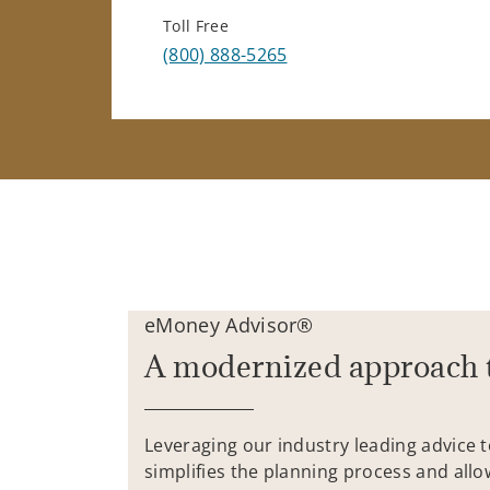
Toll Free
(800) 888-5265
eMoney Advisor®
A modernized approach 
Leveraging our industry leading advice 
simplifies the planning process and allo