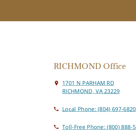
RICHMOND Office
1701 N PARHAM RD
RICHMOND, VA 23229
Local Phone:
(804) 697-6820
Toll-Free Phone:
(800) 888-