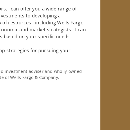
rs, I can offer you a wide range of
investments to developing a
 of resources - including Wells Fargo
conomic and market strategists - I can
 based on your specific needs.
op strategies for pursuing your
ered investment adviser and wholly-owned
iate of Wells Fargo & Company.