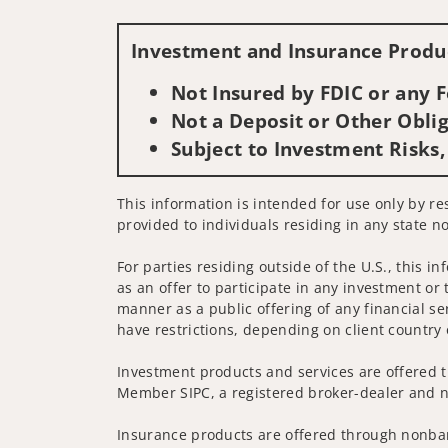
Investment and Insurance Produc
Not Insured by FDIC or any
Not a Deposit or Other Oblig
Subject to Investment Risks,
This information is intended for use only by res
provided to individuals residing in any state no
For parties residing outside of the U.S., this i
as an offer to participate in any investment or 
manner as a public offering of any financial se
have restrictions, depending on client country 
Investment products and services are offered t
Member SIPC, a registered broker-dealer and n
Insurance products are offered through nonban