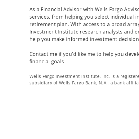
As a Financial Advisor with Wells Fargo Adviso
services, from helping you select individual 
retirement plan. With access to a broad array
Investment Institute research analysts and e
help you make informed investment decisions
Contact me if you'd like me to help you devel
financial goals.
Wells Fargo Investment Institute, Inc. is a regist
subsidiary of Wells Fargo Bank, N.A., a bank affil