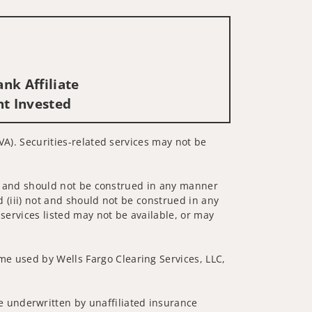
nk Affiliate
nt Invested
 VA). Securities-related services may not be
 not and should not be construed in any manner
d (iii) not and should not be construed in any
 services listed may not be available, or may
me used by Wells Fargo Clearing Services, LLC,
 underwritten by unaffiliated insurance