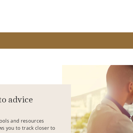
to advice
tools and resources
ws you to track closer to