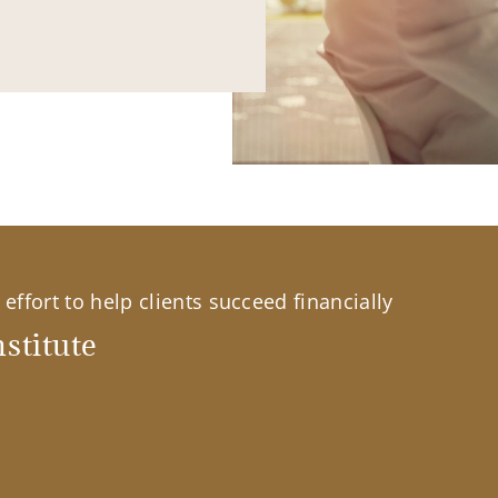
effort to help clients succeed financially
stitute