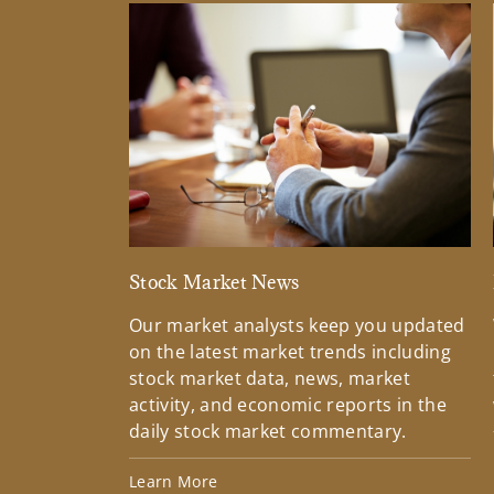
Stock Market News
Our market analysts keep you updated
on the latest market trends including
stock market data, news, market
activity, and economic reports in the
daily stock market commentary.
Learn More