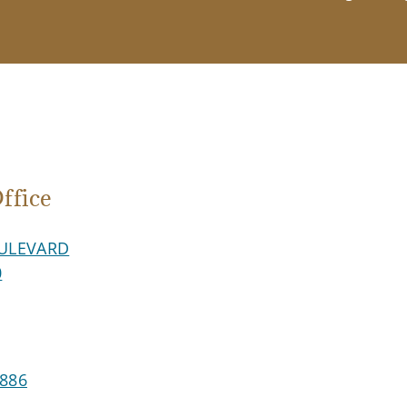
fice
ULEVARD
0
8886