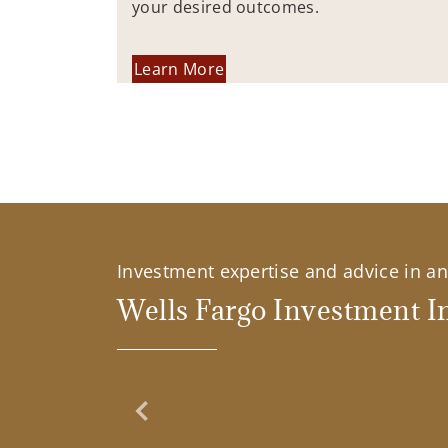
your desired outcomes.
Learn More
Investment expertise and advice in an 
Wells Fargo Investment In
Previous Slide