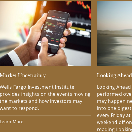
Market Uncertainty
Looking Ahea
Wells Fargo Investment Institute
Looking Ahead
provides insights on the events moving
performed over
the markets and how investors may
may happen ne
want to respond.
into one diges
every Friday at
Learn More
weekend off on 
reading Lookin