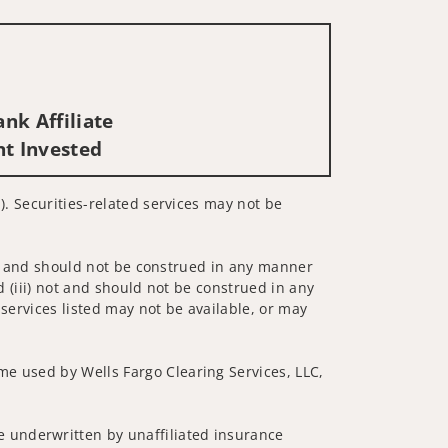
nk Affiliate
nt Invested
). Securities-related services may not be
 not and should not be construed in any manner
d (iii) not and should not be construed in any
 services listed may not be available, or may
me used by Wells Fargo Clearing Services, LLC,
 underwritten by unaffiliated insurance