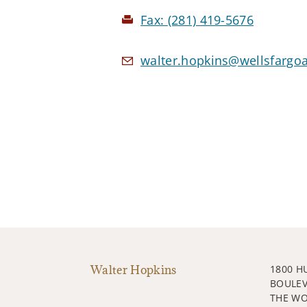
Fax:
(281) 419-5676
walter.hopkins@wellsfargo
Walter Hopkins
1800 H
BOULE
THE WO