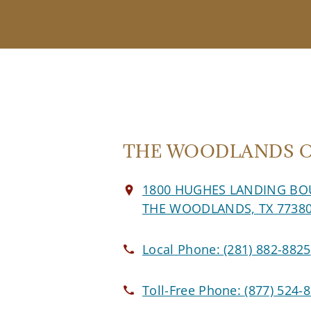
THE WOODLANDS Of
1800 HUGHES LANDING BO
THE WOODLANDS, TX 7738
Local Phone:
(281) 882-8825
Toll-Free Phone:
(877) 524-