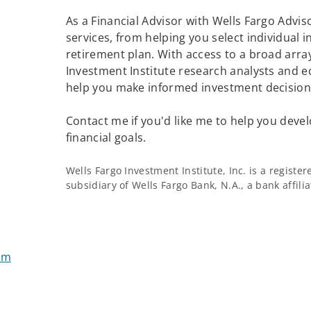
As a Financial Advisor with Wells Fargo Adviso
services, from helping you select individual 
retirement plan. With access to a broad array
Investment Institute research analysts and e
help you make informed investment decisions
Contact me if you'd like me to help you devel
financial goals.
Wells Fargo Investment Institute, Inc. is a regist
subsidiary of Wells Fargo Bank, N.A., a bank affil
om