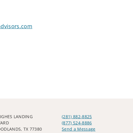
advisors.com
UGHES LANDING
(281) 882-8825
VARD
(877) 524-8886
ODLANDS, TX 77380
Send a Message