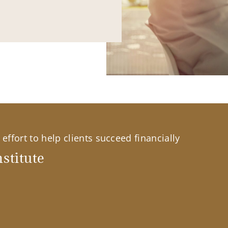
effort to help clients succeed financially
stitute