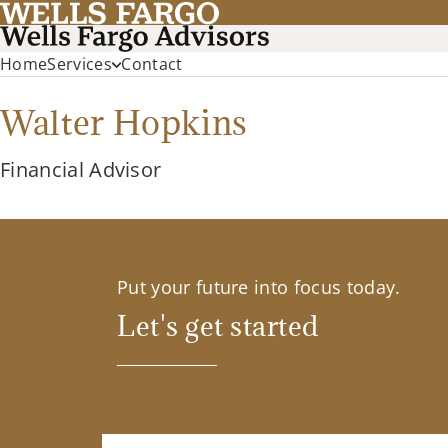
Home
Services
Contact
Walter Hopkins
Financial Advisor
Put your future into focus today.
Let's get started