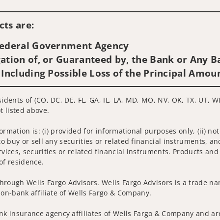
Visit us on social media
ts are:
 Federal Government Agency
ation of, or Guaranteed by, the Bank or Any Ba
 Including Possible Loss of the Principal Amou
idents of (CO, DC, DE, FL, GA, IL, LA, MD, MO, NV, OK, TX, UT, WI
t listed above.
nformation is: (i) provided for informational purposes only, (ii)
to buy or sell any securities or related financial instruments, an
rvices, securities or related financial instruments. Products and
of residence.
hrough Wells Fargo Advisors. Wells Fargo Advisors is a trade na
on-bank affiliate of Wells Fargo & Company.
k insurance agency affiliates of Wells Fargo & Company and are