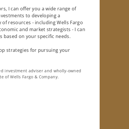
rs, I can offer you a wide range of
investments to developing a
 of resources - including Wells Fargo
conomic and market strategists - I can
 based on your specific needs.
op strategies for pursuing your
ered investment adviser and wholly-owned
iate of Wells Fargo & Company.