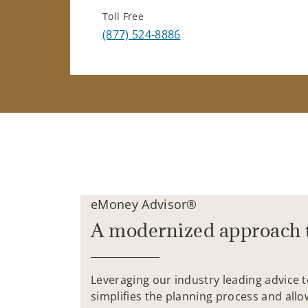
Toll Free
(877) 524-8886
eMoney Advisor®
A modernized approach 
Leveraging our industry leading advice 
simplifies the planning process and allo