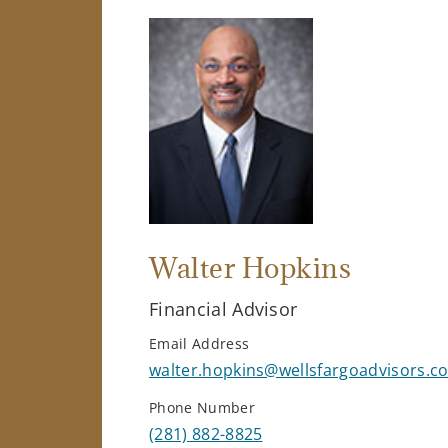
Walter Hopkins
Financial Advisor
Email Address
walter.hopkins@wellsfargoadvisors.c
Phone Number
(281) 882-8825