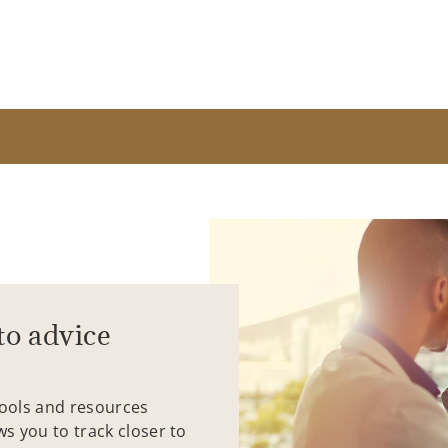
to advice
tools and resources
ws you to track closer to