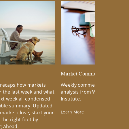
d
Market Commentary
 recaps how markets
Weekly commentary providin
 the last week and what
analysis from Wells Fargo Inv
xt week all condensed
Institute.
tible summary. Updated
Learn More
 market close; start your
the right foot by
g Ahead.