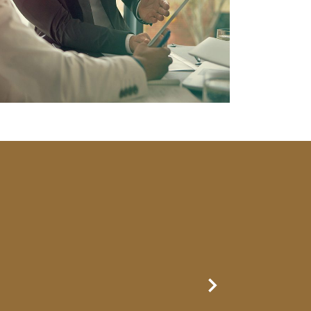
Next Slide