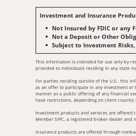
Investment and Insurance Produc
Not Insured by FDIC or any
Not a Deposit or Other Oblig
Subject to Investment Risks,
This information is intended for use only by res
provided to individuals residing in any state no
For parties residing outside of the U.S., this i
as an offer to participate in any investment or 
manner as a public offering of any financial se
have restrictions, depending on client country 
Investment products and services are offered t
Member SIPC, a registered broker-dealer and n
Insurance products are offered through nonban