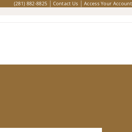
(281) 882-8825
Contact Us
Access Your Account