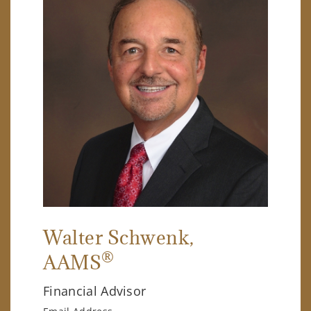
Walter Schwenk
,
®
AAMS
Financial Advisor