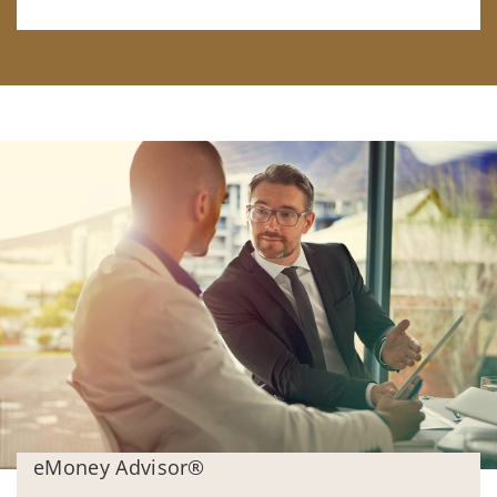
eMoney Advisor®