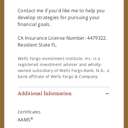
Contact me if you'd like me to help you
develop strategies for pursuing your
financial goals.
CA Insurance License Number: 4479322.
Resident State FL.
Wells Fargo Investment Institute, Inc. is a
registered investment adviser and wholly-
owned subsidiary of Wells Fargo Bank, N.A., a
bank affiliate of Wells Fargo & Company.
Additional Information
Certificates
®
AAMS