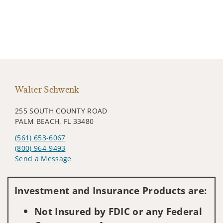
Walter Schwenk
255 SOUTH COUNTY ROAD
PALM BEACH, FL 33480
(561) 653-6067
(800) 964-9493
Send a Message
Visit us on social media
Investment and Insurance Products are:
Not Insured by FDIC or any Federal