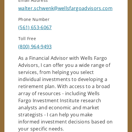
Email Address
walter.schwenk@wellsfargoadvisors.com
Phone Number
(561) 653-6067
Toll Free
(800) 964-9493
As a Financial Advisor with Wells Fargo
Advisors, I can offer you a wide range of
services, from helping you select
individual investments to developing a
retirement plan. With access to a broad
array of resources - including Wells
Fargo Investment Institute research
analysts and economic and market
strategists - I can help you make
informed investment decisions based on
your specific needs.