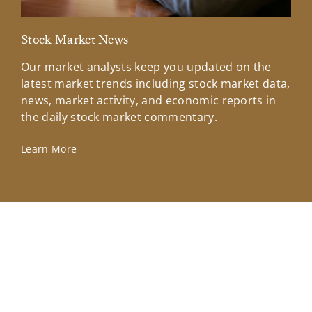
Stock Market News
Mar
Our market analysts keep you updated on the
Wel
latest market trends including stock market data,
ins
news, market activity, and economic reports in
how
the daily stock market commentary.
Lea
Learn More