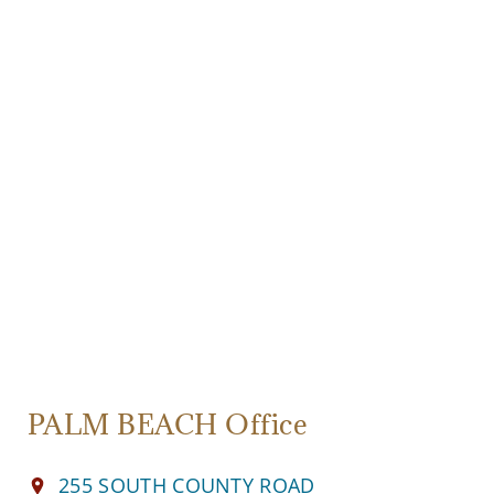
PALM BEACH Office
255 SOUTH COUNTY ROAD