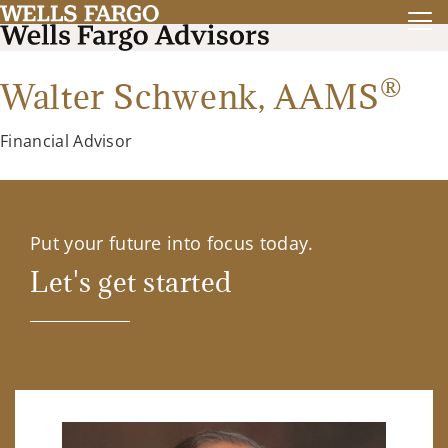
®
Walter Schwenk,
AAMS
Financial Advisor
Put your future into focus today.
Let's get started