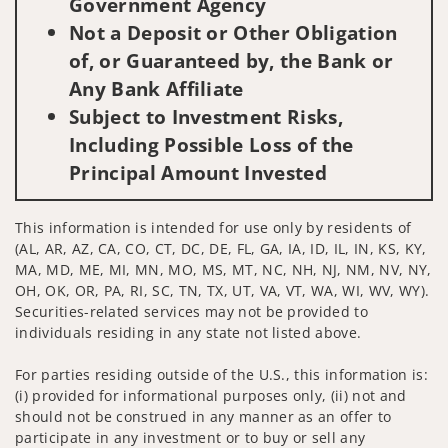
Government Agency
Not a Deposit or Other Obligation
of, or Guaranteed by, the Bank or
Any Bank Affiliate
Subject to Investment Risks,
Including Possible Loss of the
Principal Amount Invested
This information is intended for use only by residents of
(AL, AR, AZ, CA, CO, CT, DC, DE, FL, GA, IA, ID, IL, IN, KS, KY,
MA, MD, ME, MI, MN, MO, MS, MT, NC, NH, NJ, NM, NV, NY,
OH, OK, OR, PA, RI, SC, TN, TX, UT, VA, VT, WA, WI, WV, WY).
Securities-related services may not be provided to
individuals residing in any state not listed above.
For parties residing outside of the U.S., this information is:
(i) provided for informational purposes only, (ii) not and
should not be construed in any manner as an offer to
participate in any investment or to buy or sell any