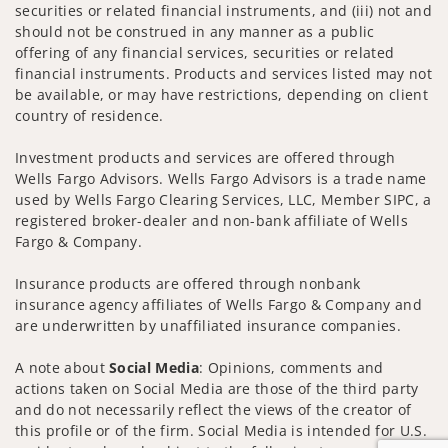
securities or related financial instruments, and (iii) not and
should not be construed in any manner as a public
offering of any financial services, securities or related
financial instruments. Products and services listed may not
be available, or may have restrictions, depending on client
country of residence.
Investment products and services are offered through
Wells Fargo Advisors. Wells Fargo Advisors is a trade name
used by Wells Fargo Clearing Services, LLC, Member SIPC, a
registered broker-dealer and non-bank affiliate of Wells
Fargo & Company.
Insurance products are offered through nonbank
insurance agency affiliates of Wells Fargo & Company and
are underwritten by unaffiliated insurance companies.
A note about
Social Media
: Opinions, comments and
actions taken on Social Media are those of the third party
and do not necessarily reflect the views of the creator of
this profile or of the firm. Social Media is intended for U.S.