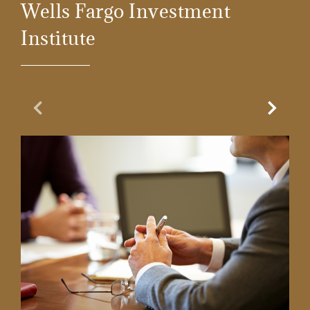
Wells Fargo Investment
Institute
Previous Slide
Next Sl