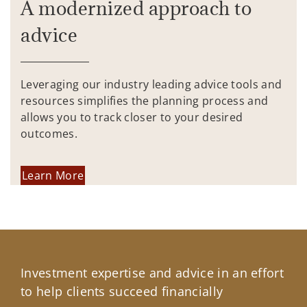
A modernized approach to
advice
Leveraging our industry leading advice tools and
resources simplifies the planning process and
allows you to track closer to your desired
outcomes.
Learn More
Investment expertise and advice in an effort
to help clients succeed financially