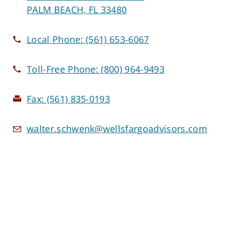
PALM BEACH, FL 33480
Local Phone:
(561) 653-6067
Toll-Free Phone:
(800) 964-9493
Fax:
(561) 835-0193
walter.schwenk@wellsfargoadvisors.com