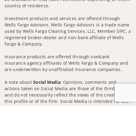
country of residence.
Investment products and services are offered through
Wells Fargo Advisors. Wells Fargo Advisors is a trade name
used by Wells Fargo Clearing Services, LLC, Member SIPC, a
registered broker-dealer and non-bank affiliate of Wells
Fargo & Company.
Insurance products are offered through nonbank
insurance agency affiliates of Wells Fargo & Company and
are underwritten by unaffiliated insurance companies.
A note about
Social Media
: Opinions, comments and
actions taken on Social Media are those of the third party
and do not necessarily reflect the views of the creator of
this profile or of the firm. Social Media is intended for U.S.
residents only and subject to the following terms:
Jump to
wellsfargoadvisors.com/social
Privacy Policy
Legal
Security
Notice of Data Collection