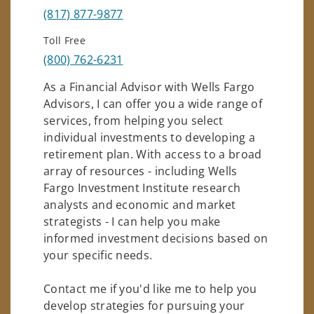
(817) 877-9877
Toll Free
(800) 762-6231
As a Financial Advisor with Wells Fargo
Advisors, I can offer you a wide range of
services, from helping you select
individual investments to developing a
retirement plan. With access to a broad
array of resources - including Wells
Fargo Investment Institute research
analysts and economic and market
strategists - I can help you make
informed investment decisions based on
your specific needs.
Contact me if you'd like me to help you
develop strategies for pursuing your