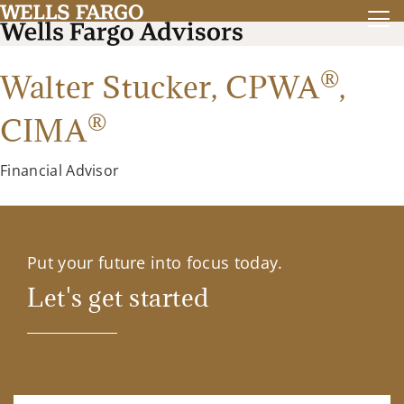
®
Walter Stucker,
CPWA
,
®
CIMA
Financial Advisor
Put your future into focus today.
Let's get started