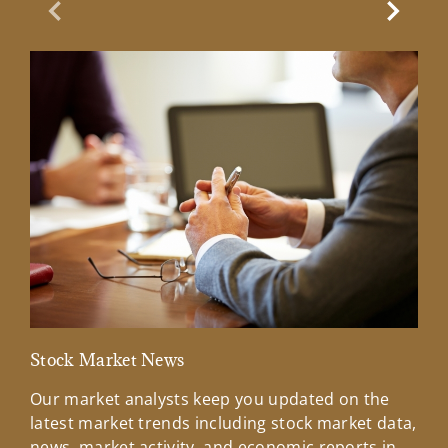
Previous Slide
Next Sl
Stock Market News
Mar
Our market analysts keep you updated on the
Wel
latest market trends including stock market data,
ins
news, market activity, and economic reports in
how