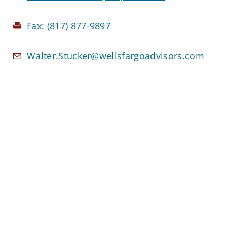
Fax:
(817) 877-9897
Walter.Stucker@wellsfargoadvisors.com