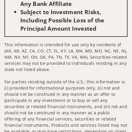
Any Bank Affiliate
Subject to Investment Risks,
Including Possible Loss of the
Principal Amount Invested
This information is intended for use only by residents of
(AK, AR, AZ, CA, CO, CT, FL, KY, LA, MA, MD, MO, NC, NE, NJ,
NM, NV, NY, OH, OK, PA, TN, TX, VA, WA). Securities-related
services may not be provided to individuals residing in any
state not listed above.
For parties residing outside of the U.S., this information is:
(i) provided for informational purposes only, (ii) not and
should not be construed in any manner as an offer to
participate in any investment or to buy or sell any
securities or related financial instruments, and (iii) not and
should not be construed in any manner as a public
offering of any financial services, securities or related
financial instruments. Products and services listed may not
be available, or may have restrictions, depending on client