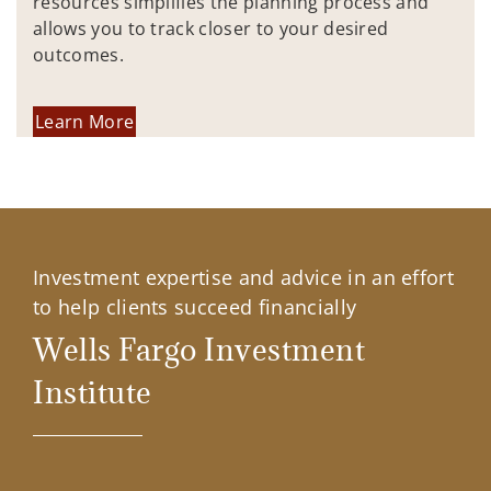
resources simplifies the planning process and
allows you to track closer to your desired
outcomes.
Learn More
Investment expertise and advice in an effort
to help clients succeed financially
Wells Fargo Investment
Institute