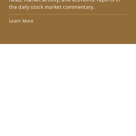
the daily stock market commentary.
Lea
Learn More