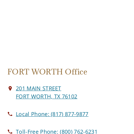
FORT WORTH Office
201 MAIN STREET
FORT WORTH, TX 76102
Local Phone:
(817) 877-9877
Toll-Free Phone:
(800) 762-6231