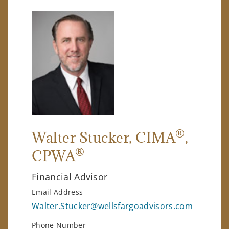
®
Walter Stucker
, CIMA
,
®
CPWA
Financial Advisor
Email Address
Walter.Stucker@wellsfargoadvisors.com
Phone Number