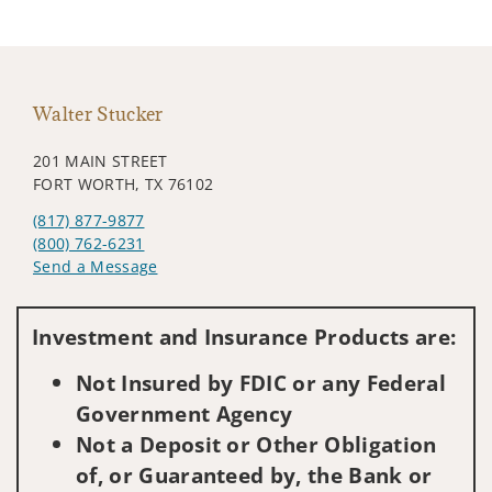
Walter Stucker
201 MAIN STREET
FORT WORTH, TX 76102
(817) 877-9877
(800) 762-6231
Send a Message
Visit us on social media
Investment and Insurance Products are:
Not Insured by FDIC or any Federal
Government Agency
Not a Deposit or Other Obligation
of, or Guaranteed by, the Bank or