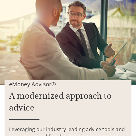
eMoney Advisor®
A modernized approach to
advice
Leveraging our industry leading advice tools and