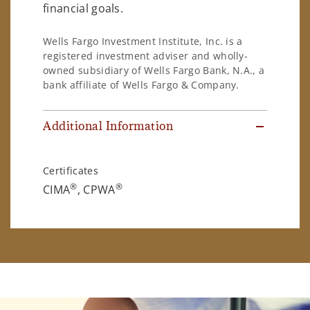
financial goals.
Wells Fargo Investment Institute, Inc. is a
registered investment adviser and wholly-
owned subsidiary of Wells Fargo Bank, N.A., a
bank affiliate of Wells Fargo & Company.
Additional Information
Certificates
®
®
CIMA
, CPWA