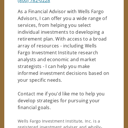
(800) 782-0228
As a Financial Advisor with Wells Fargo
Advisors, I can offer you a wide range of
services, from helping you select
individual investments to developing a
retirement plan. With access to a broad
array of resources - including Wells
Fargo Investment Institute research
analysts and economic and market
strategists - I can help you make
informed investment decisions based on
your specific needs.
Contact me if you'd like me to help you
develop strategies for pursuing your
financial goals.
Wells Fargo Investment Institute, Inc. is a
registered investment adviser and wholly-