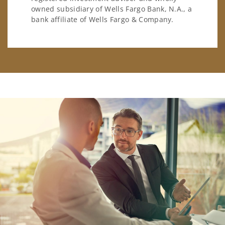
owned subsidiary of Wells Fargo Bank, N.A., a
bank affiliate of Wells Fargo & Company.