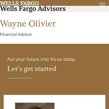
Wayne Olivier
Financial Advisor
Put your future into focus today.
Let's get started