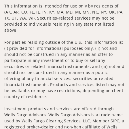
This information is intended for use only by residents of
(AK, AR, CO, FL, IL, IN, KY, MA, MD, MI, MN, NC, NY, OK, PA,
TX, UT, WA, WI). Securities-related services may not be
provided to individuals residing in any state not listed
above.
For parties residing outside of the U.S., this information is:
(i) provided for informational purposes only, (ii) not and
should not be construed in any manner as an offer to
participate in any investment or to buy or sell any
securities or related financial instruments, and (iii) not and
should not be construed in any manner as a public
offering of any financial services, securities or related
financial instruments. Products and services listed may not
be available, or may have restrictions, depending on client
country of residence.
Investment products and services are offered through
Wells Fargo Advisors. Wells Fargo Advisors is a trade name
used by Wells Fargo Clearing Services, LLC, Member SIPC, a
registered broker-dealer and non-bank affiliate of Wells