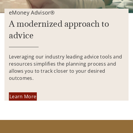
eMoney Advisor®
A modernized approach to
advice
Leveraging our industry leading advice tools and
resources simplifies the planning process and
allows you to track closer to your desired
outcomes.
Learn More