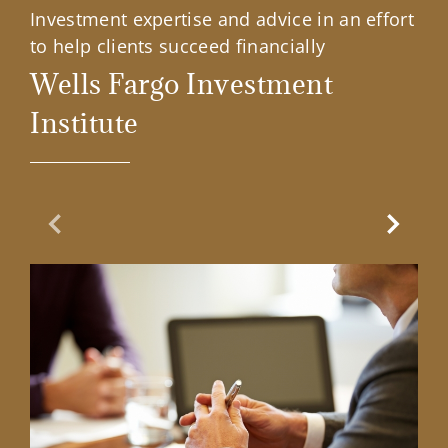
Investment expertise and advice in an effort
to help clients succeed financially
Wells Fargo Investment
Institute
Previous Slide
Next Sl