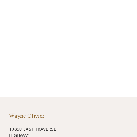
Wayne Olivier
10850 EAST TRAVERSE
HIGHWAY