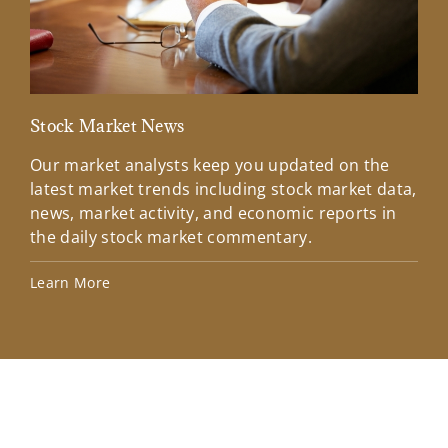
Stock Market News
Mar
Our market analysts keep you updated on the
Wel
latest market trends including stock market data,
ins
news, market activity, and economic reports in
how
the daily stock market commentary.
Lea
Learn More