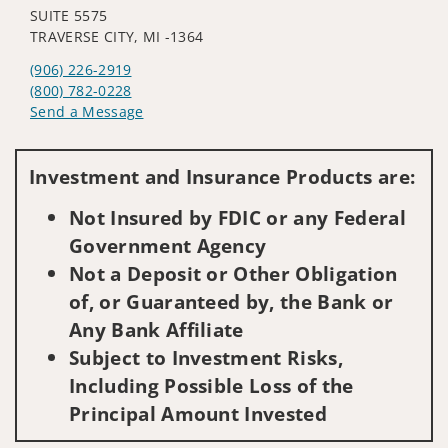
SUITE 5575
TRAVERSE CITY, MI -1364
(906) 226-2919
(800) 782-0228
Send a Message
Visit us on social media
Investment and Insurance Products are:
Not Insured by FDIC or any Federal
Government Agency
Not a Deposit or Other Obligation
of, or Guaranteed by, the Bank or
Any Bank Affiliate
Subject to Investment Risks,
Including Possible Loss of the
Principal Amount Invested