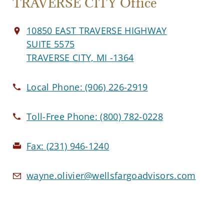
TRAVERSE CITY Office
10850 EAST TRAVERSE HIGHWAY
SUITE 5575
TRAVERSE CITY, MI -1364
Local Phone:
(906) 226-2919
Toll-Free Phone:
(800) 782-0228
Fax:
(231) 946-1240
wayne.olivier@wellsfargoadvisors.com