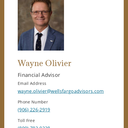
Wayne Olivier
Financial Advisor
Email Address
wayne.olivier@wellsfargoadvisors.com
Phone Number
(906) 226-2919
Toll Free