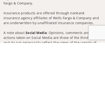
Fargo & Company.
Insurance products are offered through nonbank
insurance agency affiliates of Wells Fargo & Company and
are underwritten by unaffiliated insurance companies.
A note about
Social Media
: Opinions, comments and
actions taken on Social Media are those of the third party
and do not necessarily reflect the views of the creator of
this profile or of the firm. Social Media is intended for U.S.
Jump to
residents only and subject to the following terms:
wellsfargoadvisors.com/social
Privacy Policy
Legal
Security
Notice of Data Collection
Do Not Sell or Share My Personal Information
© 2025 Wells Fargo Clearing Services, LLC. All rights
reserved.
FINRA’s BrokerCheck
Obtain more information about our
firm and its financial professionals