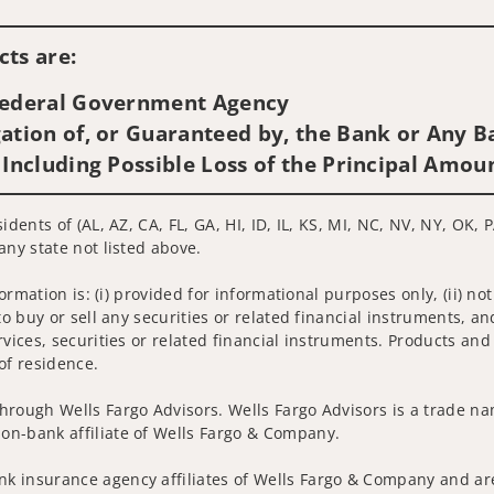
Visit us on social media
ts are:
 Federal Government Agency
ation of, or Guaranteed by, the Bank or Any Ba
 Including Possible Loss of the Principal Amou
dents of (AL, AZ, CA, FL, GA, HI, ID, IL, KS, MI, NC, NV, NY, OK, P
any state not listed above.
nformation is: (i) provided for informational purposes only, (ii)
to buy or sell any securities or related financial instruments, an
rvices, securities or related financial instruments. Products and
of residence.
hrough Wells Fargo Advisors. Wells Fargo Advisors is a trade na
on-bank affiliate of Wells Fargo & Company.
k insurance agency affiliates of Wells Fargo & Company and are