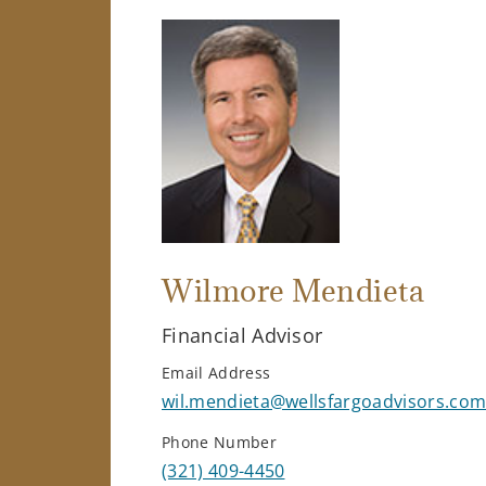
Wilmore Mendieta
Financial Advisor
Email Address
wil.mendieta@wellsfargoadvisors.co
Phone Number
(321) 409-4450