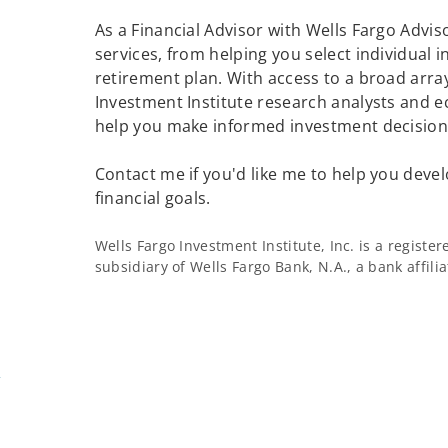
As a Financial Advisor with Wells Fargo Adviso
services, from helping you select individual 
retirement plan. With access to a broad array
Investment Institute research analysts and e
help you make informed investment decisions
Contact me if you'd like me to help you devel
financial goals.
Wells Fargo Investment Institute, Inc. is a regist
subsidiary of Wells Fargo Bank, N.A., a bank affil
m