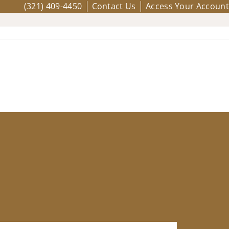
(321) 409-4450
Contact Us
Access Your Account