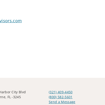
visors.com
Harbor City Blvd
(321) 409-4450
ne, FL -3245
(800) 582-5601
Send a Message