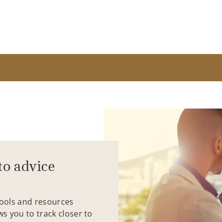
to advice
tools and resources
ws you to track closer to