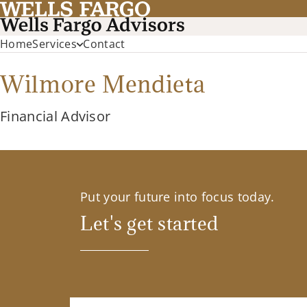
Home
Services
Contact
Wilmore Mendieta
Financial Advisor
Put your future into focus today.
Let's get started