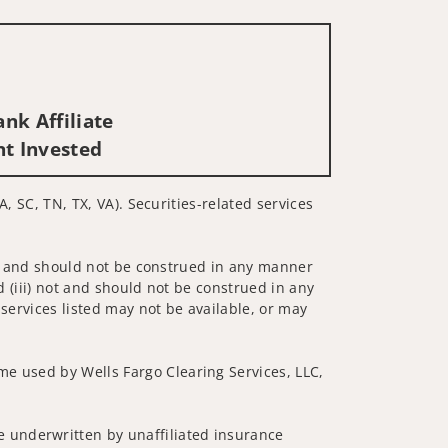
nk Affiliate
nt Invested
A, SC, TN, TX, VA). Securities-related services
 not and should not be construed in any manner
d (iii) not and should not be construed in any
 services listed may not be available, or may
me used by Wells Fargo Clearing Services, LLC,
 underwritten by unaffiliated insurance