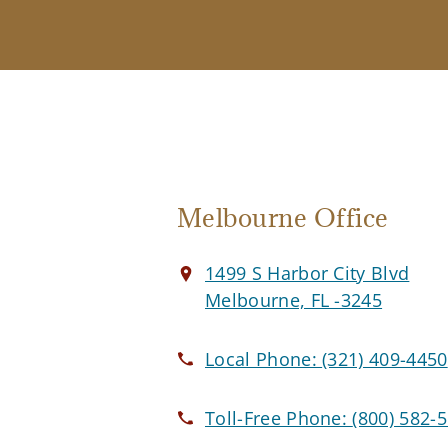
Melbourne Office
1499 S Harbor City Blvd
Melbourne, FL -3245
Local Phone:
(321) 409-4450
Toll-Free Phone:
(800) 582-