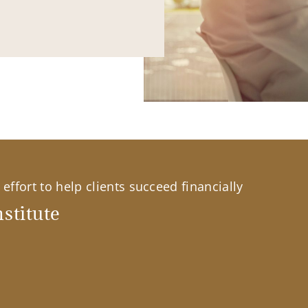
effort to help clients succeed financially
stitute