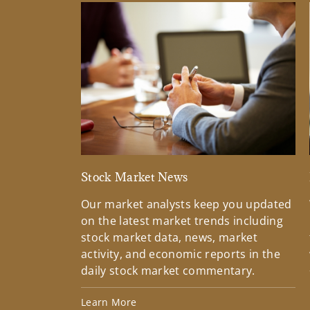
Stock Market News
Our market analysts keep you updated
on the latest market trends including
stock market data, news, market
activity, and economic reports in the
daily stock market commentary.
Learn More