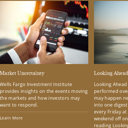
Market Uncertainty
Looking Ahea
Wells Fargo Investment Institute
Looking Ahead
provides insights on the events moving
performed over
the markets and how investors may
may happen ne
want to respond.
into one diges
every Friday at
Learn More
weekend off on 
reading Lookin