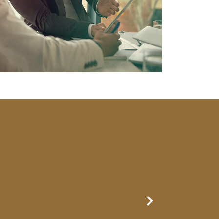
Next Slide