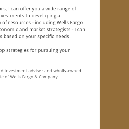
rs, I can offer you a wide range of
investments to developing a
 of resources - including Wells Fargo
conomic and market strategists - I can
 based on your specific needs.
op strategies for pursuing your
ered investment adviser and wholly-owned
iate of Wells Fargo & Company.