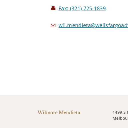
Fax:
(321) 725-1839
wil.mendieta@wellsfargoad
Wilmore Mendieta
1499 S 
Melbour