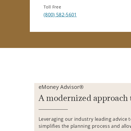
Toll Free
(800) 582-5601
eMoney Advisor®
A modernized approach 
Leveraging our industry leading advice 
simplifies the planning process and allo