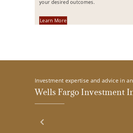
your desired outcomes.
Learn More
Investment expertise and advice in an 
Wells Fargo Investment In
Previous Slide