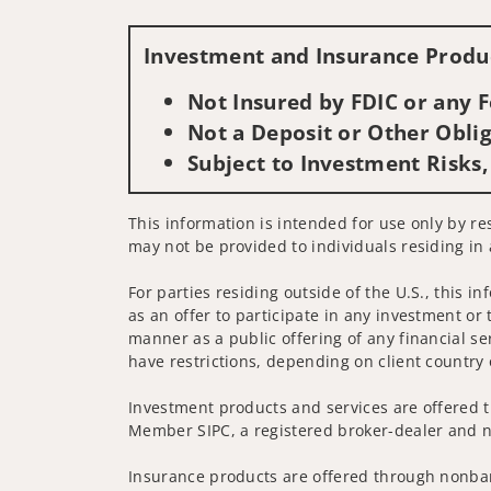
Investment and Insurance Produc
Not Insured by FDIC or any
Not a Deposit or Other Oblig
Subject to Investment Risks,
This information is intended for use only by resi
may not be provided to individuals residing in 
For parties residing outside of the U.S., this i
as an offer to participate in any investment or 
manner as a public offering of any financial se
have restrictions, depending on client country 
Investment products and services are offered t
Member SIPC, a registered broker-dealer and n
Insurance products are offered through nonban