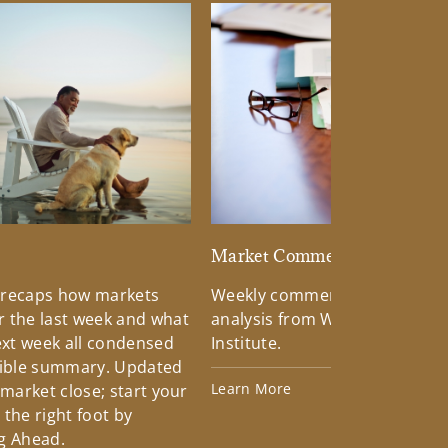
d
Market Commentary
 recaps how markets
Weekly commentary providin
 the last week and what
analysis from Wells Fargo Inv
xt week all condensed
Institute.
tible summary. Updated
Learn More
 market close; start your
the right foot by
g Ahead.