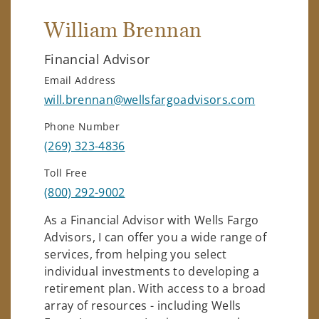
William Brennan
Financial Advisor
Email Address
will.brennan@wellsfargoadvisors.com
Phone Number
(269) 323-4836
Toll Free
(800) 292-9002
As a Financial Advisor with Wells Fargo
Advisors, I can offer you a wide range of
services, from helping you select
individual investments to developing a
retirement plan. With access to a broad
array of resources - including Wells