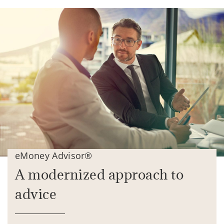
eMoney Advisor®
A modernized approach to
advice