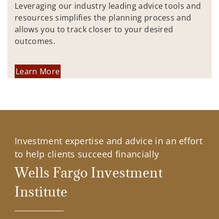
Leveraging our industry leading advice tools and
resources simplifies the planning process and
allows you to track closer to your desired
outcomes.
Learn More
Investment expertise and advice in an effort
to help clients succeed financially
Wells Fargo Investment
Institute