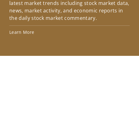
latest market trends including stock market data,
ins
news, market activity, and economic reports in
how
the daily stock market commentary.
Lea
Learn More