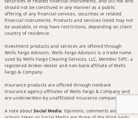
securities or related financial instruments, and (iii) not and
should not be construed in any manner as a public
offering of any financial services, securities or related
financial instruments. Products and services listed may not
be available, or may have restrictions, depending on client
country of residence.
Investment products and services are offered through
Wells Fargo Advisors. Wells Fargo Advisors is a trade name
used by Wells Fargo Clearing Services, LLC, Member SIPC, a
registered broker-dealer and non-bank affiliate of Wells
Fargo & Company.
Insurance products are offered through nonbank
insurance agency affiliates of Wells Fargo & Company and
are underwritten by unaffiliated insurance companies.
A note about
Social Media
: Opinions, comments and
actions taken on Social Media are those of the third party
and do not necessarily reflect the views of the creator of
Jump to
this profile or of the firm. Social Media is intended for U.S.
residents only and subject to the following terms: