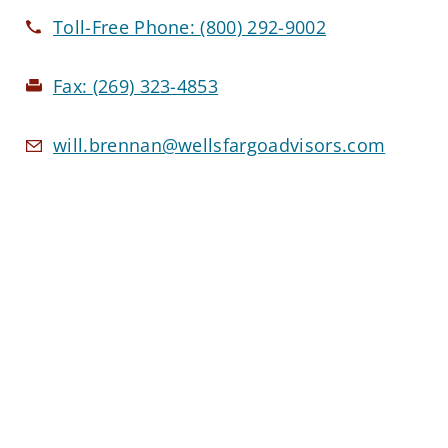
Toll-Free Phone:
(800) 292-9002
Fax:
(269) 323-4853
will.brennan@wellsfargoadvisors.com