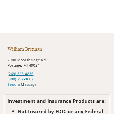
William Brennan
7900 Moorsbridge Rd
Portage, MI 49024
(269) 323-4836
(800) 292-9002
Send a Message
Visit us on social media
Investment and Insurance Products are:
Not Insured by FDIC or any Federal