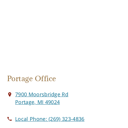
Portage Office
7900 Moorsbridge Rd
Portage, MI 49024
Local Phone:
(269) 323-4836