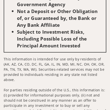
Government Agency
Not a Deposit or Other Obligation
of, or Guaranteed by, the Bank or
Any Bank Affiliate
Subject to Investment Risks,
Including Possible Loss of the
Principal Amount Invested
This information is intended for use only by residents of
(AK, AZ, CA, CO, DC, FL, GA, IL, IN, MD, MI, NC, OH, OK, OR,
PA, TN, TX, WA, WI). Securities-related services may not be
provided to individuals residing in any state not listed
above.
For parties residing outside of the U.S., this information is:
(i) provided for informational purposes only, (ii) not and
should not be construed in any manner as an offer to
participate in any investment or to buy or sell any