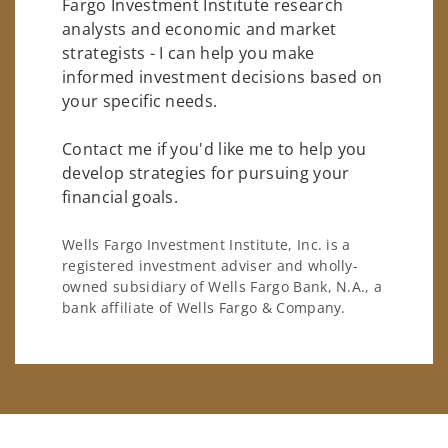
Fargo Investment Institute research
analysts and economic and market
strategists - I can help you make
informed investment decisions based on
your specific needs.
Contact me if you'd like me to help you
develop strategies for pursuing your
financial goals.
Wells Fargo Investment Institute, Inc. is a
registered investment adviser and wholly-
owned subsidiary of Wells Fargo Bank, N.A., a
bank affiliate of Wells Fargo & Company.