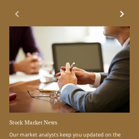
Previous Slide
Next Sl
Stock Market News
Mar
Our market analysts keep you updated on the
Wel