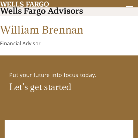
William Brennan
Financial Advisor
Put your future into focus today.
Let's get started