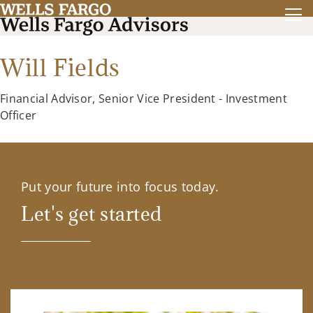
Will Fields
Financial Advisor, Senior Vice President - Investment
Officer
Put your future into focus today.
Let's get started