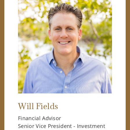
Will Fields
Financial Advisor
Senior Vice President - Investment