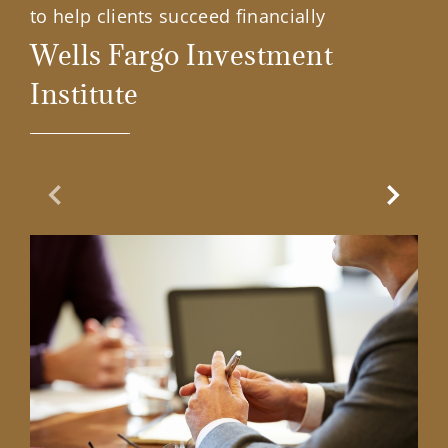
to help clients succeed financially
Wells Fargo Investment
Institute
Previous Slide
Next Sl