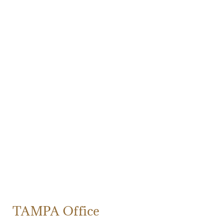
TAMPA Office