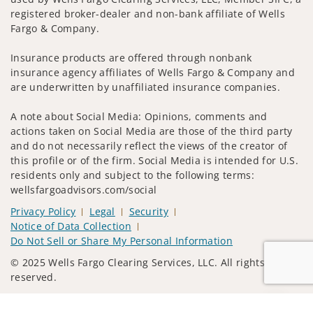
registered broker-dealer and non-bank affiliate of Wells
Fargo & Company.
Insurance products are offered through nonbank
insurance agency affiliates of Wells Fargo & Company and
are underwritten by unaffiliated insurance companies.
A note about Social Media: Opinions, comments and
actions taken on Social Media are those of the third party
and do not necessarily reflect the views of the creator of
this profile or of the firm. Social Media is intended for U.S.
residents only and subject to the following terms:
wellsfargoadvisors.com/social
Privacy Policy
Legal
Security
Notice of Data Collection
Do Not Sell or Share My Personal Information
© 2025 Wells Fargo Clearing Services, LLC. All rights
reserved.
FINRA’s BrokerCheck
Obtain more information about our
Jump to