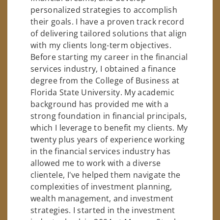
personalized strategies to accomplish
their goals. I have a proven track record
of delivering tailored solutions that align
with my clients long-term objectives.
Before starting my career in the financial
services industry, I obtained a finance
degree from the College of Business at
Florida State University. My academic
background has provided me with a
strong foundation in financial principals,
which I leverage to benefit my clients. My
twenty plus years of experience working
in the financial services industry has
allowed me to work with a diverse
clientele, I've helped them navigate the
complexities of investment planning,
wealth management, and investment
strategies. I started in the investment