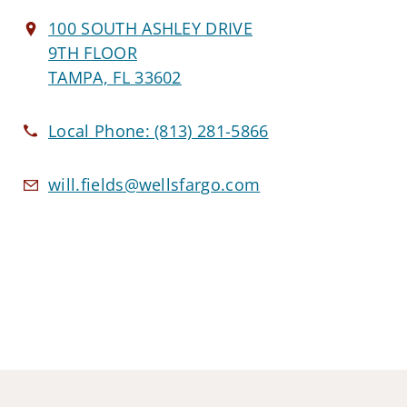
100 SOUTH ASHLEY DRIVE
9TH FLOOR
TAMPA, FL 33602
Local Phone:
(813) 281-5866
will.fields@wellsfargo.com