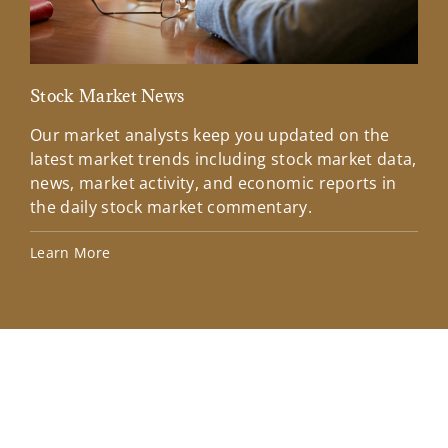
Stock Market News
Mar
Our market analysts keep you updated on the
Wel
latest market trends including stock market data,
ins
news, market activity, and economic reports in
how
the daily stock market commentary.
Lea
Learn More