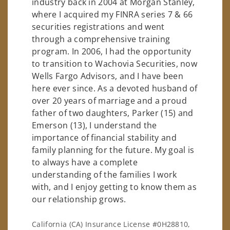
industry back in 2004 at Morgan Stanley,
where I acquired my FINRA series 7 & 66
securities registrations and went
through a comprehensive training
program. In 2006, I had the opportunity
to transition to Wachovia Securities, now
Wells Fargo Advisors, and I have been
here ever since. As a devoted husband of
over 20 years of marriage and a proud
father of two daughters, Parker (15) and
Emerson (13), I understand the
importance of financial stability and
family planning for the future. My goal is
to always have a complete
understanding of the families I work
with, and I enjoy getting to know them as
our relationship grows.
California (CA) Insurance License #0H28810,