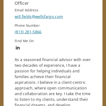
Officer
Email Address
will.fields@wellsfargo.com
Phone Number
(813) 281-5866
Find Me On
Connect with Will Fields
As a seasoned financial advisor with over
two decades of experience, I have a
passion for helping individuals and
families achieve their financial
aspirations. I believe in a client-centric
approach, where open communication
and collaboration are key. I take the time
to listen to my clients, understand their
financial dreams, and develop