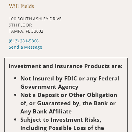
Will Fields
100 SOUTH ASHLEY DRIVE
9TH FLOOR
TAMPA, FL 33602
(813) 281-5866
Send a Message
Visit us on social media
Investment and Insurance Products are:
Not Insured by FDIC or any Federal
Government Agency
Not a Deposit or Other Obligation
of, or Guaranteed by, the Bank or
Any Bank Affiliate
Subject to Investment Risks,
Including Possible Loss of the