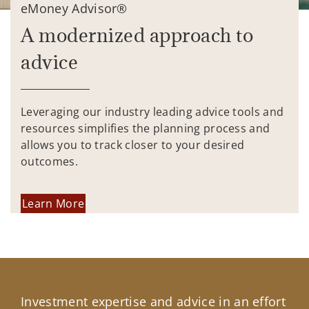
eMoney Advisor®
A modernized approach to
advice
Leveraging our industry leading advice tools and
resources simplifies the planning process and
allows you to track closer to your desired
outcomes.
Learn More
Investment expertise and advice in an effort