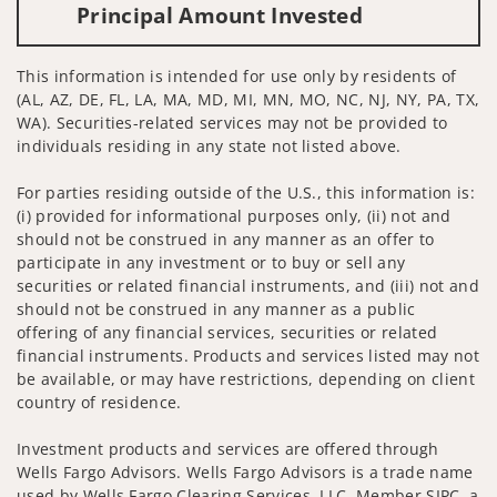
Principal Amount Invested
This information is intended for use only by residents of
(AL, AZ, DE, FL, LA, MA, MD, MI, MN, MO, NC, NJ, NY, PA, TX,
WA). Securities-related services may not be provided to
individuals residing in any state not listed above.
For parties residing outside of the U.S., this information is:
(i) provided for informational purposes only, (ii) not and
should not be construed in any manner as an offer to
participate in any investment or to buy or sell any
securities or related financial instruments, and (iii) not and
should not be construed in any manner as a public
offering of any financial services, securities or related
financial instruments. Products and services listed may not
be available, or may have restrictions, depending on client
country of residence.
Investment products and services are offered through
Wells Fargo Advisors. Wells Fargo Advisors is a trade name
used by Wells Fargo Clearing Services, LLC, Member SIPC, a