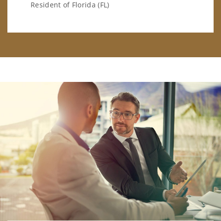
Resident of Florida (FL)