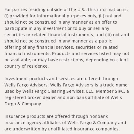
For parties residing outside of the U.S., this information is:
(i) provided for informational purposes only, (ii) not and
should not be construed in any manner as an offer to
participate in any investment or to buy or sell any
securities or related financial instruments, and (iii) not and
should not be construed in any manner as a public
offering of any financial services, securities or related
financial instruments. Products and services listed may not
be available, or may have restrictions, depending on client
country of residence.
Investment products and services are offered through
Wells Fargo Advisors. Wells Fargo Advisors is a trade name
used by Wells Fargo Clearing Services, LLC, Member SIPC, a
registered broker-dealer and non-bank affiliate of Wells
Fargo & Company.
Insurance products are offered through nonbank
insurance agency affiliates of Wells Fargo & Company and
are underwritten by unaffiliated insurance companies.