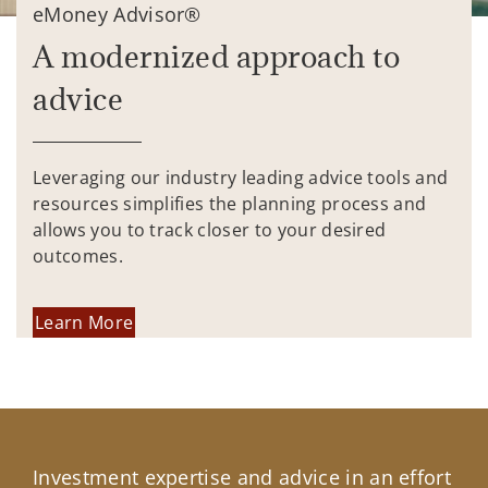
eMoney Advisor®
A modernized approach to
advice
Leveraging our industry leading advice tools and
resources simplifies the planning process and
allows you to track closer to your desired
outcomes.
Learn More
Investment expertise and advice in an effort