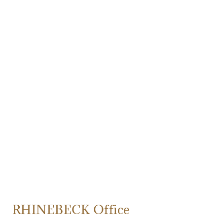
RHINEBECK Office