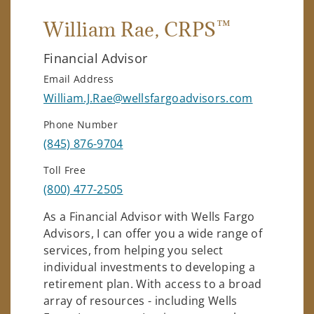
™
William Rae
, CRPS
Financial Advisor
Email Address
William.J.Rae@wellsfargoadvisors.com
Phone Number
(845) 876-9704
Toll Free
(800) 477-2505
As a Financial Advisor with Wells Fargo
Advisors, I can offer you a wide range of
services, from helping you select
individual investments to developing a
retirement plan. With access to a broad
array of resources - including Wells