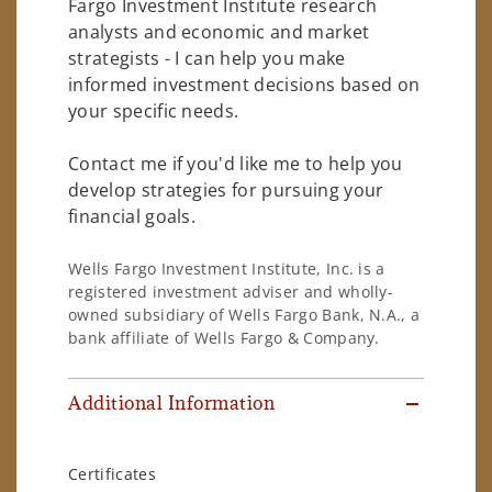
Fargo Investment Institute research
analysts and economic and market
strategists - I can help you make
informed investment decisions based on
your specific needs.
Contact me if you'd like me to help you
develop strategies for pursuing your
financial goals.
Wells Fargo Investment Institute, Inc. is a
registered investment adviser and wholly-
owned subsidiary of Wells Fargo Bank, N.A., a
bank affiliate of Wells Fargo & Company.
Additional Information
Certificates