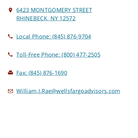
6423 MONTGOMERY STREET
RHINEBECK, NY 12572
Local Phone:
(845) 876-9704
Toll-Free Phone:
(800) 477-2505
Fax:
(845) 876-1690
William.J.Rae@wellsfargoadvisors.com