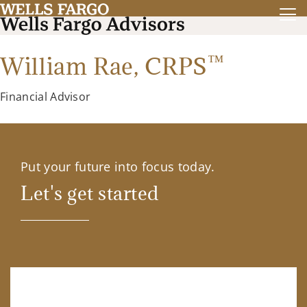
™
William Rae,
CRPS
Financial Advisor
Put your future into focus today.
Let's get started