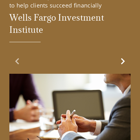
to help clients succeed financially
Wells Fargo Investment
Institute
Previous Slide
Next Sl