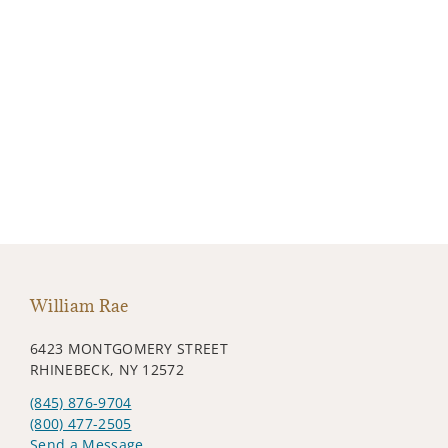
William Rae
6423 MONTGOMERY STREET
RHINEBECK, NY 12572
(845) 876-9704
(800) 477-2505
Send a Message