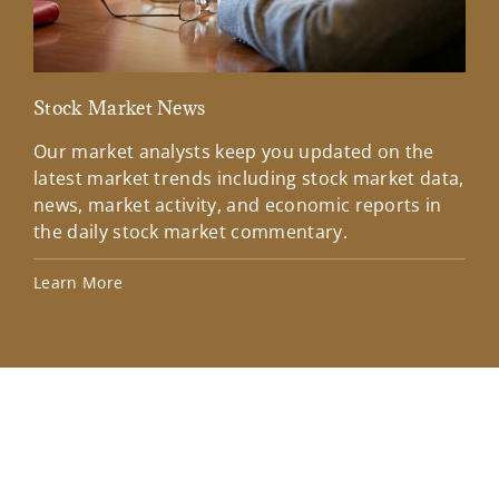
Stock Market News
Mar
Our market analysts keep you updated on the
Wel
latest market trends including stock market data,
ins
news, market activity, and economic reports in
how
the daily stock market commentary.
Lea
Learn More