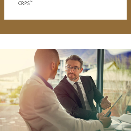
™
CRPS