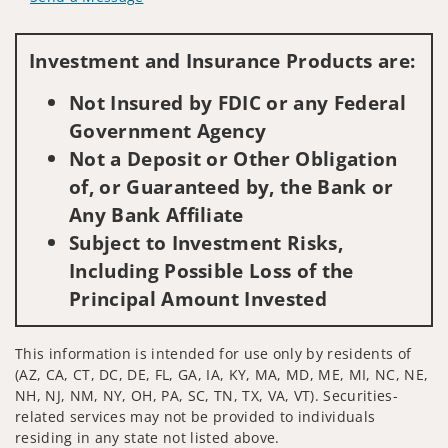
Visit us on social media
Investment and Insurance Products are:
Not Insured by FDIC or any Federal
Government Agency
Not a Deposit or Other Obligation
of, or Guaranteed by, the Bank or
Any Bank Affiliate
Subject to Investment Risks,
Including Possible Loss of the
Principal Amount Invested
This information is intended for use only by residents of
(AZ, CA, CT, DC, DE, FL, GA, IA, KY, MA, MD, ME, MI, NC, NE,
NH, NJ, NM, NY, OH, PA, SC, TN, TX, VA, VT). Securities-
related services may not be provided to individuals
residing in any state not listed above.