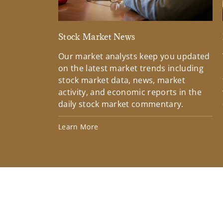
Stock Market News
Our market analysts keep you updated
on the latest market trends including
stock market data, news, market
activity, and economic reports in the
daily stock market commentary.
Learn More