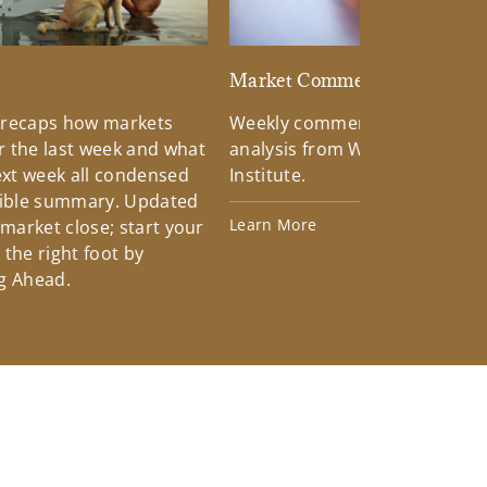
d
Market Commentary
 recaps how markets
Weekly commentary providin
 the last week and what
analysis from Wells Fargo Inv
xt week all condensed
Institute.
tible summary. Updated
Learn More
 market close; start your
the right foot by
g Ahead.