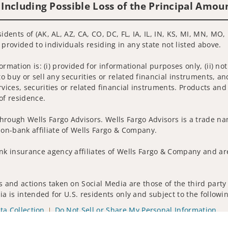
 Including Possible Loss of the Principal Amou
idents of (AK, AL, AZ, CA, CO, DC, FL, IA, IL, IN, KS, MI, MN, MO
 provided to individuals residing in any state not listed above.
nformation is: (i) provided for informational purposes only, (ii)
to buy or sell any securities or related financial instruments, an
rvices, securities or related financial instruments. Products and
of residence.
hrough Wells Fargo Advisors. Wells Fargo Advisors is a trade na
on-bank affiliate of Wells Fargo & Company.
k insurance agency affiliates of Wells Fargo & Company and are
and actions taken on Social Media are those of the third party a
edia is intended for U.S. residents only and subject to the follow
ta Collection
Do Not Sell or Share My Personal Information
ights reserved.