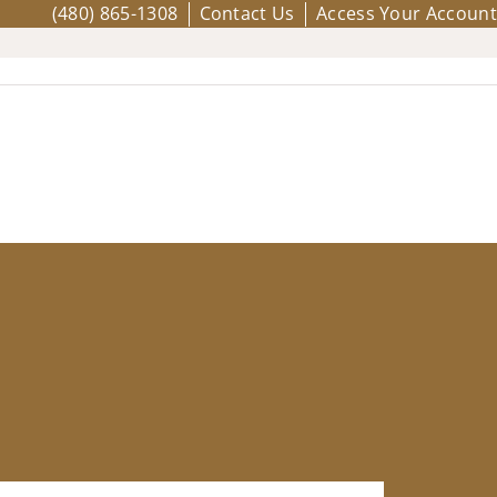
(480) 865-1308
Contact Us
Access Your Account