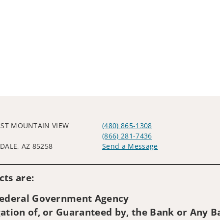
AST MOUNTAIN VIEW
(480) 865-1308
(866) 281-7436
DALE, AZ 85258
Send a Message
Visit us on social media
ts are:
 Federal Government Agency
ation of, or Guaranteed by, the Bank or Any Ba