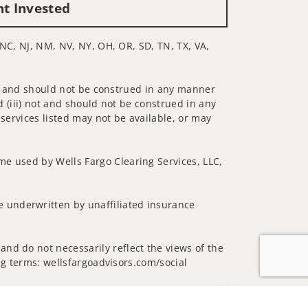
nt Invested
, NC, NJ, NM, NV, NY, OH, OR, SD, TN, TX, VA,
 not and should not be construed in any manner
d (iii) not and should not be construed in any
 services listed may not be available, or may
me used by Wells Fargo Clearing Services, LLC,
 underwritten by unaffiliated insurance
nd do not necessarily reflect the views of the
ing terms: wellsfargoadvisors.com/social
Jump to top of p