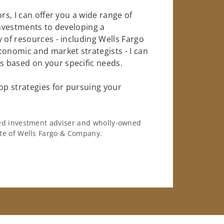
rs, I can offer you a wide range of
investments to developing a
 of resources - including Wells Fargo
conomic and market strategists - I can
 based on your specific needs.
op strategies for pursuing your
ered investment adviser and wholly-owned
iate of Wells Fargo & Company.