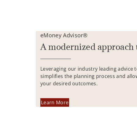
eMoney Advisor®
A modernized approach 
Leveraging our industry leading advice 
simplifies the planning process and allo
your desired outcomes.
Learn More