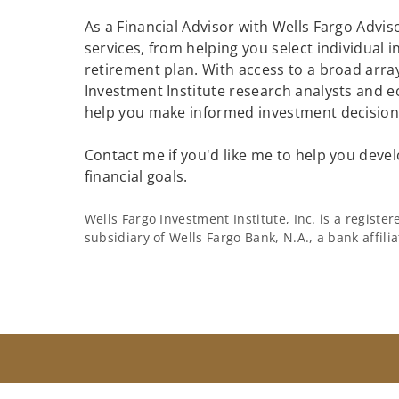
As a Financial Advisor with Wells Fargo Adviso
services, from helping you select individual 
retirement plan. With access to a broad array
Investment Institute research analysts and e
help you make informed investment decisions
Contact me if you'd like me to help you devel
financial goals.
Wells Fargo Investment Institute, Inc. is a regist
subsidiary of Wells Fargo Bank, N.A., a bank affil