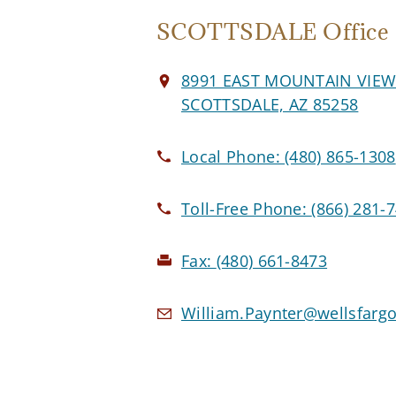
SCOTTSDALE Office
8991 EAST MOUNTAIN VIE
SCOTTSDALE, AZ 85258
Local Phone:
(480) 865-1308
Toll-Free Phone:
(866) 281-
Fax:
(480) 661-8473
William.Paynter@wellsfarg