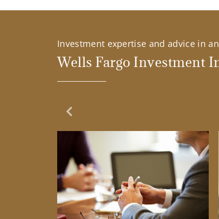
Investment expertise and advice in an 
Wells Fargo Investment In
Previous Slide