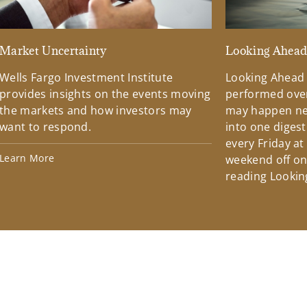
Market Uncertainty
Looking Ahea
Wells Fargo Investment Institute
Looking Ahead
provides insights on the events moving
performed over
the markets and how investors may
may happen ne
want to respond.
into one diges
every Friday at
Learn More
weekend off on 
reading Lookin