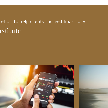
effort to help clients succeed financially
stitute