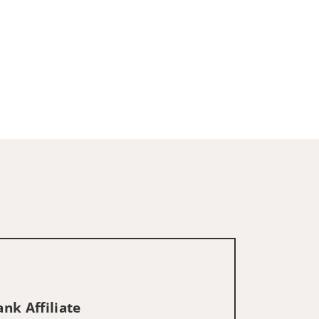
nk Affiliate