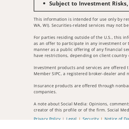
Subject to Investment Risks,
This information is intended for use only by res
WA, WI). Securities-related services may not be
For parties residing outside of the U.S., this i
as an offer to participate in any investment or 
manner as a public offering of any financial se
have restrictions, depending on client country 
Investment products and services are offered t
Member SIPC, a registered broker-dealer and n
Insurance products are offered through nonban
companies.
A note about Social Media: Opinions, comments 
creator of this profile or of the firm. Social M
Privacy Policy
Legal
Security
Notice of Da
© 2025 Wells Fargo Clearing Services, LLC. All r