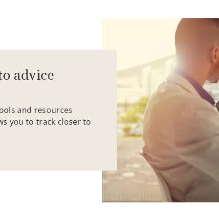
to advice
tools and resources
ws you to track closer to