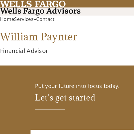
Home
Services
Contact
William Paynter
Financial Advisor
Put your future into focus today.
Let's get started