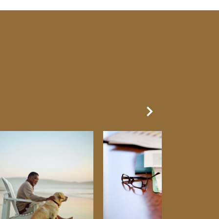
Next Slide