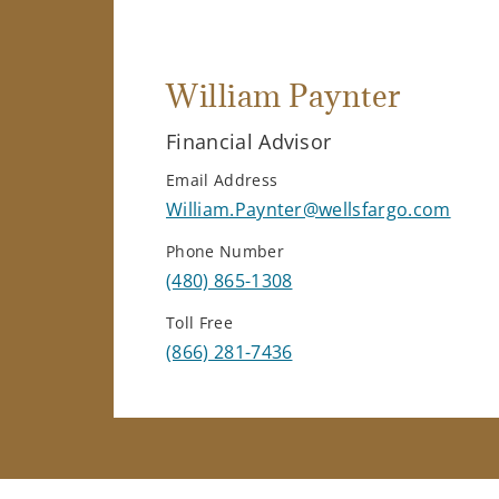
William Paynter
Financial Advisor
Email Address
William.Paynter@wellsfargo.com
Phone Number
(480) 865-1308
Toll Free
(866) 281-7436