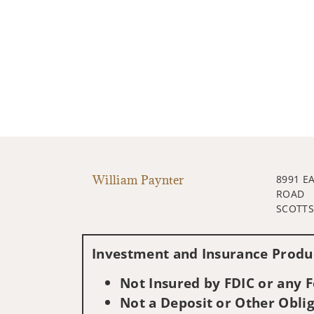
William Paynter
8991 E
ROAD
SCOTTS
Investment and Insurance Produc
Not Insured by FDIC or any
Not a Deposit or Other Oblig