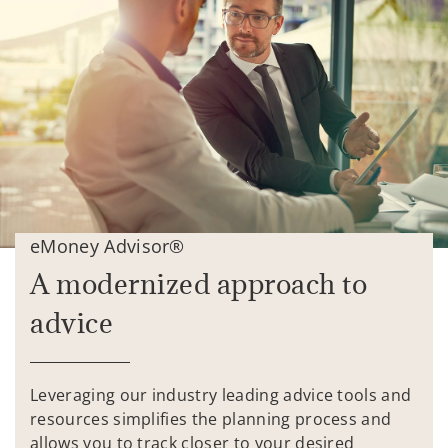
eMoney Advisor®
A modernized approach to
advice
Leveraging our industry leading advice tools and
resources simplifies the planning process and
allows you to track closer to your desired