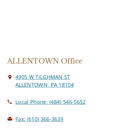
ALLENTOWN Office
4905 W TILGHMAN ST
ALLENTOWN, PA 18104
Local Phone:
(484) 546-5652
Fax:
(610) 366-3639