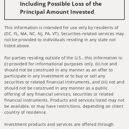
Including Possible Loss of the
Principal Amount Invested
This information is intended for use only by residents of
(DC, FL, MA, NC, NJ, PA, VT). Securities-related services may
not be provided to individuals residing in any state not
listed above.
For parties residing outside of the U.S., this information is:
(i) provided for informational purposes only, (ii) not and
should not be construed in any manner as an offer to
participate in any investment or to buy or sell any
securities or related financial instruments, and (iii) not and
should not be construed in any manner as a public
offering of any financial services, securities or related
financial instruments. Products and services listed may not
be available, or may have restrictions, depending on client
country of residence.
Investment products and services are offered through