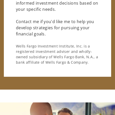
informed investment decisions based on
your specific needs.
Contact me if you'd like me to help you
develop strategies for pursuing your
financial goals.
Wells Fargo Investment Institute, Inc. is a
registered investment adviser and wholly-
owned subsidiary of Wells Fargo Bank, N.A., a
bank affiliate of Wells Fargo & Company.