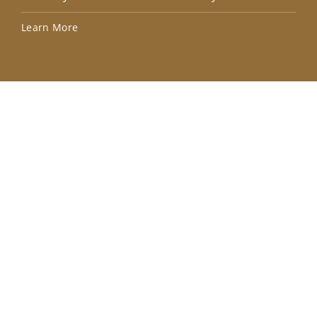
Lea
Learn More