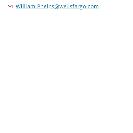
William.Phelps@wellsfargo.com