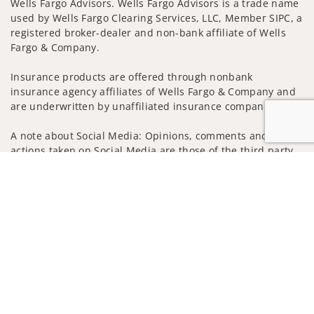
Wells Fargo Advisors. Wells Fargo Advisors is a trade name
used by Wells Fargo Clearing Services, LLC, Member SIPC, a
registered broker-dealer and non-bank affiliate of Wells
Fargo & Company.
Insurance products are offered through nonbank
insurance agency affiliates of Wells Fargo & Company and
are underwritten by unaffiliated insurance companies.
A note about Social Media: Opinions, comments and
actions taken on Social Media are those of the third party
and do not necessarily reflect the views of the creator of
Jump to
this profile or of the firm. Social Media is intended for U.S.
residents only and subject to the following terms:
wellsfargoadvisors.com/social
Privacy Policy
Legal
Security
Notice of Data Collection
Do Not Sell or Share My Personal Information
© 2025 Wells Fargo Clearing Services, LLC. All rights
reserved.