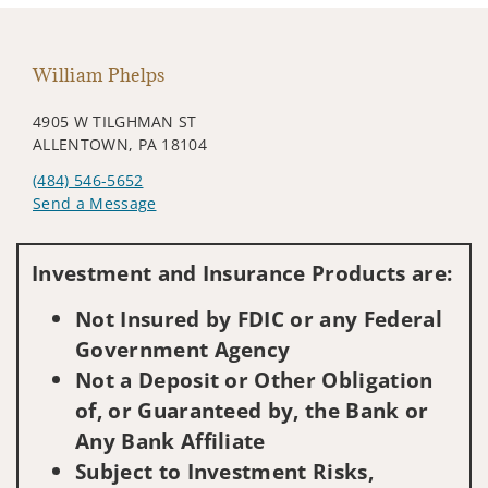
William Phelps
4905 W TILGHMAN ST
ALLENTOWN, PA 18104
(484) 546-5652
Send a Message
Visit us on social media
Investment and Insurance Products are:
Not Insured by FDIC or any Federal
Government Agency
Not a Deposit or Other Obligation
of, or Guaranteed by, the Bank or
Any Bank Affiliate
Subject to Investment Risks,