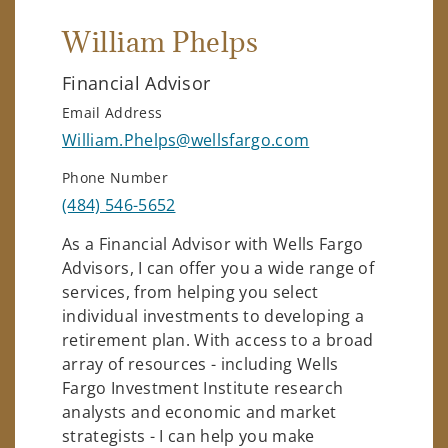
William Phelps
Financial Advisor
Email Address
William.Phelps@wellsfargo.com
Phone Number
(484) 546-5652
As a Financial Advisor with Wells Fargo
Advisors, I can offer you a wide range of
services, from helping you select
individual investments to developing a
retirement plan. With access to a broad
array of resources - including Wells
Fargo Investment Institute research
analysts and economic and market
strategists - I can help you make