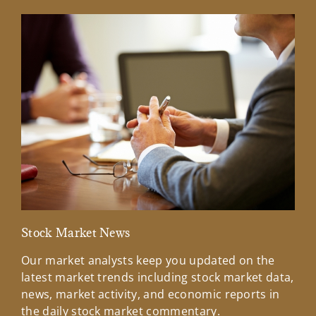
Stock Market News
Mar
Our market analysts keep you updated on the
Wel
latest market trends including stock market data,
ins
news, market activity, and economic reports in
how
the daily stock market commentary.