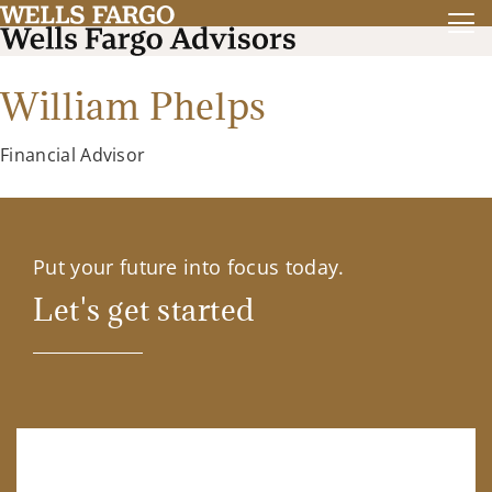
William Phelps
Financial Advisor
Put your future into focus today.
Let's get started