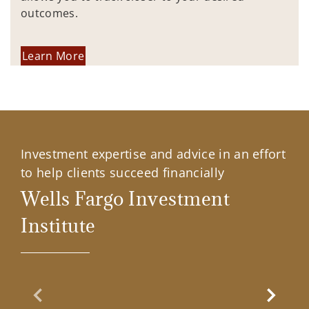
outcomes.
Learn More
Investment expertise and advice in an effort
to help clients succeed financially
Wells Fargo Investment
Institute
Previous Slide
Next Sl