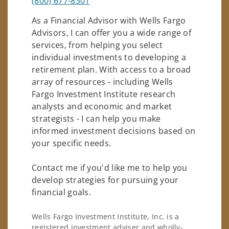
(800) 677-8301
As a Financial Advisor with Wells Fargo
Advisors, I can offer you a wide range of
services, from helping you select
individual investments to developing a
retirement plan. With access to a broad
array of resources - including Wells
Fargo Investment Institute research
analysts and economic and market
strategists - I can help you make
informed investment decisions based on
your specific needs.
Contact me if you'd like me to help you
develop strategies for pursuing your
financial goals.
Wells Fargo Investment Institute, Inc. is a
registered investment adviser and wholly-