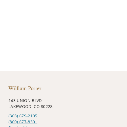
William Potter
143 UNION BLVD
LAKEWOOD, CO 80228
(303) 679-2105
(800) 677-8301