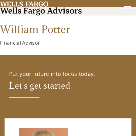
William Potter
Financial Advisor
Put your future into focus today.
Let's get started