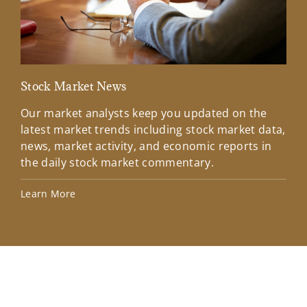
Stock Market News
Mar
Our market analysts keep you updated on the
Wel
latest market trends including stock market data,
ins
news, market activity, and economic reports in
how
the daily stock market commentary.
Lea
Learn More