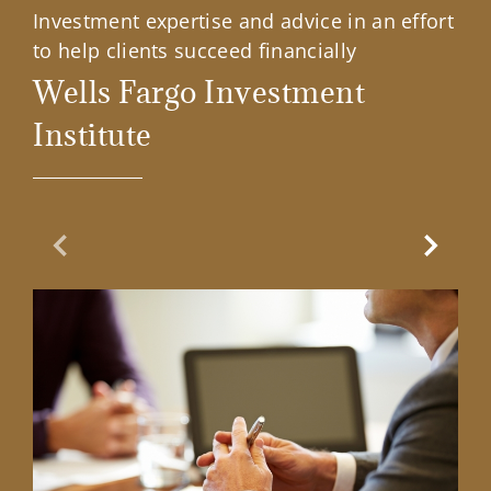
Investment expertise and advice in an effort
to help clients succeed financially
Wells Fargo Investment
Institute
Previous Slide
Next Sl