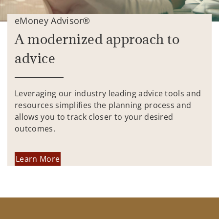
eMoney Advisor®
A modernized approach to
advice
Leveraging our industry leading advice tools and
resources simplifies the planning process and
allows you to track closer to your desired
outcomes.
Learn More