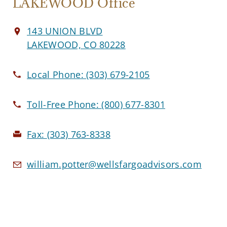
LAKEWOOD Office
143 UNION BLVD
LAKEWOOD, CO 80228
Local Phone:
(303) 679-2105
Toll-Free Phone:
(800) 677-8301
Fax:
(303) 763-8338
william.potter@wellsfargoadvisors.com