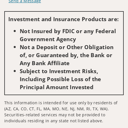
Send a Message
Visit us on social media
Investment and Insurance Products are:
Not Insured by FDIC or any Federal
Government Agency
Not a Deposit or Other Obligation
of, or Guaranteed by, the Bank or
Any Bank Affiliate
Subject to Investment Risks,
Including Possible Loss of the
Principal Amount Invested
This information is intended for use only by residents of
(AZ, CA, CO, CT, FL, MA, MO, NE, NJ, NM, RI, TX, WA).
Securities-related services may not be provided to
individuals residing in any state not listed above.