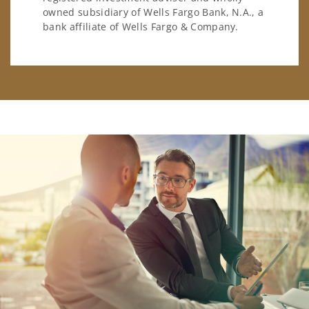
owned subsidiary of Wells Fargo Bank, N.A., a
bank affiliate of Wells Fargo & Company.