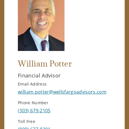
William Potter
Financial Advisor
Email Address
william.potter@wellsfargoadvisors.com
Phone Number
(303) 679-2105
Toll Free