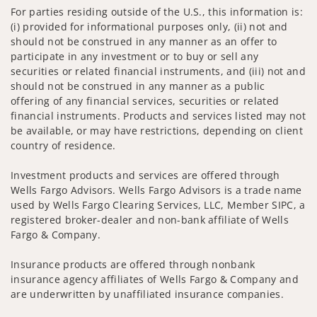
For parties residing outside of the U.S., this information is:
(i) provided for informational purposes only, (ii) not and
should not be construed in any manner as an offer to
participate in any investment or to buy or sell any
securities or related financial instruments, and (iii) not and
should not be construed in any manner as a public
offering of any financial services, securities or related
financial instruments. Products and services listed may not
be available, or may have restrictions, depending on client
country of residence.
Investment products and services are offered through
Wells Fargo Advisors. Wells Fargo Advisors is a trade name
used by Wells Fargo Clearing Services, LLC, Member SIPC, a
registered broker-dealer and non-bank affiliate of Wells
Fargo & Company.
Insurance products are offered through nonbank
insurance agency affiliates of Wells Fargo & Company and
are underwritten by unaffiliated insurance companies.