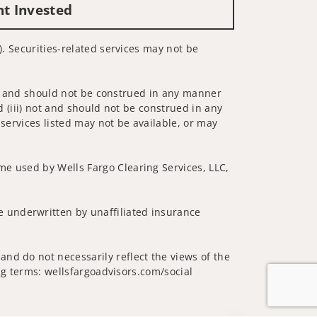
nt Invested
). Securities-related services may not be
 not and should not be construed in any manner
d (iii) not and should not be construed in any
 services listed may not be available, or may
me used by Wells Fargo Clearing Services, LLC,
 underwritten by unaffiliated insurance
nd do not necessarily reflect the views of the
ing terms: wellsfargoadvisors.com/social