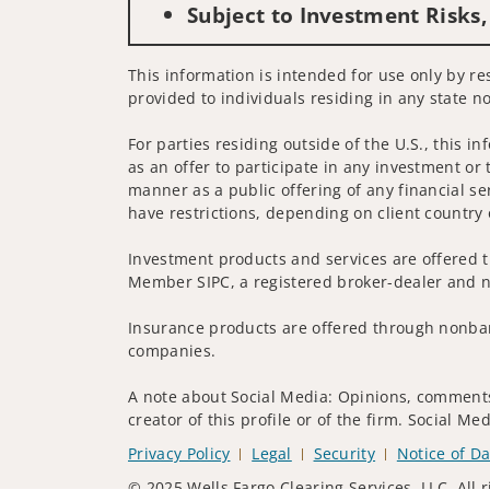
Subject to Investment Risks,
This information is intended for use only by res
provided to individuals residing in any state no
For parties residing outside of the U.S., this i
as an offer to participate in any investment or 
manner as a public offering of any financial se
have restrictions, depending on client country 
Investment products and services are offered t
Member SIPC, a registered broker-dealer and n
Insurance products are offered through nonban
companies.
A note about Social Media: Opinions, comments 
creator of this profile or of the firm. Social M
Privacy Policy
Legal
Security
Notice of Da
© 2025 Wells Fargo Clearing Services, LLC. All r