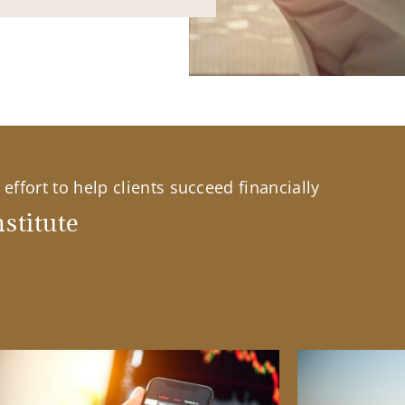
effort to help clients succeed financially
stitute