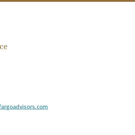
ce
sfargoadvisors.com