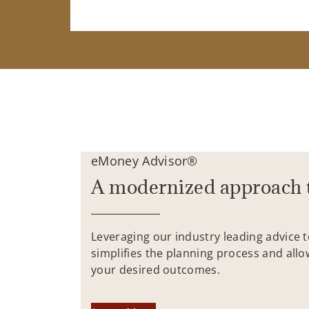
eMoney Advisor®
A modernized approach 
Leveraging our industry leading advice 
simplifies the planning process and allo
your desired outcomes.