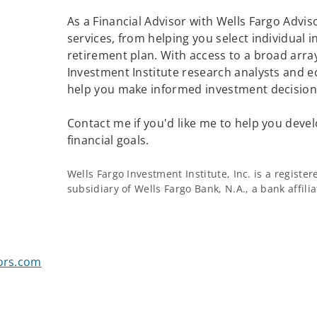
As a Financial Advisor with Wells Fargo Adviso
services, from helping you select individual 
retirement plan. With access to a broad array
Investment Institute research analysts and e
help you make informed investment decisions
Contact me if you'd like me to help you devel
financial goals.
Wells Fargo Investment Institute, Inc. is a regist
subsidiary of Wells Fargo Bank, N.A., a bank affil
sors.com