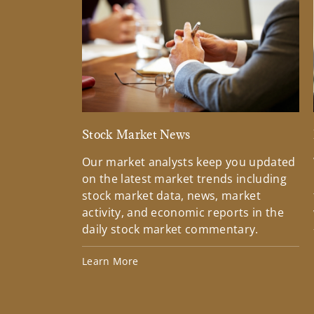
Stock Market News
Our market analysts keep you updated
on the latest market trends including
stock market data, news, market
activity, and economic reports in the
daily stock market commentary.
Learn More