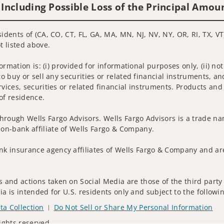
 Including Possible Loss of the Principal Amou
idents of (CA, CO, CT, FL, GA, MA, MN, NJ, NV, NY, OR, RI, TX, VT
t listed above.
nformation is: (i) provided for informational purposes only, (ii)
to buy or sell any securities or related financial instruments, an
rvices, securities or related financial instruments. Products and
of residence.
hrough Wells Fargo Advisors. Wells Fargo Advisors is a trade na
on-bank affiliate of Wells Fargo & Company.
k insurance agency affiliates of Wells Fargo & Company and are
and actions taken on Social Media are those of the third party a
edia is intended for U.S. residents only and subject to the follow
ta Collection
Do Not Sell or Share My Personal Information
ights reserved.