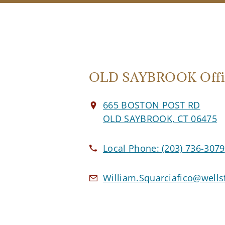
OLD SAYBROOK Offi
665 BOSTON POST RD
OLD SAYBROOK, CT 06475
Local Phone:
(203) 736-3079
William.Squarciafico@well