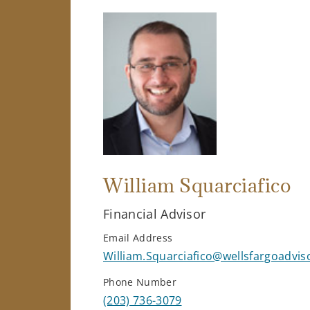
William Squarciafico
Financial Advisor
Email Address
William.Squarciafico@wellsfargoadvi
Phone Number
(203) 736-3079