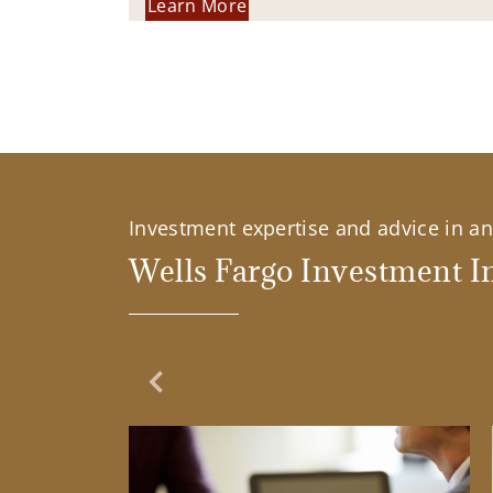
Learn More
Investment expertise and advice in an 
Wells Fargo Investment In
Previous Slide