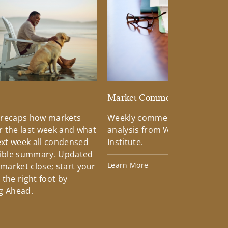
d
Market Commentary
 recaps how markets
Weekly commentary providin
 the last week and what
analysis from Wells Fargo Inv
xt week all condensed
Institute.
tible summary. Updated
Learn More
 market close; start your
the right foot by
g Ahead.