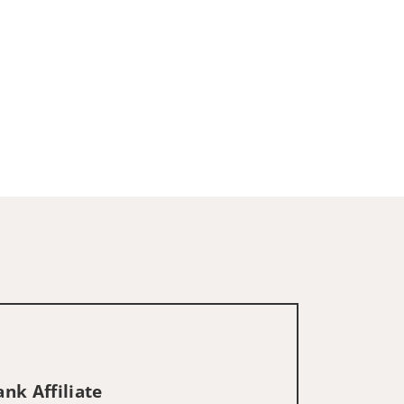
nk Affiliate