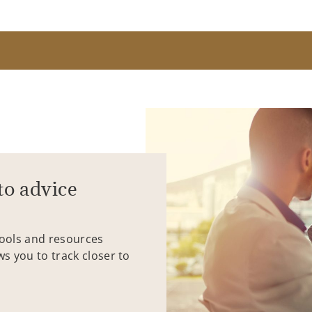
to advice
tools and resources
ws you to track closer to