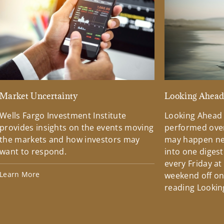
Market Uncertainty
Looking Ahea
Wells Fargo Investment Institute
Looking Ahead
provides insights on the events moving
performed over
the markets and how investors may
may happen ne
want to respond.
into one diges
every Friday at
Learn More
weekend off on 
reading Lookin