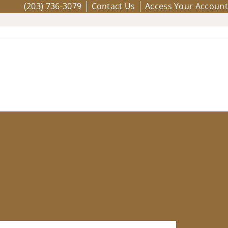
(203) 736-3079
Contact Us
Access Your Account