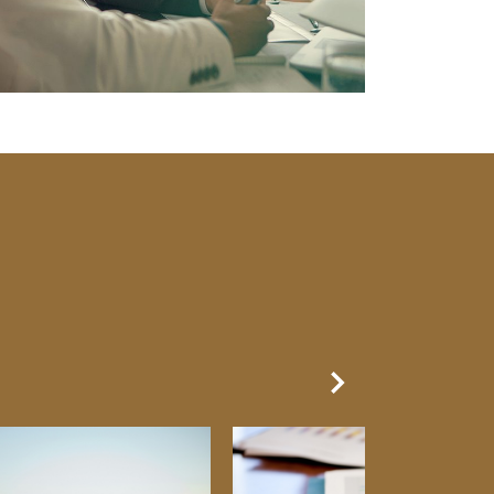
Next Slide