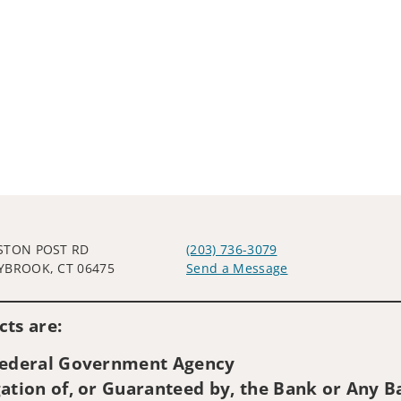
STON POST RD
(203) 736-3079
YBROOK, CT 06475
Send a Message
Visit us on social media
ts are:
 Federal Government Agency
ation of, or Guaranteed by, the Bank or Any Ba