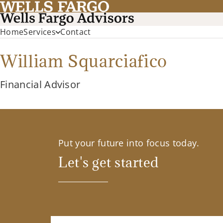
Home
Services
Contact
William Squarciafico
Financial Advisor
Put your future into focus today.
Let's get started