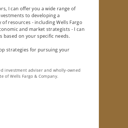
rs, I can offer you a wide range of
investments to developing a
 of resources - including Wells Fargo
conomic and market strategists - I can
 based on your specific needs.
op strategies for pursuing your
ered investment adviser and wholly-owned
iate of Wells Fargo & Company.