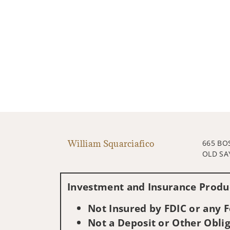
William Squarciafico
665 BO
OLD SA
Investment and Insurance Produc
Not Insured by FDIC or any
Not a Deposit or Other Oblig