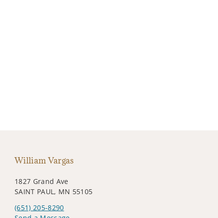
William Vargas
1827 Grand Ave
SAINT PAUL, MN 55105
(651) 205-8290
Send a Message