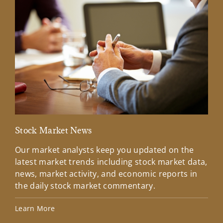
Stock Market News
Mar
Our market analysts keep you updated on the
Wel
latest market trends including stock market data,
ins
news, market activity, and economic reports in
how
the daily stock market commentary.
Lea
Learn More