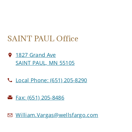
SAINT PAUL Office
1827 Grand Ave
SAINT PAUL, MN 55105
Local Phone:
(651) 205-8290
Fax:
(651) 205-8486
William.Vargas@wellsfargo.com