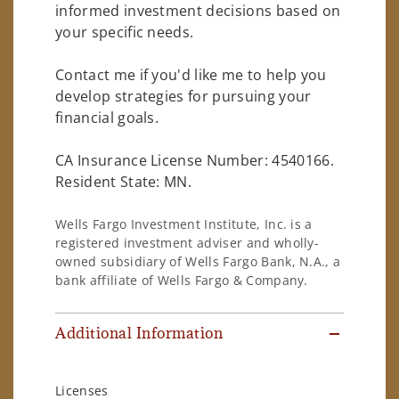
informed investment decisions based on
your specific needs.
Contact me if you'd like me to help you
develop strategies for pursuing your
financial goals.
CA Insurance License Number: 4540166.
Resident State: MN.
Wells Fargo Investment Institute, Inc. is a
registered investment adviser and wholly-
owned subsidiary of Wells Fargo Bank, N.A., a
bank affiliate of Wells Fargo & Company.
Additional Information
Licenses