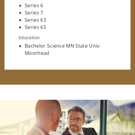
Series 6
Series 7
Series 63
Series 65
Education
Bachelor Science MN State Univ
Moorhead