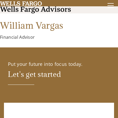
William Vargas
Financial Advisor
Put your future into focus today.
Let's get started