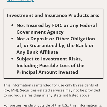
Visit us on social media
Investment and Insurance Products are:
Not Insured by FDIC or any Federal
Government Agency
Not a Deposit or Other Obligation
of, or Guaranteed by, the Bank or
Any Bank Affiliate
Subject to Investment Risks,
Including Possible Loss of the
Principal Amount Invested
This information is intended for use only by residents of
(CA, MN). Securities-related services may not be provided
to individuals residing in any state not listed above.
For parties residing outside of the U.S., this information is: