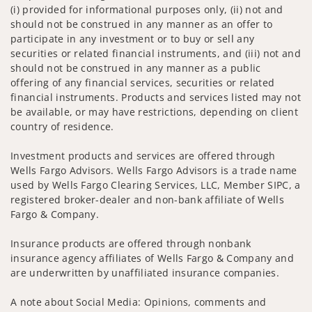
(i) provided for informational purposes only, (ii) not and
should not be construed in any manner as an offer to
participate in any investment or to buy or sell any
securities or related financial instruments, and (iii) not and
should not be construed in any manner as a public
offering of any financial services, securities or related
financial instruments. Products and services listed may not
be available, or may have restrictions, depending on client
country of residence.
Investment products and services are offered through
Wells Fargo Advisors. Wells Fargo Advisors is a trade name
used by Wells Fargo Clearing Services, LLC, Member SIPC, a
registered broker-dealer and non-bank affiliate of Wells
Fargo & Company.
Insurance products are offered through nonbank
insurance agency affiliates of Wells Fargo & Company and
are underwritten by unaffiliated insurance companies.
A note about Social Media: Opinions, comments and