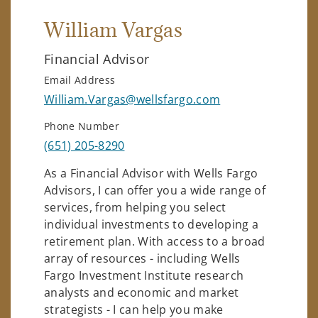
William Vargas
Financial Advisor
Email Address
William.Vargas@wellsfargo.com
Phone Number
(651) 205-8290
As a Financial Advisor with Wells Fargo
Advisors, I can offer you a wide range of
services, from helping you select
individual investments to developing a
retirement plan. With access to a broad
array of resources - including Wells
Fargo Investment Institute research
analysts and economic and market
strategists - I can help you make