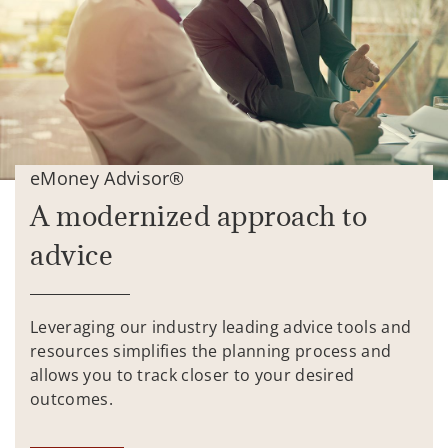
eMoney Advisor®
A modernized approach to
advice
Leveraging our industry leading advice tools and
resources simplifies the planning process and
allows you to track closer to your desired
outcomes.