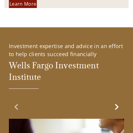
Learn More
Investment expertise and advice in an effort
to help clients succeed financially
Wells Fargo Investment
Institute
Previous Slide
Next Sl