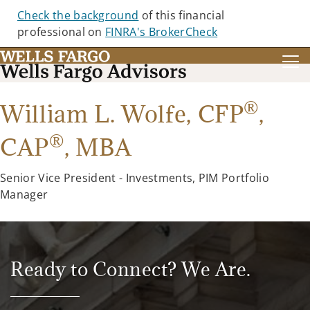
Check the background
of this financial
professional on
FINRA's BrokerCheck
®
William L. Wolfe,
CFP
,
®
CAP
,
MBA
Senior Vice President - Investments, PIM Portfolio
Manager
Ready to Connect? We Are.