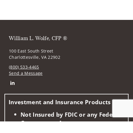
William L. Wolfe, CFP ®
100 East South Street
Charlottesville, VA 22902
(800) 533-4465
Send a Message
Connect with William L. Wolfe
Investment and Insurance Products are:
Not Insured by FDIC or any Federal
Government Agency
Jump to
Not a Deposit or Other Obligation