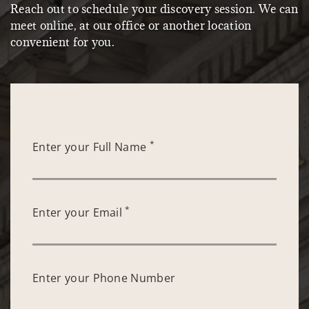
Reach out to schedule your discovery session. We can
meet online, at our office or another location
convenient for you.
*
Enter your Full Name
*
Enter your Email
Enter your Phone Number