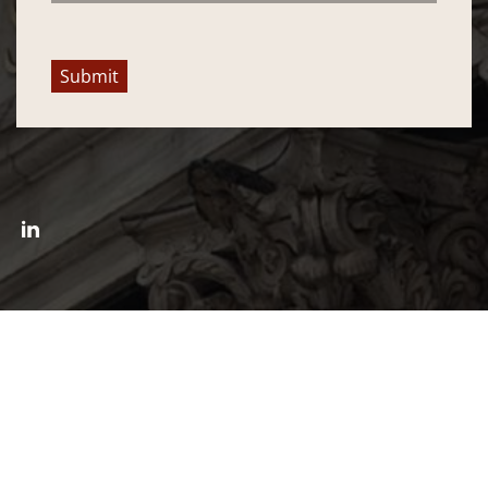
Submit
Connect with William L. Wolfe