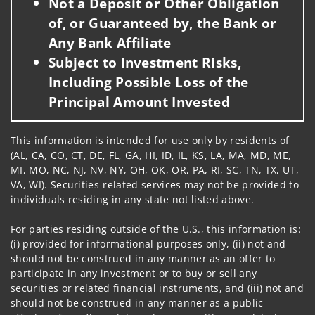
Not a Deposit or Other Obligation
of, or Guaranteed by, the Bank or
Any Bank Affiliate
Subject to Investment Risks,
Including Possible Loss of the
Principal Amount Invested
This information is intended for use only by residents of
(AL, CA, CO, CT, DE, FL, GA, HI, ID, IL, KS, LA, MA, MD, ME,
MI, MO, NC, NJ, NV, NY, OH, OK, OR, PA, RI, SC, TN, TX, UT,
VA, WI). Securities-related services may not be provided to
individuals residing in any state not listed above.
For parties residing outside of the U.S., this information is:
(i) provided for informational purposes only, (ii) not and
should not be construed in any manner as an offer to
participate in any investment or to buy or sell any
securities or related financial instruments, and (iii) not and
should not be construed in any manner as a public