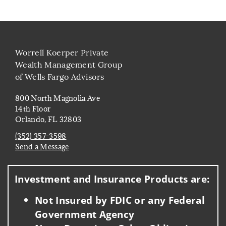
Worrell Koerper Private
Wealth Management Group
of Wells Fargo Advisors
800 North Magnolia Ave
14th Floor
Orlando, FL 32803
(352) 357-3598
Send a Message
Visit us on social media
Investment and Insurance Products are:
Not Insured by FDIC or any Federal
Government Agency