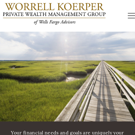
Your financial needs and goals are uniquely your