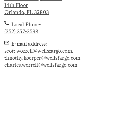
14th Floor
. Opens in new tab
Orlando, FL 32803
Local Phone:
(352) 357-3598
E-mail address:
scott.worrell@wellsfargo.com,
timothy.koerper@wellsfargo.com,
charles.worrell@wellsfargo.com