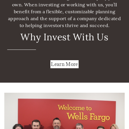
own. When investing or working with us, you’ll
benefit from a flexible, customizable planning
approach and the support of a company dedicated
to helping investors thrive and succeed.
Why Invest With Us
Learn More