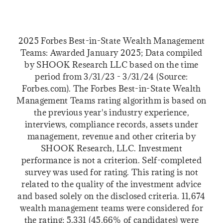
2025 Forbes Best-in-State Wealth Management
Teams: Awarded January 2025; Data compiled
by SHOOK Research LLC based on the time
period from 3/31/23 - 3/31/24 (Source:
Forbes.com). The Forbes Best-in-State Wealth
Management Teams rating algorithm is based on
the previous year's industry experience,
interviews, compliance records, assets under
management, revenue and other criteria by
SHOOK Research, LLC. Investment
performance is not a criterion. Self-completed
survey was used for rating. This rating is not
related to the quality of the investment advice
and based solely on the disclosed criteria. 11,674
wealth management teams were considered for
the rating; 5,331 (45.66% of candidates) were