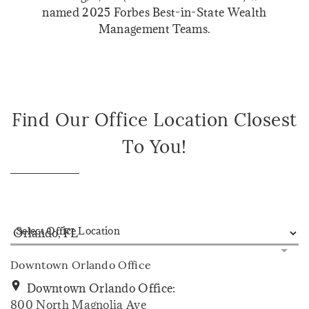
named 2025 Forbes Best-in-State Wealth
Management Teams.
Find Our Office Location Closest
To You!
Select Office Location
Downtown Orlando Office
Downtown Orlando Office:
800 North Magnolia Ave