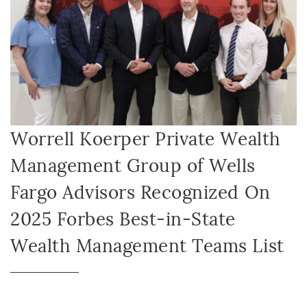
Worrell Koerper Private Wealth
Management Group of Wells
Fargo Advisors Recognized On
2025 Forbes Best-in-State
Wealth Management Teams List