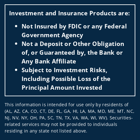
Visit us on social media
Investment and Insurance Products are:
Not Insured by FDIC or any Federal
Government Agency
Not a Deposit or Other Obligation
of, or Guaranteed by, the Bank or
Any Bank Affiliate
Subject to Investment Risks,
Including Possible Loss of the
Principal Amount Invested
This information is intended for use only by residents of
(AL, AZ, CA, CO, CT, DE, FL, GA, HI, LA, MA, MD, ME, MT, NC,
NJ, NV, NY, OH, PA, SC, TN, TX, VA, WA, WI, WV). Securities-
related services may not be provided to individuals
residing in any state not listed above.