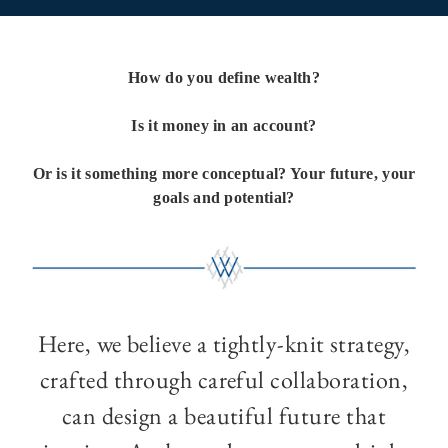
How do you define wealth?
Is it money in an account?
Or is it something more conceptual? Your future, your
goals and potential?
Here, we believe a tightly-knit strategy,
crafted through careful collaboration,
can design a beautiful future that