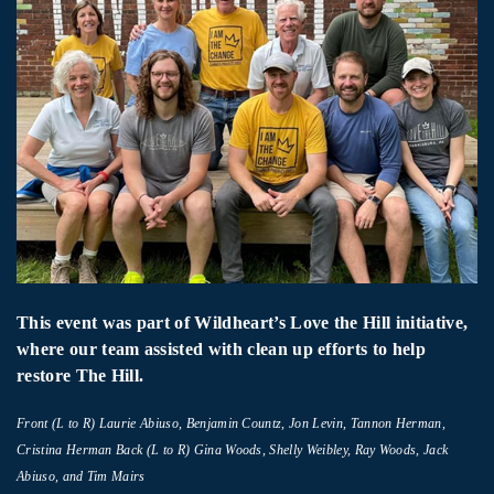
This event was part of Wildheart’s Love the Hill initiative,
where our team assisted with clean up efforts to help
restore The Hill.
Front (L to R) Laurie Abiuso, Benjamin Countz, Jon Levin, Tannon Herman,
Cristina Herman Back (L to R) Gina Woods, Shelly Weibley, Ray Woods, Jack
Abiuso, and Tim Mairs