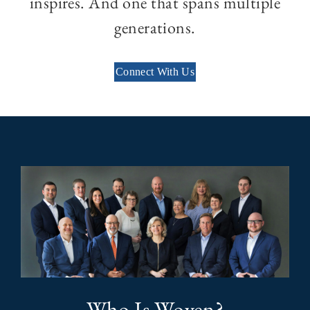
inspires. And one that spans multiple
generations.
Connect With Us
Who Is Woven?