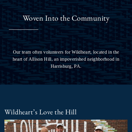
Woven Into the Community
Our team often volunteers for Wildheart, located in the
heart of Allison Hill, an impoverished neighborhood in
Harrisburg, PA.
Wildheart’s Love the Hill