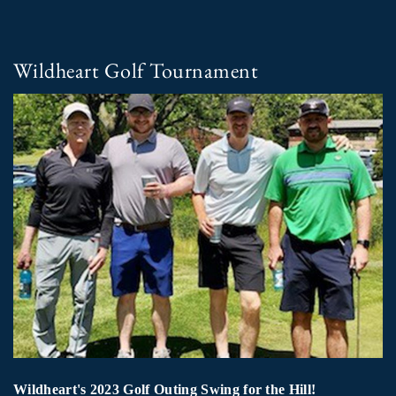
Wildheart Golf Tournament
Wildheart's 2023 Golf Outing Swing for the Hill!