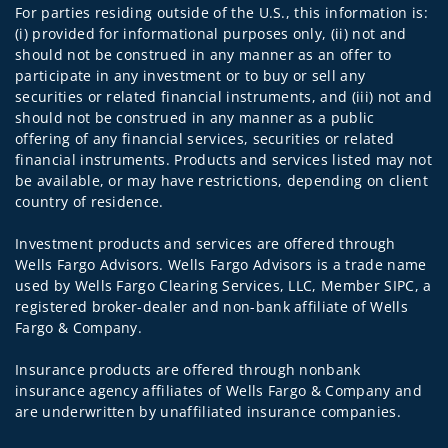
For parties residing outside of the U.S., this information is:
(i) provided for informational purposes only, (ii) not and
should not be construed in any manner as an offer to
participate in any investment or to buy or sell any
securities or related financial instruments, and (iii) not and
should not be construed in any manner as a public
offering of any financial services, securities or related
financial instruments. Products and services listed may not
be available, or may have restrictions, depending on client
country of residence.
Investment products and services are offered through
Wells Fargo Advisors. Wells Fargo Advisors is a trade name
used by Wells Fargo Clearing Services, LLC, Member SIPC, a
registered broker-dealer and non-bank affiliate of Wells
Fargo & Company.
Insurance products are offered through nonbank
insurance agency affiliates of Wells Fargo & Company and
are underwritten by unaffiliated insurance companies.