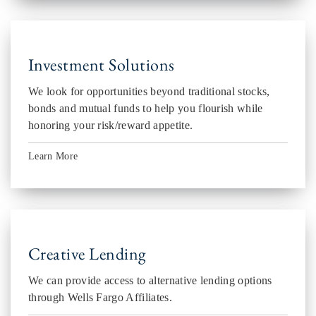
Investment Solutions
We look for opportunities beyond traditional stocks,
bonds and mutual funds to help you flourish while
honoring your risk/reward appetite.
Learn More
Creative Lending
We can provide access to alternative lending options
through Wells Fargo Affiliates.