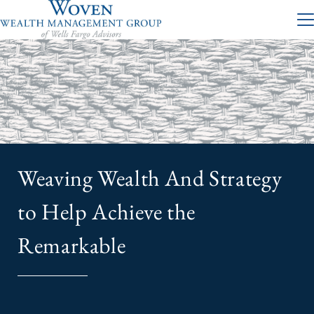
Weaving Wealth And Strategy
to Help Achieve the
Remarkable