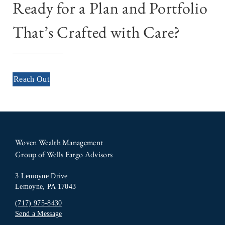
Ready for a Plan and Portfolio
That’s Crafted with Care?
Reach Out
Woven Wealth Management
Group of Wells Fargo Advisors
3 Lemoyne Drive
Lemoyne, PA 17043
(717) 975-8430
Send a Message