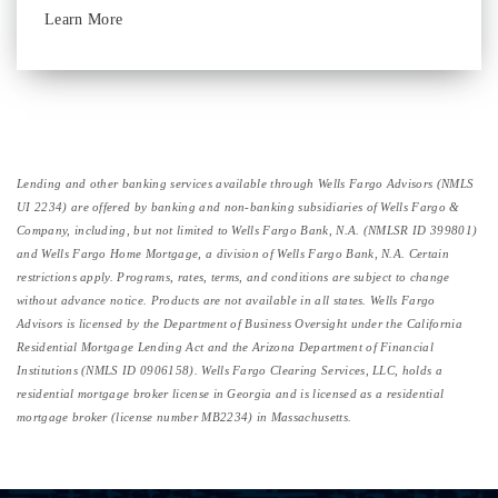
Learn More
Lending and other banking services available through Wells Fargo Advisors (NMLS
UI 2234) are offered by banking and non-banking subsidiaries of Wells Fargo &
Company, including, but not limited to Wells Fargo Bank, N.A. (NMLSR ID 399801)
and Wells Fargo Home Mortgage, a division of Wells Fargo Bank, N.A. Certain
restrictions apply. Programs, rates, terms, and conditions are subject to change
without advance notice. Products are not available in all states. Wells Fargo
Advisors is licensed by the Department of Business Oversight under the California
Residential Mortgage Lending Act and the Arizona Department of Financial
Institutions (NMLS ID 0906158). Wells Fargo Clearing Services, LLC, holds a
residential mortgage broker license in Georgia and is licensed as a residential
mortgage broker (license number MB2234) in Massachusetts.