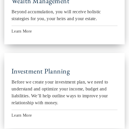
Wealth Management
Beyond accumulation, you will receive holistic
strategies for you, your heirs and your estate.
Learn More
Investment Planning
Before we create your investment plan, we need to
understand and optimize your income, budget and
liabilities. We’ll help outline ways to improve your
relationship with money.
Learn More