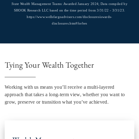
State Wealth
Management Teams: Awarded January 2024; Data compiled by
SHOOK Research LLC based on the time period from 3/31/22 - 3/31/23.
https://www.wellsfargoadvisors.com/disclosures/awards-
disclosures.htm#forbes
Tying Your Wealth Together
Working with us means you’ll receive a multi-layered
approach that takes a long-term view, whether you want to
grow, preserve or transition what you’ve achieved.