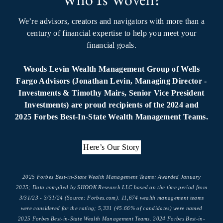
We’re advisors, creators and navigators with more than a
century of financial expertise to help you meet your
financial goals.
Woods Levin Wealth Management Group of Wells
Fargo Advisors (Jonathan Levin, Managing Director -
Investments & Timothy Mairs, Senior Vice President
Investments) are proud recipients of the 2024 and
2025 Forbes Best-In-State Wealth Management Teams.
Here’s Our Story
2025 Forbes Best-in-State Wealth Management Teams: Awarded January
2025; Data compiled by SHOOK Research LLC based on the time period from
3/31/23 - 3/31/24 (Source: Forbes.com). 11,674 wealth management teams
were considered for the rating; 5,331 (45.66% of candidates) were named
2025 Forbes Best-in-State Wealth Management Teams. 2024 Forbes Best-in-