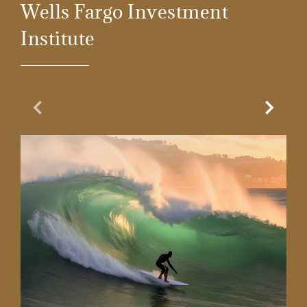
Wells Fargo Investment
Institute
Previous Slide
Next Sl