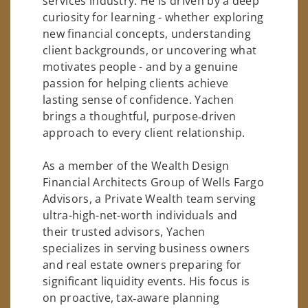
services industry. He is driven by a deep
curiosity for learning - whether exploring
new financial concepts, understanding
client backgrounds, or uncovering what
motivates people - and by a genuine
passion for helping clients achieve
lasting sense of confidence. Yachen
brings a thoughtful, purpose‑driven
approach to every client relationship.
As a member of the Wealth Design
Financial Architects Group of Wells Fargo
Advisors, a Private Wealth team serving
ultra-high-net-worth individuals and
their trusted advisors, Yachen
specializes in serving business owners
and real estate owners preparing for
significant liquidity events. His focus is
on proactive, tax‑aware planning