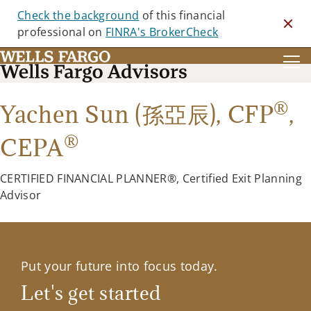
Check the background
of this financial
Clos
professional on
FINRA's BrokerCheck
®
Yachen Sun (孫亞辰),
CFP
,
®
CEPA
CERTIFIED FINANCIAL PLANNER®, Certified Exit Planning
Advisor
Put your future into focus today.
Let's get started