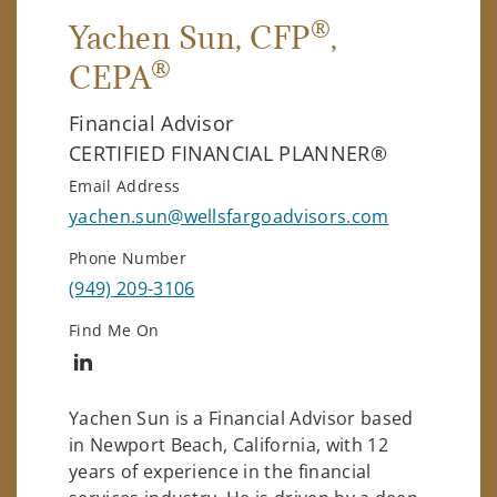
®
Yachen Sun
, CFP
,
®
CEPA
Financial Advisor
CERTIFIED FINANCIAL PLANNER®
Email Address
yachen.sun@wellsfargoadvisors.com
Phone Number
(949) 209-3106
Find Me On
Connect with Yachen Sun
Yachen Sun is a Financial Advisor based
in Newport Beach, California, with 12
years of experience in the financial