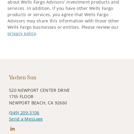
about Wells Fargo Advisors' investment products and
services. In addition, if you have other Wells Fargo
products or services, you agree that Wells Fargo
Advisors may share this information with those other
Wells Fargo businesses or entities. Please review our
privacy policy
.
Yachen Sun
520 NEWPORT CENTER DRIVE
17th FLOOR
NEWPORT BEACH, CA 92660
(949) 209-3106
Send a Message
Connect with Yachen Sun (孫亞辰)