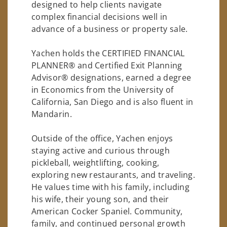
designed to help clients navigate
complex financial decisions well in
advance of a business or property sale.
Yachen holds the CERTIFIED FINANCIAL
PLANNER® and Certified Exit Planning
Advisor® designations, earned a degree
in Economics from the University of
California, San Diego and is also fluent in
Mandarin.
Outside of the office, Yachen enjoys
staying active and curious through
pickleball, weightlifting, cooking,
exploring new restaurants, and traveling.
He values time with his family, including
his wife, their young son, and their
American Cocker Spaniel. Community,
family, and continued personal growth