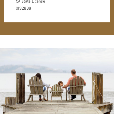
CA State License
0I92888