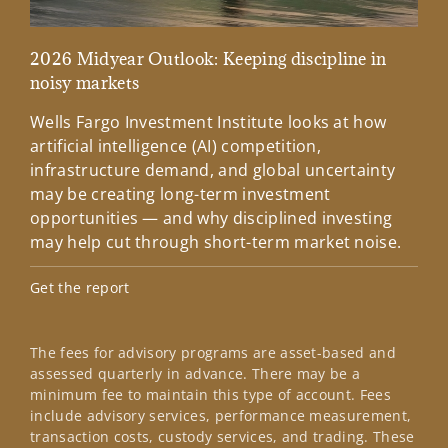
2026 Midyear Outlook: Keeping discipline in
Cha
noisy markets
Wee
Wells Fargo Investment Institute looks at how
tim
artificial intelligence (AI) competition,
Inv
infrastructure demand, and global uncertainty
tea
may be creating long-term investment
Lea
opportunities — and why disciplined investing
may help cut through short-term market noise.
Get the report
The fees for advisory programs are asset-based and
assessed quarterly in advance. There may be a
minimum fee to maintain this type of account. Fees
include advisory services, performance measurement,
transaction costs, custody services, and trading. These