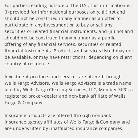
For parties residing outside of the U.S., this information is:
(i) provided for informational purposes only, (ii) not and
should not be construed in any manner as an offer to
participate in any investment or to buy or sell any
securities or related financial instruments, and (iii) not and
should not be construed in any manner as a public
offering of any financial services, securities or related
financial instruments. Products and services listed may not
be available, or may have restrictions, depending on client
country of residence.
Investment products and services are offered through
Wells Fargo Advisors. Wells Fargo Advisors is a trade name
used by Wells Fargo Clearing Services, LLC, Member SIPC, a
registered broker-dealer and non-bank affiliate of Wells
Fargo & Company.
Insurance products are offered through nonbank
insurance agency affiliates of Wells Fargo & Company and
are underwritten by unaffiliated insurance companies.