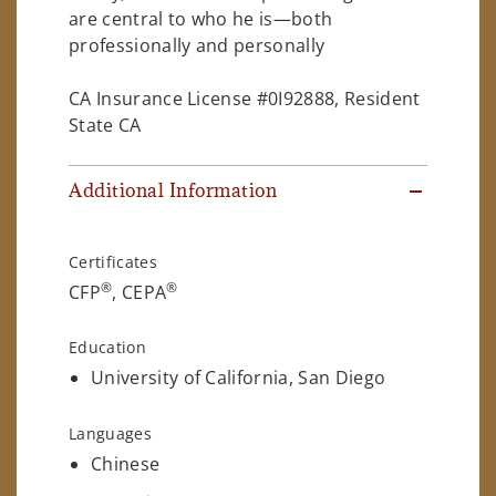
are central to who he is—both
professionally and personally
CA Insurance License #0I92888, Resident
State CA
Additional Information
Certificates
®
®
CFP
, CEPA
Education
University of California, San Diego
Languages
Chinese