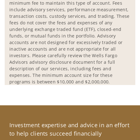
minimum fee to maintain this type of account. Fees
include advisory services, performance measurement,
transaction costs, custody services, and trading. These
fees do not cover the fees and expenses of any
underlying exchange traded fund (ETF), closed-end
funds, or mutual funds in the portfolio. Advisory
accounts are not designed for excessively traded or
inactive accounts and are not appropriate for all
investors. Please carefully review the Wells Fargo
Advisors advisory disclosure document for a full
description of our services, including fees and
expenses. The minimum account size for these
programs is between $10,000 and $2,000,000.
Investment expertise and advice in an effort
to help clients succeed financially