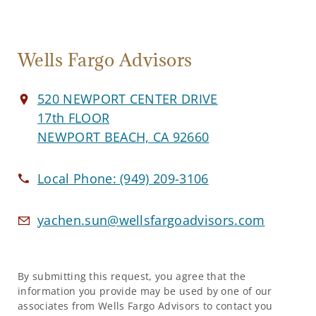
Wells Fargo Advisors
520 NEWPORT CENTER DRIVE
17th FLOOR
NEWPORT BEACH, CA 92660
Local Phone:
(949) 209-3106
yachen.sun@wellsfargoadvisors.com
By submitting this request, you agree that the
information you provide may be used by one of our
associates from Wells Fargo Advisors to contact you