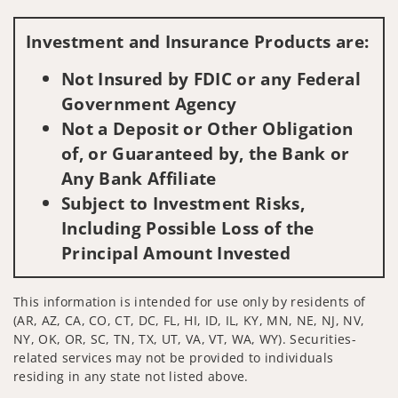
Investment and Insurance Products are:
Not Insured by FDIC or any Federal
Government Agency
Not a Deposit or Other Obligation
of, or Guaranteed by, the Bank or
Any Bank Affiliate
Subject to Investment Risks,
Including Possible Loss of the
Principal Amount Invested
This information is intended for use only by residents of
(AR, AZ, CA, CO, CT, DC, FL, HI, ID, IL, KY, MN, NE, NJ, NV,
NY, OK, OR, SC, TN, TX, UT, VA, VT, WA, WY). Securities-
related services may not be provided to individuals
residing in any state not listed above.