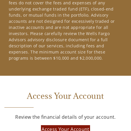
fees do not cover the fees and expenses of any
underlying exchange traded fund (ETF), closed-end
funds, or mutual funds in the portfolio. Advisory
accounts are not designed for excessively traded or
inactive accounts and are not appropriate for all
investors. Please carefully review the Wells Fargo
Advisors advisory disclosure document for a full
description of our services, including fees and
expenses. The minimum account size for these
programs is between $10,000 and $2,000,000.
Access Your Account
Review the financial details of your account.
Access Your Account