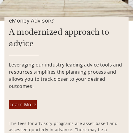
eMoney Advisor®
A modernized approach to
advice
Leveraging our industry leading advice tools and
resources simplifies the planning process and
allows you to track closer to your desired
outcomes.
Learn More
The fees for advisory programs are asset-based and
assessed quarterly in advance. There may be a