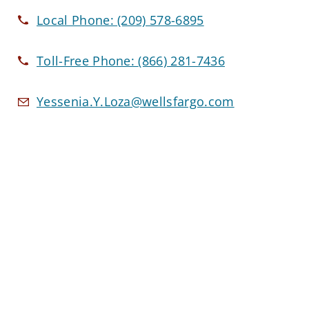
Local Phone:
(209) 578-6895
Toll-Free Phone:
(866) 281-7436
Yessenia.Y.Loza@wellsfargo.com