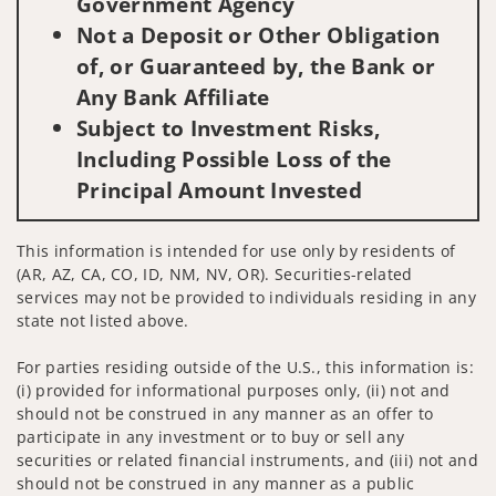
Government Agency
Not a Deposit or Other Obligation
of, or Guaranteed by, the Bank or
Any Bank Affiliate
Subject to Investment Risks,
Including Possible Loss of the
Principal Amount Invested
This information is intended for use only by residents of
(AR, AZ, CA, CO, ID, NM, NV, OR). Securities-related
services may not be provided to individuals residing in any
state not listed above.
For parties residing outside of the U.S., this information is:
(i) provided for informational purposes only, (ii) not and
should not be construed in any manner as an offer to
participate in any investment or to buy or sell any
securities or related financial instruments, and (iii) not and
should not be construed in any manner as a public