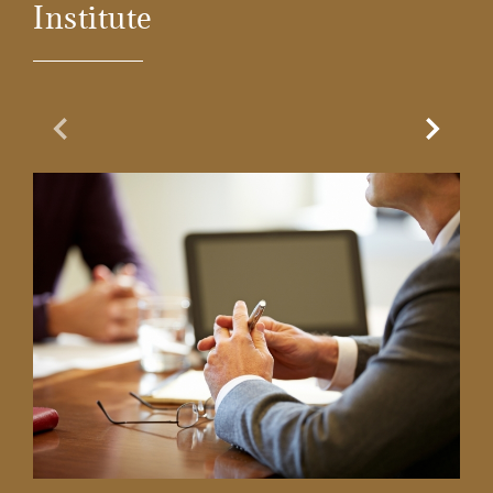
Institute
Previous Slide
Next Sl