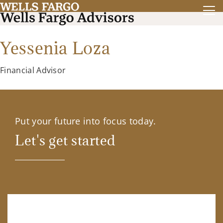
Yessenia Loza
Financial Advisor
Put your future into focus today.
Let's get started