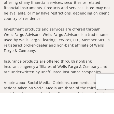
offering of any financial services, securities or related
financial instruments. Products and services listed may not
be available, or may have restrictions, depending on client
country of residence.
Investment products and services are offered through
Wells Fargo Advisors. Wells Fargo Advisors is a trade name
used by Wells Fargo Clearing Services, LLC, Member SIPC, a
registered broker-dealer and non-bank affiliate of Wells
Fargo & Company.
Insurance products are offered through nonbank
insurance agency affiliates of Wells Fargo & Company and
are underwritten by unaffiliated insurance companies.
A note about Social Media: Opinions, comments and
actions taken on Social Media are those of the third party
and do not necessarily reflect the views of the creator of
Jump to
this profile or of the firm. Social Media is intended for U.S.
residents only and subject to the following terms:
wellsfargoadvisors.com/social