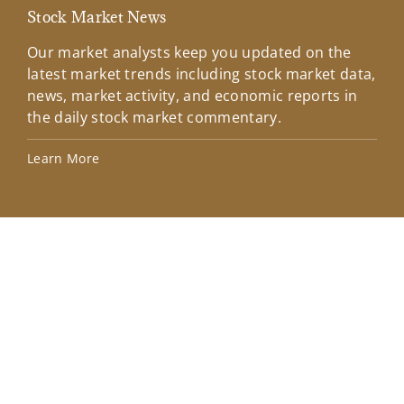
Stock Market News
Mar
Our market analysts keep you updated on the
Wel
latest market trends including stock market data,
ins
news, market activity, and economic reports in
how
the daily stock market commentary.
Lea
Learn More