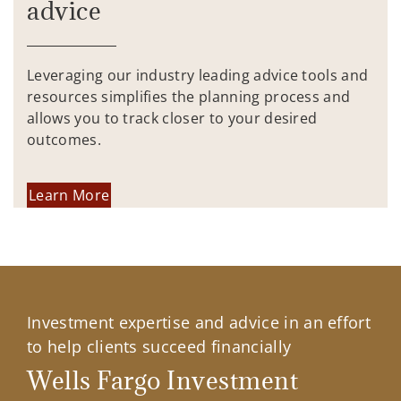
advice
Leveraging our industry leading advice tools and
resources simplifies the planning process and
allows you to track closer to your desired
outcomes.
Learn More
Investment expertise and advice in an effort
to help clients succeed financially
Wells Fargo Investment