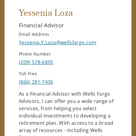
Yessenia Loza
Financial Advisor
Email Address
Yessenia.Y.Loza@wellsfargo.com
Phone Number
(209) 578-6895
Toll Free
(866) 281-7436
As a Financial Advisor with Wells Fargo
Advisors, I can offer you a wide range of
services, from helping you select
individual investments to developing a
retirement plan. With access to a broad
array of resources - including Wells