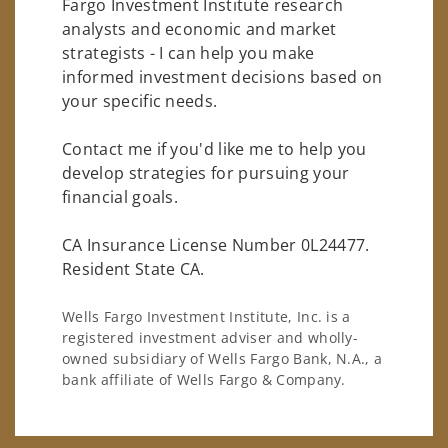
Fargo Investment Institute research
analysts and economic and market
strategists - I can help you make
informed investment decisions based on
your specific needs.
Contact me if you'd like me to help you
develop strategies for pursuing your
financial goals.
CA Insurance License Number 0L24477.
Resident State CA.
Wells Fargo Investment Institute, Inc. is a
registered investment adviser and wholly-
owned subsidiary of Wells Fargo Bank, N.A., a
bank affiliate of Wells Fargo & Company.