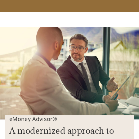
eMoney Advisor®
A modernized approach to