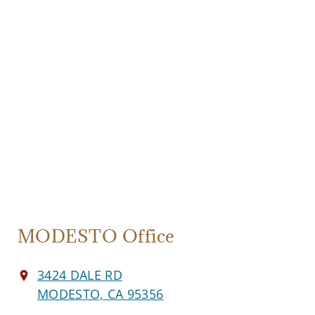
MODESTO Office
3424 DALE RD
MODESTO, CA 95356