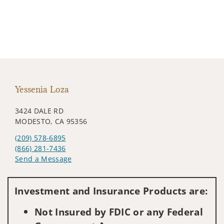
Yessenia Loza
3424 DALE RD
MODESTO, CA 95356
(209) 578-6895
(866) 281-7436
Send a Message
Visit us on social media
Investment and Insurance Products are:
Not Insured by FDIC or any Federal