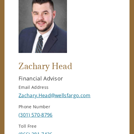
Zachary Head
Financial Advisor
Email Address
Zachary.Head@wellsfargo.com
Phone Number
(301) 570-8796
Toll Free