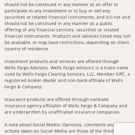
should not be construed in any manner as an offer to
participate in any investment or to buy or sell any
securities or related financial instruments, and (iii) not and
should not be construed in any manner as a public
offering of any financial services, securities or related
financial instruments. Products and services listed may not
be available, or may have restrictions, depending on client
country of residence.
Investment products and services are offered through
Wells Fargo Advisors. Wells Fargo Advisors is a trade name
used by Wells Fargo Clearing Services, LLC, Member SIPC, a
registered broker-dealer and non-bank affiliate of Wells
Fargo & Company.
Insurance products are offered through nonbank
insurance agency affiliates of Wells Fargo & Company and
are underwritten by unaffiliated insurance companies.
A note about Social Media: Opinions, comments and
actions taken on Social Media are those of the third party