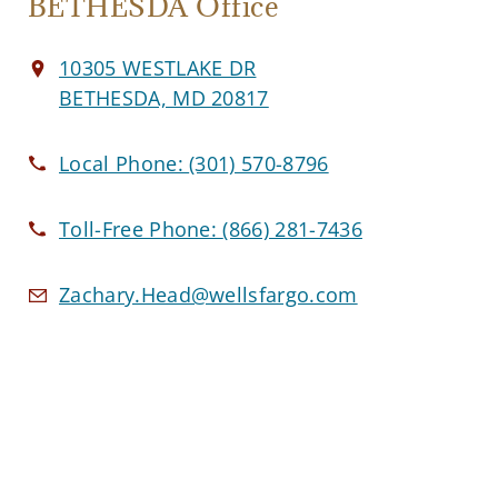
BETHESDA Office
10305 WESTLAKE DR
BETHESDA, MD 20817
Local Phone:
(301) 570-8796
Toll-Free Phone:
(866) 281-7436
Zachary.Head@wellsfargo.com