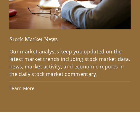
Stock Market News
Mar
Our market analysts keep you updated on the
Wel
latest market trends including stock market data,
ins
news, market activity, and economic reports in
how
the daily stock market commentary.
Lea
Learn More