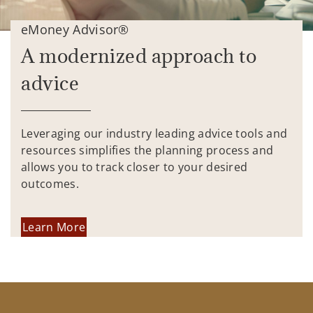
eMoney Advisor®
A modernized approach to
advice
Leveraging our industry leading advice tools and
resources simplifies the planning process and
allows you to track closer to your desired
outcomes.
Learn More