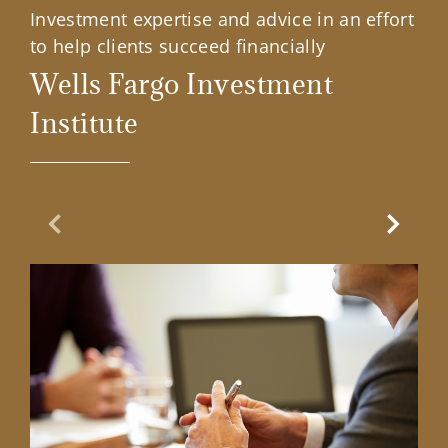
Investment expertise and advice in an effort
to help clients succeed financially
Wells Fargo Investment
Institute
Previous Slide
Next Sl