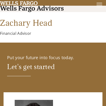
Zachary Head
Financial Advisor
Put your future into focus today.
Let's get started