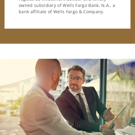
owned subsidiary of Wells Fargo Bank, N.A., a
bank affiliate of Wells Fargo & Company.