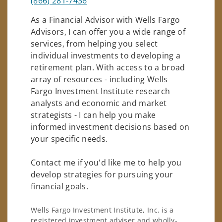
(866) 281-7436
As a Financial Advisor with Wells Fargo
Advisors, I can offer you a wide range of
services, from helping you select
individual investments to developing a
retirement plan. With access to a broad
array of resources - including Wells
Fargo Investment Institute research
analysts and economic and market
strategists - I can help you make
informed investment decisions based on
your specific needs.
Contact me if you'd like me to help you
develop strategies for pursuing your
financial goals.
Wells Fargo Investment Institute, Inc. is a
registered investment adviser and wholly-