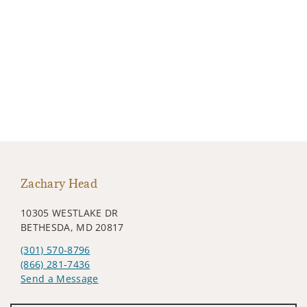
Zachary Head
10305 WESTLAKE DR
BETHESDA, MD 20817
(301) 570-8796
(866) 281-7436
Send a Message
Visit us on social media