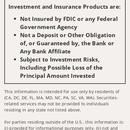
Investment and Insurance Products are:
Not Insured by FDIC or any Federal
Government Agency
Not a Deposit or Other Obligation
of, or Guaranteed by, the Bank or
Any Bank Affiliate
Subject to Investment Risks,
Including Possible Loss of the
Principal Amount Invested
This information is intended for use only by residents of
(CA, DC, DE, FL, MA, MD, NC, PA, SC, VA, WA). Securities-
related services may not be provided to individuals
residing in any state not listed above.
For parties residing outside of the U.S., this information is:
(i) provided for informational purposes only, (ii) not and