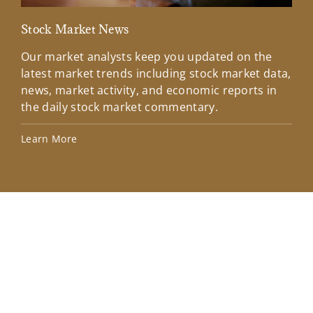
Stock Market News
Mar
Our market analysts keep you updated on the
Wel
latest market trends including stock market data,
ins
news, market activity, and economic reports in
how
the daily stock market commentary.
Lea
Learn More