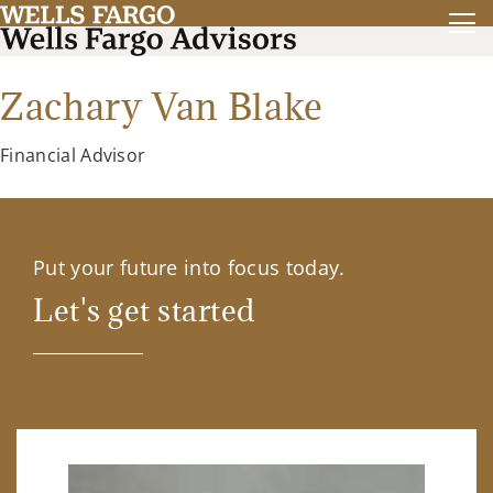
Zachary Van Blake
Financial Advisor
Put your future into focus today.
Let's get started