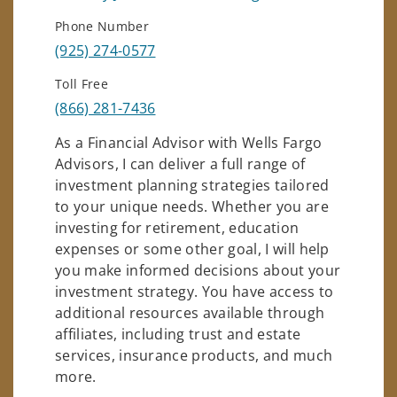
Phone Number
(925) 274-0577
Toll Free
(866) 281-7436
As a Financial Advisor with Wells Fargo
Advisors, I can deliver a full range of
investment planning strategies tailored
to your unique needs. Whether you are
investing for retirement, education
expenses or some other goal, I will help
you make informed decisions about your
investment strategy. You have access to
additional resources available through
affiliates, including trust and estate
services, insurance products, and much
more.