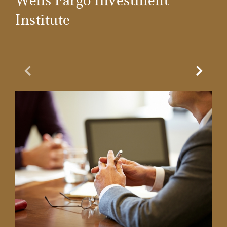
Wells Fargo Investment
Institute
Previous Slide
Next Sl