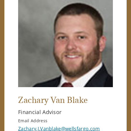
Zachary Van Blake
Financial Advisor
Email Address
Zachary.J.Vanblake@wellsfargo.com