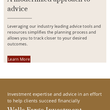
advice
Leveraging our industry leading advice tools and
resources simplifies the planning process and
allows you to track closer to your desired
outcomes.
Learn More
Investment expertise and advice in an effort
to help clients succeed financially