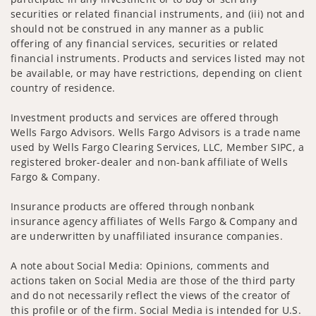
securities or related financial instruments, and (iii) not and
should not be construed in any manner as a public
offering of any financial services, securities or related
financial instruments. Products and services listed may not
be available, or may have restrictions, depending on client
country of residence.
Investment products and services are offered through
Wells Fargo Advisors. Wells Fargo Advisors is a trade name
used by Wells Fargo Clearing Services, LLC, Member SIPC, a
registered broker-dealer and non-bank affiliate of Wells
Fargo & Company.
Insurance products are offered through nonbank
insurance agency affiliates of Wells Fargo & Company and
are underwritten by unaffiliated insurance companies.
A note about Social Media: Opinions, comments and
actions taken on Social Media are those of the third party
and do not necessarily reflect the views of the creator of
this profile or of the firm. Social Media is intended for U.S.