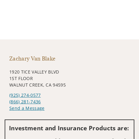
Zachary Van Blake
1920 TICE VALLEY BLVD
1ST FLOOR
WALNUT CREEK, CA 94595
(925) 274-0577
(866) 281-7436
Send a Message
Visit us on social media
Investment and Insurance Products are: