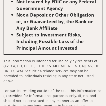
Not Insured by FDIC or any Federal
Government Agency
Not a Deposit or Other Obligation
of, or Guaranteed by, the Bank or
Any Bank Affiliate
Subject to Investment Risks,
Including Possible Loss of the
Principal Amount Invested
This information is intended for use only by residents of
(AZ, CA, CO, DC, FL, ID, IL, KS, MO, MT, NC, ND, NJ, NV, OH,
OR, TX, WA). Securities-related services may not be
provided to individuals residing in any state not listed
above.
For parties residing outside of the U.S., this information is:
(i) provided for informational purposes only, (ii) not and
should not be construed in any manner as an offer to
participate in any investment or to buy or sell any