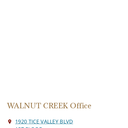
WALNUT CREEK Office
1920 TICE VALLEY BLVD