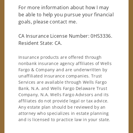
For more information about how I may
be able to help you pursue your financial
goals, please contact me.
CA Insurance License Number: 0H53336.
Resident State: CA.
Insurance products are offered through
nonbank insurance agency affiliates of Wells
Fargo & Company and are underwritten by
unaffiliated insurance companies. Trust
Services are available through Wells Fargo
Bank, N.A. and Wells Fargo Delaware Trust
Company, N.A. Wells Fargo Advisors and its
affiliates do not provide legal or tax advice.
Any estate plan should be reviewed by an
attorney who specializes in estate planning
and is licensed to practice law in your state.