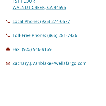
1ST FLOOR
WALNUT CREEK, CA 94595
Local Phone:
(925) 274-0577
Toll-Free Phone:
(866) 281-7436
Fax:
(925) 946-9159
Zachary.J.Vanblake@wellsfargo.com