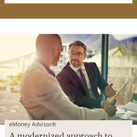
eMoney Advisor®
A modernized approach to