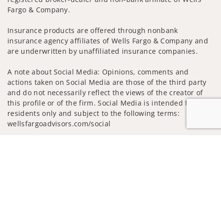
Fargo & Company.
Insurance products are offered through nonbank
insurance agency affiliates of Wells Fargo & Company and
are underwritten by unaffiliated insurance companies.
A note about Social Media: Opinions, comments and
actions taken on Social Media are those of the third party
and do not necessarily reflect the views of the creator of
this profile or of the firm. Social Media is intended for U.S.
residents only and subject to the following terms:
wellsfargoadvisors.com/social
Privacy Policy
Legal
Security
Jump to
Notice of Data Collection
Do Not Sell or Share My Personal Information
© 2025 Wells Fargo Clearing Services, LLC. All rights
reserved.
FINRA’s BrokerCheck
Obtain more information about our
firm and its financial professionals