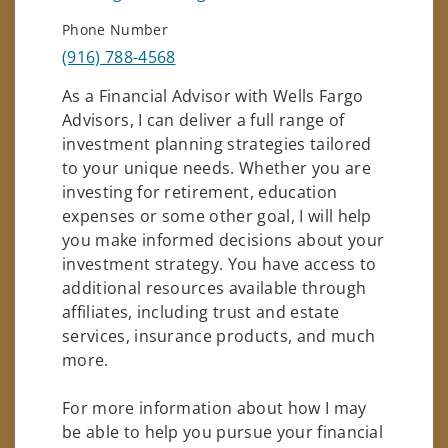
Phone Number
(916) 788-4568
As a Financial Advisor with Wells Fargo
Advisors, I can deliver a full range of
investment planning strategies tailored
to your unique needs. Whether you are
investing for retirement, education
expenses or some other goal, I will help
you make informed decisions about your
investment strategy. You have access to
additional resources available through
affiliates, including trust and estate
services, insurance products, and much
more.
For more information about how I may
be able to help you pursue your financial