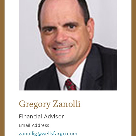
Gregory Zanolli
Financial Advisor
Email Address
zanollig@wellsfargo.com