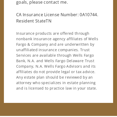
goals, please contact me.
CA Insurance License Number: 0A10744.
Resident StateTN
Insurance products are offered through
nonbank insurance agency affiliates of Wells
Fargo & Company and are underwritten by
unaffiliated insurance companies. Trust
Services are available through Wells Fargo
Bank, N.A. and Wells Fargo Delaware Trust
Company, N.A. Wells Fargo Advisors and its
affiliates do not provide legal or tax advice.
Any estate plan should be reviewed by an
attorney who specializes in estate planning
and is licensed to practice law in your state.