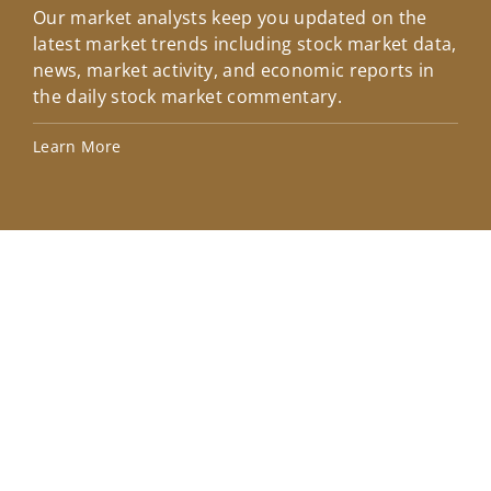
Our market analysts keep you updated on the
Wel
latest market trends including stock market data,
ins
news, market activity, and economic reports in
how
the daily stock market commentary.
Lea
Learn More