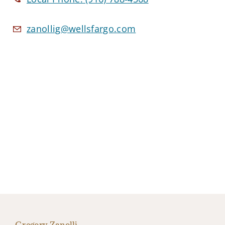
zanollig@wellsfargo.com
Gregory Zanolli