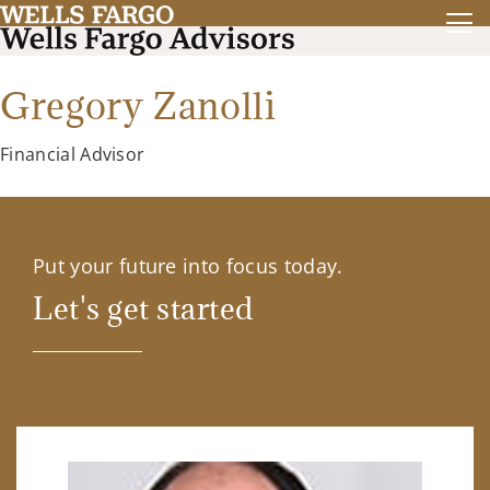
Gregory Zanolli
Financial Advisor
Put your future into focus today.
Let's get started