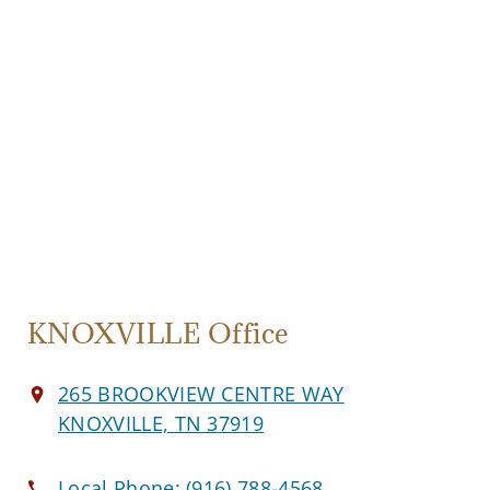
KNOXVILLE Office
265 BROOKVIEW CENTRE WAY
KNOXVILLE, TN 37919
Local Phone:
(916) 788-4568