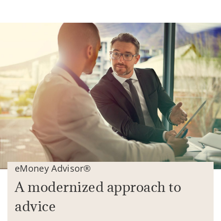
eMoney Advisor®
A modernized approach to
advice