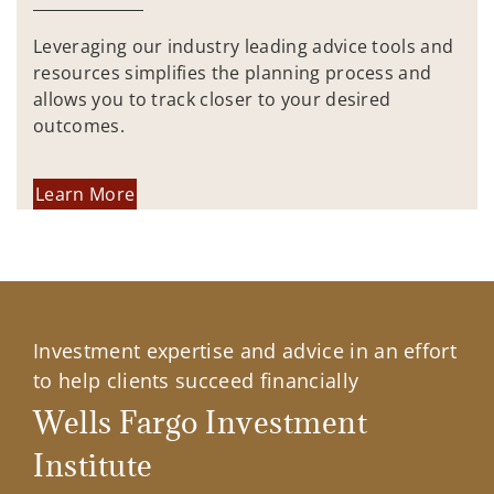
Leveraging our industry leading advice tools and
resources simplifies the planning process and
allows you to track closer to your desired
outcomes.
Learn More
Investment expertise and advice in an effort
to help clients succeed financially
Wells Fargo Investment
Institute