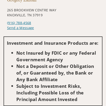
265 BROOKVIEW CENTRE WAY
KNOXVILLE, TN 37919
(916) 788-4568
Send a Message
Visit us on social media
Investment and Insurance Products are:
Not Insured by FDIC or any Federal
Government Agency
Not a Deposit or Other Obligation
of, or Guaranteed by, the Bank or
Any Bank Affiliate
Subject to Investment Risks,
Including Possible Loss of the
Principal Amount Invested