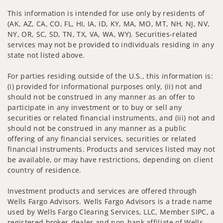
This information is intended for use only by residents of
(AK, AZ, CA, CO, FL, HI, IA, ID, KY, MA, MO, MT, NH, NJ, NV,
NY, OR, SC, SD, TN, TX, VA, WA, WY). Securities-related
services may not be provided to individuals residing in any
state not listed above.
For parties residing outside of the U.S., this information is:
(i) provided for informational purposes only, (ii) not and
should not be construed in any manner as an offer to
participate in any investment or to buy or sell any
securities or related financial instruments, and (iii) not and
should not be construed in any manner as a public
offering of any financial services, securities or related
financial instruments. Products and services listed may not
be available, or may have restrictions, depending on client
country of residence.
Investment products and services are offered through
Wells Fargo Advisors. Wells Fargo Advisors is a trade name
used by Wells Fargo Clearing Services, LLC, Member SIPC, a
registered broker-dealer and non-bank affiliate of Wells