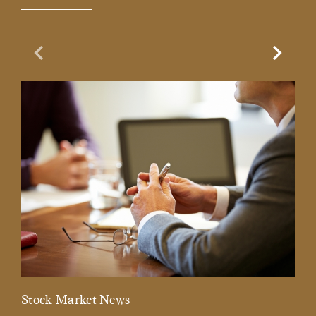
Previous Slide
Next Sl
Stock Market News
Mar