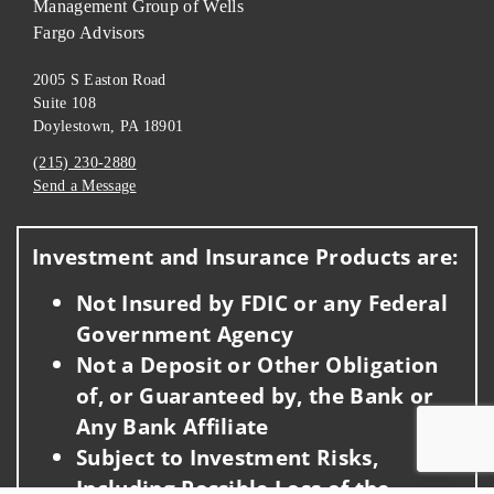
Management Group of Wells
Fargo Advisors
2005 S Easton Road
Suite 108
Doylestown, PA 18901
(215) 230-2880
Send a Message
Visit us on social media
Investment and Insurance Products are:
Not Insured by FDIC or any Federal
Government Agency
Not a Deposit or Other Obligation
of, or Guaranteed by, the Bank or
Any Bank Affiliate
Subject to Investment Risks,
Including Possible Loss of the