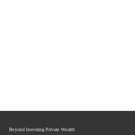
Beyond Investing Private Wealth