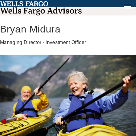
Bryan Midura
Managing Director - Investment Officer