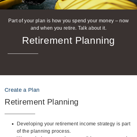
Part of your plan is how you spend your money – now
and when you retire. Talk about it.
Retirement Planning
Create a Plan
Retirement Planning
Developing your retirement income strategy is part
of the planning process.