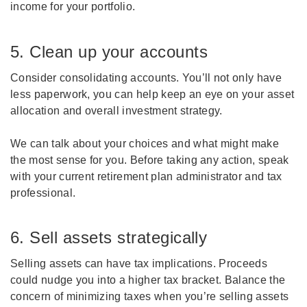
income for your portfolio.
5. Clean up your accounts
Consider consolidating accounts. You’ll not only have
less paperwork, you can help keep an eye on your asset
allocation and overall investment strategy.
We can talk about your choices and what might make
the most sense for you. Before taking any action, speak
with your current retirement plan administrator and tax
professional.
6. Sell assets strategically
Selling assets can have tax implications. Proceeds
could nudge you into a higher tax bracket. Balance the
concern of minimizing taxes when you’re selling assets