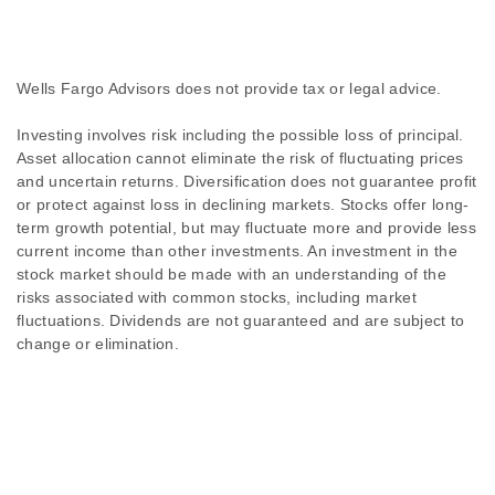
Wells Fargo Advisors does not provide tax or legal advice.
Investing involves risk including the possible loss of principal.
Asset allocation cannot eliminate the risk of fluctuating prices
and uncertain returns. Diversification does not guarantee profit
or protect against loss in declining markets. Stocks offer long-
term growth potential, but may fluctuate more and provide less
current income than other investments. An investment in the
stock market should be made with an understanding of the
risks associated with common stocks, including market
fluctuations. Dividends are not guaranteed and are subject to
change or elimination.