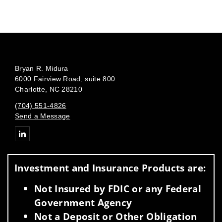
Bryan R. Midura
6000 Fairview Road, suite 800
Charlotte, NC 28210
(704) 551-4826
Send a Message
Connect with Bryan Midura
Investment and Insurance Products are:
Not Insured by FDIC or any Federal
Government Agency
Not a Deposit or Other Obligation