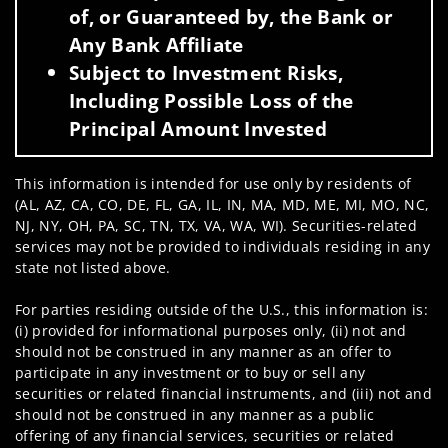
of, or Guaranteed by, the Bank or
Any Bank Affiliate
Subject to Investment Risks,
Including Possible Loss of the
Principal Amount Invested
This information is intended for use only by residents of
(AL, AZ, CA, CO, DE, FL, GA, IL, IN, MA, MD, ME, MI, MO, NC,
NJ, NY, OH, PA, SC, TN, TX, VA, WA, WI). Securities-related
services may not be provided to individuals residing in any
state not listed above.
For parties residing outside of the U.S., this information is:
(i) provided for informational purposes only, (ii) not and
should not be construed in any manner as an offer to
participate in any investment or to buy or sell any
securities or related financial instruments, and (iii) not and
should not be construed in any manner as a public
offering of any financial services, securities or related