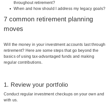
throughout retirement?
When and how should I address my legacy goals?
7 common retirement planning
moves
Will the money in your investment accounts last through
retirement? Here are some steps that go beyond the
basics of using tax-advantaged funds and making
regular contributions.
1. Review your portfolio
Conduct regular investment checkups on your own and
with us.