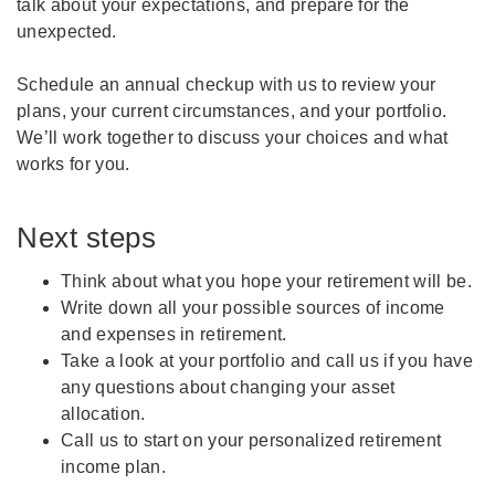
talk about your expectations, and prepare for the
unexpected.
Schedule an annual checkup with us to review your
plans, your current circumstances, and your portfolio.
We’ll work together to discuss your choices and what
works for you.
Next steps
Think about what you hope your retirement will be.
Write down all your possible sources of income
and expenses in retirement.
Take a look at your portfolio and call us if you have
any questions about changing your asset
allocation.
Call us to start on your personalized retirement
income plan.