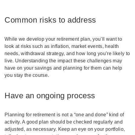
Common risks to address
While we develop your retirement plan, you’ll want to
look at risks such as inflation, market events, health
needs, withdrawal strategy, and how long you’re likely to
live. Understanding the impact these challenges may
have on your savings and planning for them can help
you stay the course.
Have an ongoing process
Planning for retirement is not a “one and done” kind of
activity. A good plan should be checked regularly and
adjusted, as necessary. Keep an eye on your portfolio,