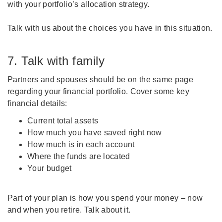
with your portfolio’s allocation strategy.
Talk with us about the choices you have in this situation.
7. Talk with family
Partners and spouses should be on the same page
regarding your financial portfolio. Cover some key
financial details:
Current total assets
How much you have saved right now
How much is in each account
Where the funds are located
Your budget
Part of your plan is how you spend your money – now
and when you retire. Talk about it.