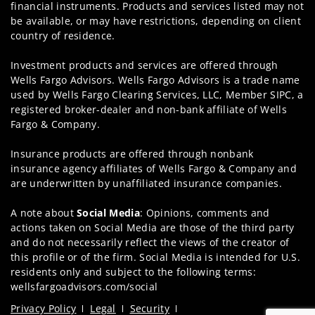
financial instruments. Products and services listed may not
be available, or may have restrictions, depending on client
country of residence.
Investment products and services are offered through
Wells Fargo Advisors. Wells Fargo Advisors is a trade name
used by Wells Fargo Clearing Services, LLC, Member SIPC, a
registered broker-dealer and non-bank affiliate of Wells
Fargo & Company.
Insurance products are offered through nonbank
insurance agency affiliates of Wells Fargo & Company and
are underwritten by unaffiliated insurance companies.
A note about
Social Media
: Opinions, comments and
actions taken on Social Media are those of the third party
and do not necessarily reflect the views of the creator of
this profile or of the firm. Social Media is intended for U.S.
residents only and subject to the following terms:
wellsfargoadvisors.com/social
Privacy Policy
Legal
Security