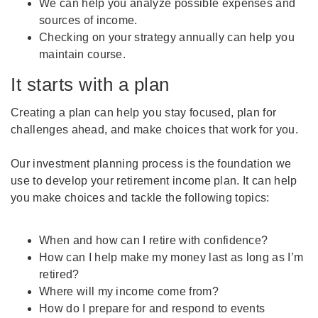
We can help you analyze possible expenses and
sources of income.
Checking on your strategy annually can help you
maintain course.
It starts with a plan
Creating a plan can help you stay focused, plan for
challenges ahead, and make choices that work for you.
Our investment planning process is the foundation we
use to develop your retirement income plan. It can help
you make choices and tackle the following topics:
When and how can I retire with confidence?
How can I help make my money last as long as I’m
retired?
Where will my income come from?
How do I prepare for and respond to events