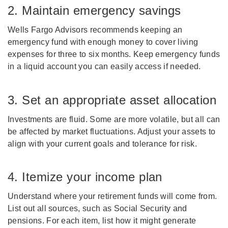
2. Maintain emergency savings
Wells Fargo Advisors recommends keeping an
emergency fund with enough money to cover living
expenses for three to six months. Keep emergency funds
in a liquid account you can easily access if needed.
3. Set an appropriate asset allocation
Investments are fluid. Some are more volatile, but all can
be affected by market fluctuations. Adjust your assets to
align with your current goals and tolerance for risk.
4. Itemize your income plan
Understand where your retirement funds will come from.
List out all sources, such as Social Security and
pensions. For each item, list how it might generate