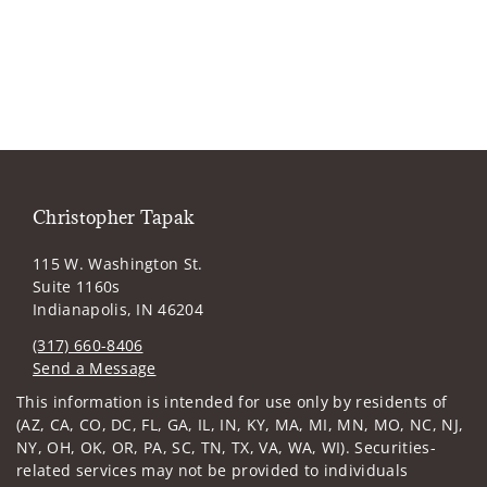
Christopher Tapak
115 W. Washington St.
Suite 1160s
Indianapolis, IN 46204
(317) 660-8406
Send a Message
Visit us on social media
This information is intended for use only by residents of
(AZ, CA, CO, DC, FL, GA, IL, IN, KY, MA, MI, MN, MO, NC, NJ,
NY, OH, OK, OR, PA, SC, TN, TX, VA, WA, WI). Securities-
related services may not be provided to individuals