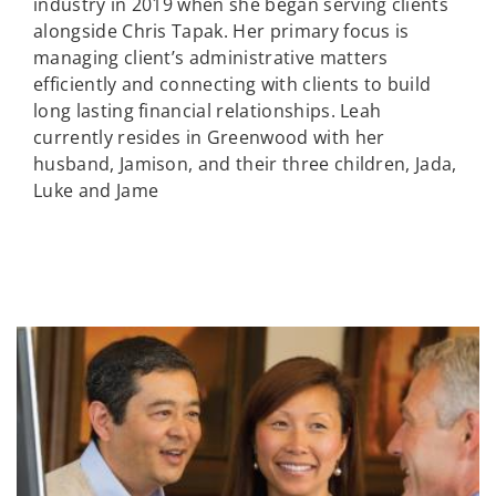
industry in 2019 when she began serving clients
alongside Chris Tapak. Her primary focus is
managing client’s administrative matters
efficiently and connecting with clients to build
long lasting financial relationships. Leah
currently resides in Greenwood with her
husband, Jamison, and their three children, Jada,
Luke and Jame