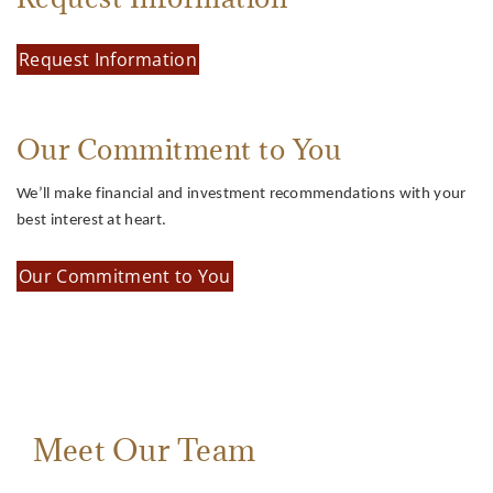
Request Information
Our Commitment to You
We’ll make financial and investment recommendations with your
best interest at heart.
Our Commitment to You
Meet Our Team