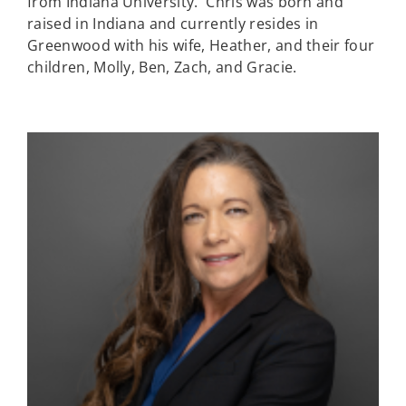
from Indiana University. Chris was born and
raised in Indiana and currently resides in
Greenwood with his wife, Heather, and their four
children, Molly, Ben, Zach, and Gracie.