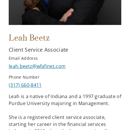
Leah Beetz
Client Service Associate
Email Address
leah.beetz@wfafinet.com
Phone Number
(317) 660-8411
Leah is a native of Indiana and a 1997 graduate of
Purdue University majoring in Management.
She is a registered client service associate,
starting her career in the financial services