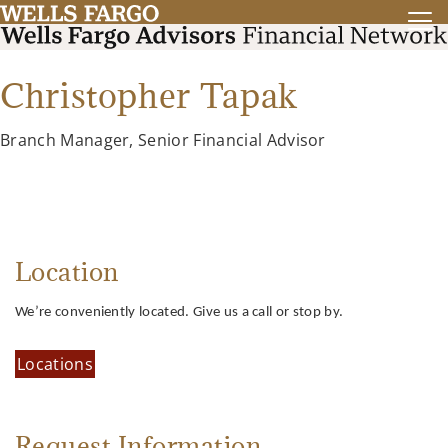
Christopher Tapak
Branch Manager, Senior Financial Advisor
Location
We’re conveniently located. Give us a call or stop by.
Locations
Request Information