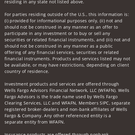
residing in any state not listed above.
For parties residing outside of the U.S., this information is:
(i) provided for informational purposes only, (ii) not and
should not be construed in any manner as an offer to
participate in any investment or to buy or sell any
securities or related financial instruments, and (iii) not and
should not be construed in any manner as a public
offering of any financial services, securities or related
financial instruments. Products and services listed may not
be available, or may have restrictions, depending on client
country of residence.
Investment products and services are offered through
Wells Fargo Advisors Financial Network, LLC (WFAFN). Wells
Fargo Advisors is the trade name used by Wells Fargo
Clearing Services, LLC and WFAFN, Members SIPC, separate
registered broker-dealers and non-bank affiliates of Wells
Fargo & Company. Any other referenced entity is a
separate entity from WFAFN.
Insurance products are offered through nonbank