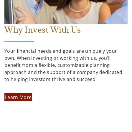
Why Invest With Us
Your financial needs and goals are uniquely your
own. When investing or working with us, you’ll
benefit from a flexible, customizable planning
approach and the support of a company dedicated
to helping investors thrive and succeed.
Learn More