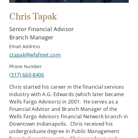
Chris Tapak
Senior Financial Advisor
Branch Manager
Email Address
ctapak@wfafinet.com
Phone Number
(317) 660-8406
Chris started his career in the financial services
industry with A.G. Edwards (which later became
Wells Fargo Advisors) in 2001. He serves as a
Financial Advisor and Branch Manager of the
Wells Fargo Advisors Financial Network branch in
Downtown Indianapolis. Chris received his
undergraduate degree in Public Management