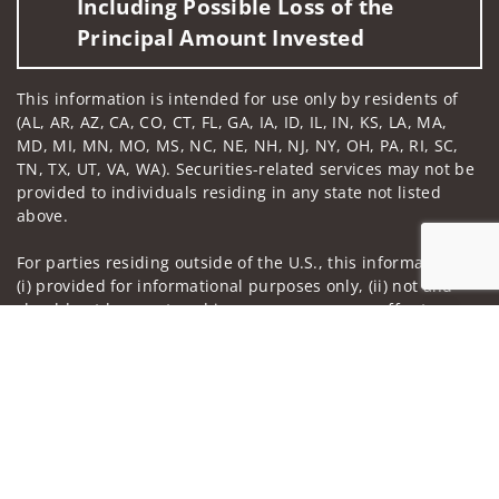
Including Possible Loss of the
Principal Amount Invested
This information is intended for use only by residents of
(AL, AR, AZ, CA, CO, CT, FL, GA, IA, ID, IL, IN, KS, LA, MA,
MD, MI, MN, MO, MS, NC, NE, NH, NJ, NY, OH, PA, RI, SC,
TN, TX, UT, VA, WA). Securities-related services may not be
provided to individuals residing in any state not listed
above.
For parties residing outside of the U.S., this information is:
(i) provided for informational purposes only, (ii) not and
should not be construed in any manner as an offer to
Jump to
participate in any investment or to buy or sell any
securities or related financial instruments, and (iii) not and
should not be construed in any manner as a public
offering of any financial services, securities or related
financial instruments. Products and services listed may not
be available, or may have restrictions, depending on client
country of residence.