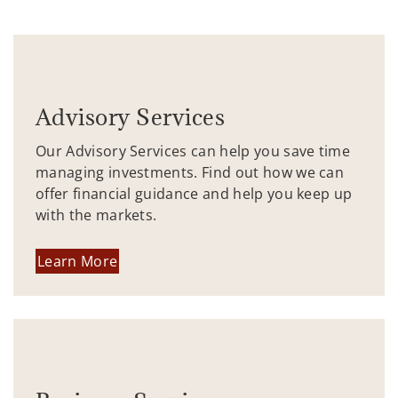
Advisory Services
Our Advisory Services can help you save time
managing investments. Find out how we can
offer financial guidance and help you keep up
with the markets.
Learn More