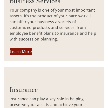
Business Services
Your company is one of your most important
assets. It’s the product of your hard work. I
can offer your business a variety of
customized products and services, from
employee benefit plans to insurance and help
with succession planning.
Learn More
Insurance
Insurance can play a key role in helping
preserve your assets and achieve your