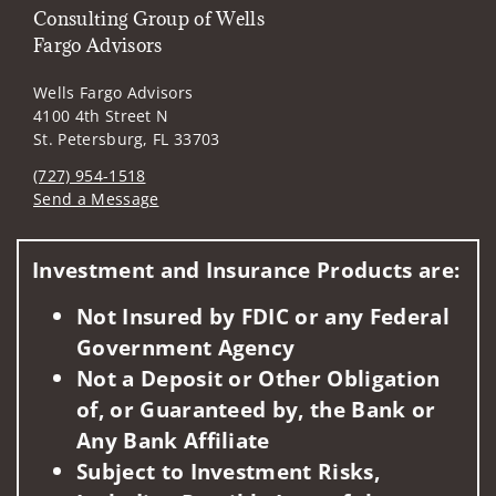
Consulting Group of Wells
Fargo Advisors
Wells Fargo Advisors
4100 4th Street N
St. Petersburg, FL 33703
(727) 954-1518
Send a Message
Visit us on social media
Investment and Insurance Products are:
Not Insured by FDIC or any Federal
Government Agency
Not a Deposit or Other Obligation
of, or Guaranteed by, the Bank or
Any Bank Affiliate
Subject to Investment Risks,