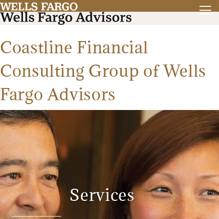
Coastline Financial
Consulting Group of Wells
Fargo Advisors
Services