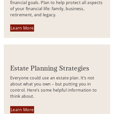
financial goals. Plan to help protect all aspects
of your financial life: family, business,
retirement, and legacy.
Learn More
Estate Planning Strategies
Everyone could use an estate plan. It’s not
about what you own – but putting you in
control. Here’s some helpful information to
think about.
Learn More