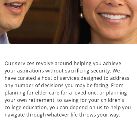
Our services revolve around helping you achieve
your aspirations without sacrificing security. We
have curated a host of services designed to address
any number of decisions you may be facing. From
planning for elder care for a loved one, or planning
your own retirement, to saving for your children’s
college education, you can depend on us to help you
navigate through whatever life throws your way.