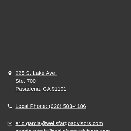
225 S. Lake Ave.
Ste. 700
Pasadena, CA 91101
Local Phone:
(626) 583-4186
eric.garcia@wellsfargoadvisors.com