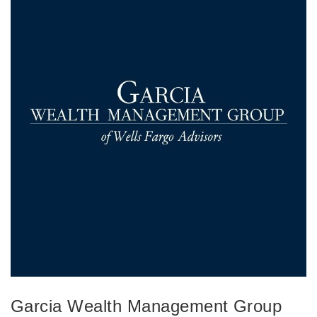
Garcia Wealth Management Group