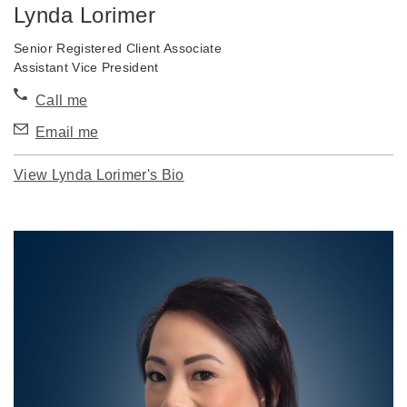
Lynda Lorimer
Senior Registered Client Associate
Assistant Vice President
Call me
Email me
View Lynda Lorimer's Bio