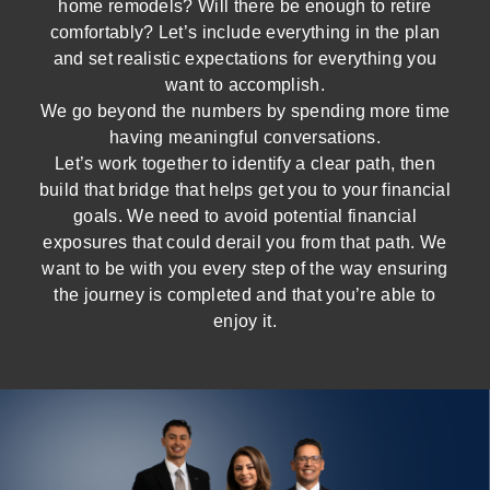
home remodels? Will there be enough to retire
comfortably? Let’s include everything in the plan
and set realistic expectations for everything you
want to accomplish.
We go beyond the numbers by spending more time
having meaningful conversations.
Let’s work together to identify a clear path, then
build that bridge that helps get you to your financial
goals. We need to avoid potential financial
exposures that could derail you from that path. We
want to be with you every step of the way ensuring
the journey is completed and that you’re able to
enjoy it.