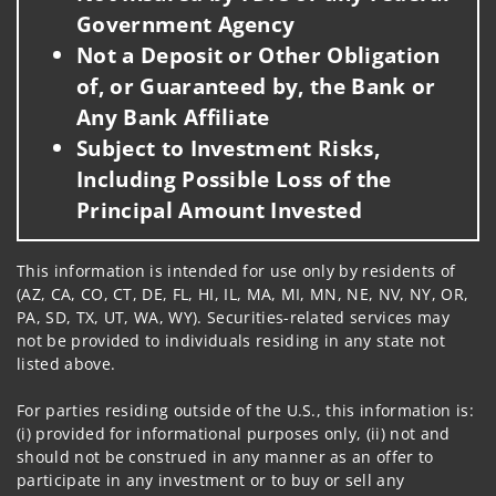
Government Agency
Not a Deposit or Other Obligation
of, or Guaranteed by, the Bank or
Any Bank Affiliate
Subject to Investment Risks,
Including Possible Loss of the
Principal Amount Invested
This information is intended for use only by residents of
(AZ, CA, CO, CT, DE, FL, HI, IL, MA, MI, MN, NE, NV, NY, OR,
PA, SD, TX, UT, WA, WY). Securities-related services may
not be provided to individuals residing in any state not
listed above.
For parties residing outside of the U.S., this information is:
(i) provided for informational purposes only, (ii) not and
should not be construed in any manner as an offer to
participate in any investment or to buy or sell any