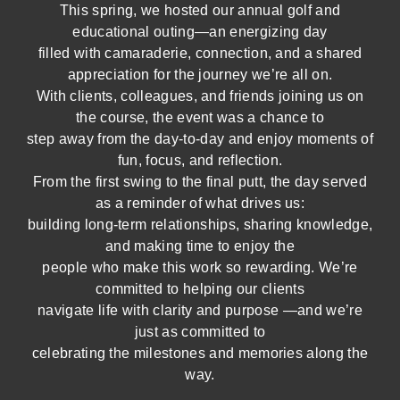
This spring, we hosted our annual golf and
educational outing—an energizing day
filled with camaraderie, connection, and a shared
appreciation for the journey we’re all on.
With clients, colleagues, and friends joining us on
the course, the event was a chance to
step away from the day-to-day and enjoy moments of
fun, focus, and reflection.
From the first swing to the final putt, the day served
as a reminder of what drives us:
building long-term relationships, sharing knowledge,
and making time to enjoy the
people who make this work so rewarding. We’re
committed to helping our clients
navigate life with clarity and purpose —and we’re
just as committed to
celebrating the milestones and memories along the
way.