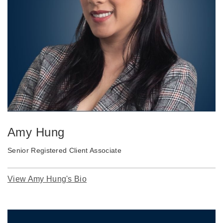
Amy Hung
Senior Registered Client Associate
View Amy Hung's Bio