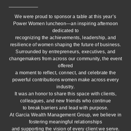
We were proud to sponsor a table at this year’s
Power Women luncheon—an inspiring afternoon
dedicated to
recognizing the achievements, leadership, and
resilience of women shaping the future of business.
Surrounded by entrepreneurs, executives, and
changemakers from across our community, the event
offered
a moment to reflect, connect, and celebrate the
powerful contributions women make across every
industry.
It was an honor to share this space with clients,
colleagues, and new friends who continue
to break barriers and lead with purpose.
At Garcia Wealth Management Group, we believe in
fostering meaningful relationships
and supporting the vision of every client we serve.