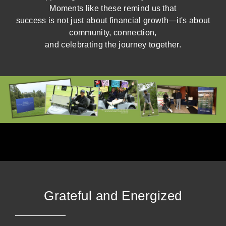
Moments like these remind us that
success is not just about financial growth—it's about
community, connection,
and celebrating the journey together.
Grateful and Energized