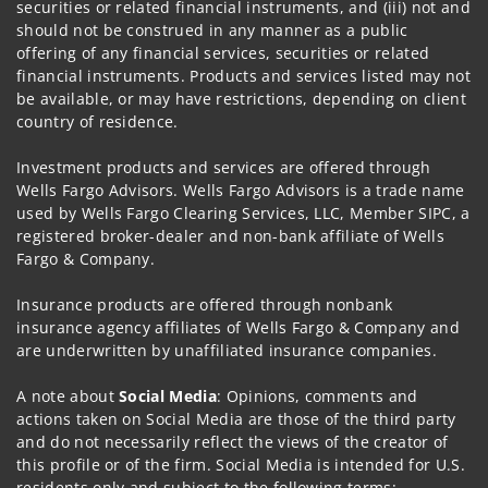
securities or related financial instruments, and (iii) not and
should not be construed in any manner as a public
offering of any financial services, securities or related
financial instruments. Products and services listed may not
be available, or may have restrictions, depending on client
country of residence.
Investment products and services are offered through
Wells Fargo Advisors. Wells Fargo Advisors is a trade name
used by Wells Fargo Clearing Services, LLC, Member SIPC, a
registered broker-dealer and non-bank affiliate of Wells
Fargo & Company.
Insurance products are offered through nonbank
insurance agency affiliates of Wells Fargo & Company and
are underwritten by unaffiliated insurance companies.
A note about
Social Media
: Opinions, comments and
actions taken on Social Media are those of the third party
and do not necessarily reflect the views of the creator of
this profile or of the firm. Social Media is intended for U.S.
residents only and subject to the following terms: