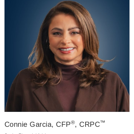
®
™
Connie Garcia
, CFP
, CRPC