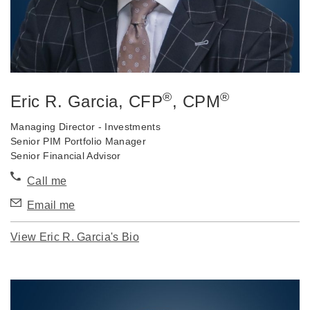
®
®
Eric R. Garcia
, CFP
, CPM
Managing Director - Investments
Senior PIM Portfolio Manager
Senior Financial Advisor
Call me
Email me
View Eric R. Garcia's Bio