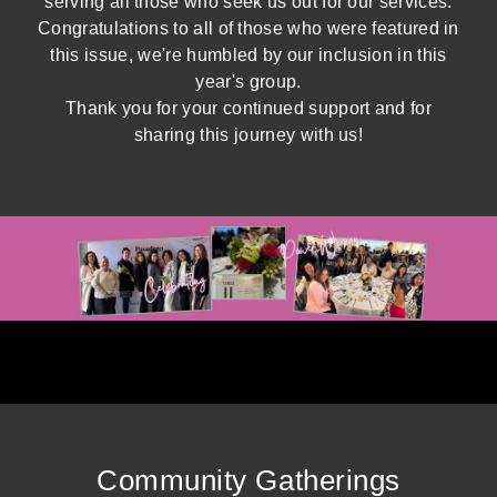
serving all those who seek us out for our services.
Congratulations to all of those who were featured in
this issue, we're humbled by our inclusion in this
year's group.
Thank you for your continued support and for
sharing this journey with us!
Community Gatherings