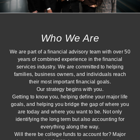
Who We Are
We are part of a financial advisory team with over 50
years of combined experience in the financial
services industry. We are committed to helping
families, business owners, and individuals reach
their most important financial goals.
Our strategy begins with you.
Getting to know you, helping define your major life
goals, and helping you bridge the gap of where you
are today and where you want to be. Not only
identifying the long term but also accounting for
everything along the way.
Will there be college funds to account for? Major