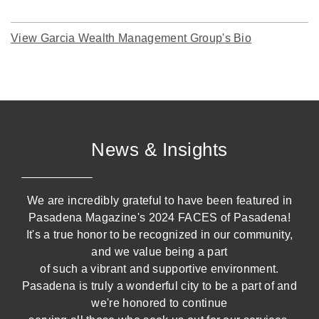
View Garcia Wealth Management Group's Bio
News & Insights
We are incredibly grateful to have been featured in
Pasadena Magazine's 2024 FACES of Pasadena!
It's a true honor to be recognized in our community,
and we value being a part
of such a vibrant and supportive environment.
Pasadena is truly a wonderful city to be a part of and
we're honored to continue