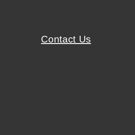
Contact Us