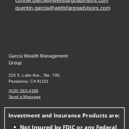
connie.garcia@wellsfargoadvisors.com
quentin.garcia@wellsfargoadvisors.com
Garcia Wealth Management
Group
225 S. Lake Ave., Ste. 700,
Pasadena, CA 91101
(626) 583-4186
Send a Message
Visit us on social media
Investment and Insurance Products are:
Not Insured by FDIC or any Federal