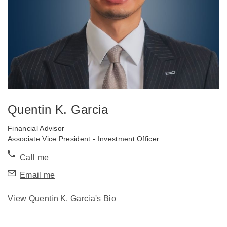
Quentin K. Garcia
Financial Advisor
Associate Vice President - Investment Officer
Call me
Email me
View Quentin K. Garcia's Bio