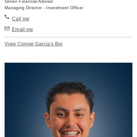
Senior Financial Advisor
Managing Director - Investment Officer
Call me
Email me
View Connie Garcia's Bio