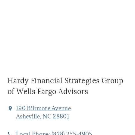
Hardy Financial Strategies Group
of Wells Fargo Advisors
190 Biltmore Avenue
Asheville, NC 28801
Local Phone:
(828) 255-4905