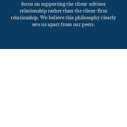
focus on supporting the client-advisor
relationship rather than the client-firm
relationship. We believe this philosophy clearly
sets us apart from our peers.