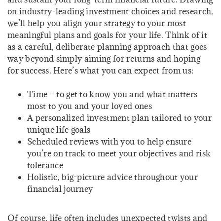
on industry-leading investment choices and research,
we’ll help you align your strategy to your most
meaningful plans and goals for your life. Think of it
as a careful, deliberate planning approach that goes
way beyond simply aiming for returns and hoping
for success. Here’s what you can expect from us:
Time – to get to know you and what matters
most to you and your loved ones
A personalized investment plan tailored to your
unique life goals
Scheduled reviews with you to help ensure
you’re on track to meet your objectives and risk
tolerance
Holistic, big-picture advice throughout your
financial journey
Of course, life often includes unexpected twists and