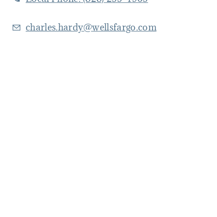
charles.hardy@wellsfargo.com