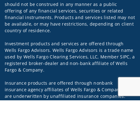
should not be construed in any manner as a public
offering of any financial services, securities or related
financial instruments. Products and services listed may not
be available, or may have restrictions, depending on client
country of residence.
Investment products and services are offered through
Wells Fargo Advisors. Wells Fargo Advisors is a trade name
used by Wells Fargo Clearing Services, LLC, Member SIPC, a
registered broker-dealer and non-bank affiliate of Wells
Fargo & Company.
Insurance products are offered through nonbank
insurance agency affiliates of Wells Fargo & Company and
are underwritten by unaffiliated insurance companies.
Jump to
A note about Social Media: Opinions, comments and
actions taken on Social Media are those of the third party
and do not necessarily reflect the views of the creator of
this profile or of the firm. Social Media is intended for U.S.
residents only and subject to the following terms: