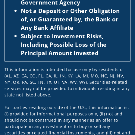
Government Agency
Not a Deposit or Other Obligation
of, or Guaranteed by, the Bank or
Any Bank Affiliate
Subject to Investment Risks,
Including Possible Loss of the
Principal Amount Invested
This information is intended for use only by residents of
(AL, AZ, CA, CO, FL, GA, IL, IN, KY, LA, MI, MO, NC, NJ, NV,
NY, OR, PA, SC, TN, TX, UT, VA, WV, WY). Securities-related
services may not be provided to individuals residing in any
state not listed above.
For parties residing outside of the U.S., this information is:
(i) provided for informational purposes only, (ii) not and
should not be construed in any manner as an offer to
participate in any investment or to buy or sell any
securities or related financial instruments, and (iii) not and