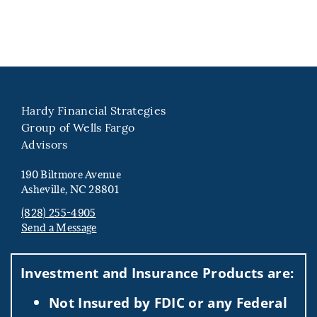
Hardy Financial Strategies
Group of Wells Fargo
Advisors
190 Biltmore Avenue
Asheville, NC 28801
(828) 255-4905
Send a Message
Visit us on social media
Investment and Insurance Products are:
Not Insured by FDIC or any Federal