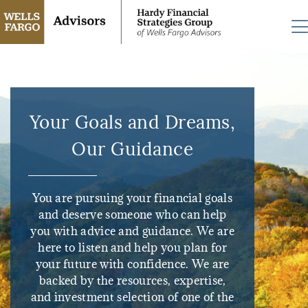
Your Goals and Dreams,
Our Guidance
You are pursuing your financial goals
and deserve someone who can help
you with advice and guidance. We are
here to listen and help you plan for
your future with confidence. We are
backed by the resources, expertise,
and investment selection of one of the