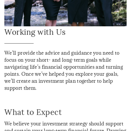
Working with Us
We’ll provide the advice and guidance you need to
focus on your short- and long-term goals while
navigating life’s financial opportunities and turning
points. Once we’ve helped you explore your goals,
we’ll create an investment plan together to help
support them.
What to Expect
We believe your investment strategy should support
and sustain your long-term financial future. Drawing