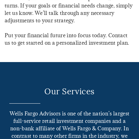
turns. If your goals or financial needs change, simply
let us know. We’ll talk through any necessary
adjustments to your strategy.
Put your financial future into focus today. Contact
us to get started on a personalized investment plan.
Our Services
Wells Fargo Advisors is one of the nation’s largest
full-service retail investment companies and a
non-bank affiliate of Wells Fargo & Company. In
contrast to many other firms in the industry, we