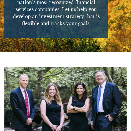
nation’s most recognized financial
services companies. Let us help you
develop an investment strategy that is
flexible and tracks your goals.