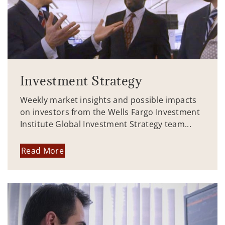
Investment Strategy
Weekly market insights and possible impacts
on investors from the Wells Fargo Investment
Institute Global Investment Strategy team...
Read More