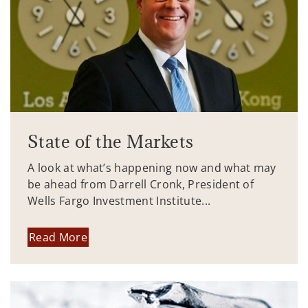
State of the Markets
A look at what’s happening now and what may
be ahead from Darrell Cronk, President of
Wells Fargo Investment Institute...
Read More