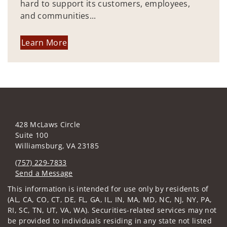
hard to support its customers, employees,
and communities...
Learn More
428 McLaws Circle
Suite 100
Williamsburg, VA 23185
(757) 229-7833
Send a Message
Visit us on social media
This information is intended for use only by residents of
(AL, CA, CO, CT, DE, FL, GA, IL, IN, MA, MD, NC, NJ, NY, PA,
RI, SC, TN, UT, VA, WA). Securities-related services may not
be provided to individuals residing in any state not listed