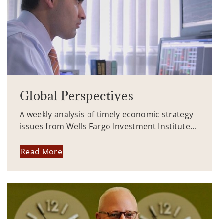
Global Perspectives
A weekly analysis of timely economic strategy
issues from Wells Fargo Investment Institute...
Read More