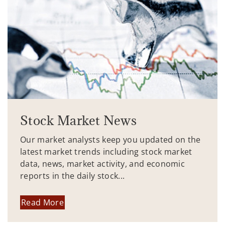
Stock Market News
Our market analysts keep you updated on the
latest market trends including stock market
data, news, market activity, and economic
reports in the daily stock...
Read More