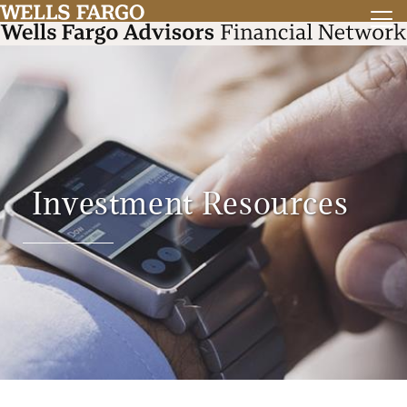
Investment Resources