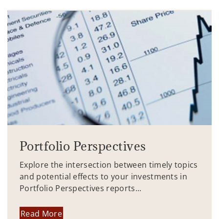
Portfolio Perspectives
Explore the intersection between timely topics
and potential effects to your investments in
Portfolio Perspectives reports...
Read More