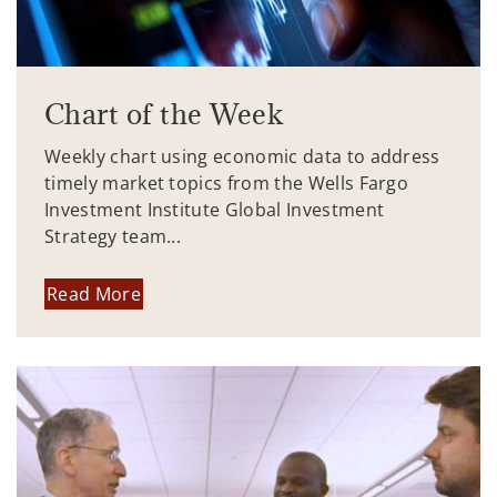
Chart of the Week
Weekly chart using economic data to address
timely market topics from the Wells Fargo
Investment Institute Global Investment
Strategy team...
Read More