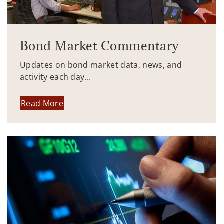
Bond Market Commentary
Updates on bond market data, news, and
activity each day...
Read More