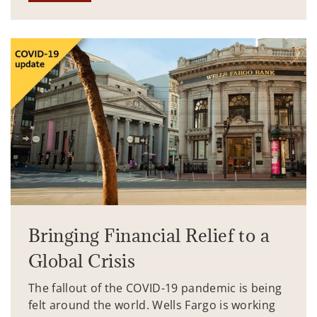
Bringing Financial Relief to a
Global Crisis
The fallout of the COVID-19 pandemic is being
felt around the world. Wells Fargo is working