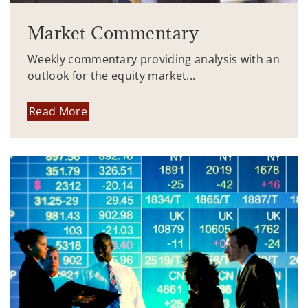
Market Commentary
Weekly commentary providing analysis with an
outlook for the equity market...
Read More