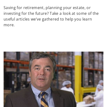
Saving for retirement, planning your estate, or
investing for the future? Take a look at some of the
useful articles we’ve gathered to help you learn
more.