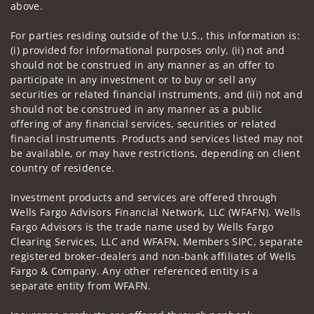
above.
For parties residing outside of the U.S., this information is:
(i) provided for informational purposes only, (ii) not and
should not be construed in any manner as an offer to
participate in any investment or to buy or sell any
securities or related financial instruments, and (iii) not and
should not be construed in any manner as a public
offering of any financial services, securities or related
financial instruments. Products and services listed may not
be available, or may have restrictions, depending on client
country of residence.
Investment products and services are offered through
Wells Fargo Advisors Financial Network, LLC (WFAFN). Wells
Fargo Advisors is the trade name used by Wells Fargo
Clearing Services, LLC and WFAFN, Members SIPC, separate
registered broker-dealers and non-bank affiliates of Wells
Fargo & Company. Any other referenced entity is a
separate entity from WFAFN.