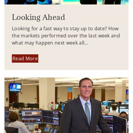
Looking Ahead
Looking for a fast way to stay up to date? How
the markets performed over the last week and
what may happen next week all...
Read More