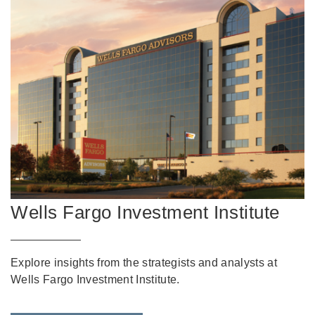
Wells Fargo Investment Institute
Explore insights from the strategists and analysts at
Wells Fargo Investment Institute.