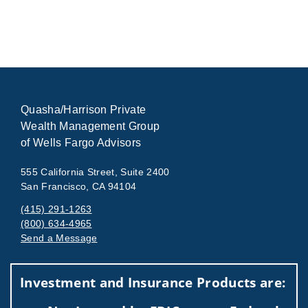
Quasha/Harrison Private
Wealth Management Group
of Wells Fargo Advisors
555 California Street, Suite 2400
San Francisco, CA 94104
(415) 291-1263
(800) 634-4965
Send a Message
Visit us on social media
Investment and Insurance Products are: