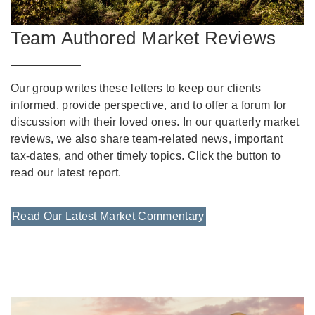
Team Authored Market Reviews
Our group writes these letters to keep our clients
informed, provide perspective, and to offer a forum for
discussion with their loved ones. In our quarterly market
reviews, we also share team-related news, important
tax-dates, and other timely topics. Click the button to
read our latest report.
Read Our Latest Market Commentary