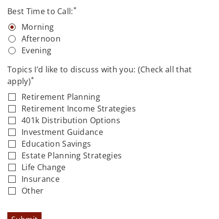
*
Best Time to Call:
Morning
Afternoon
Evening
Topics I’d like to discuss with you: (Check all that
*
apply)
Retirement Planning
Retirement Income Strategies
401k Distribution Options
Investment Guidance
Education Savings
Estate Planning Strategies
Life Change
Insurance
Other