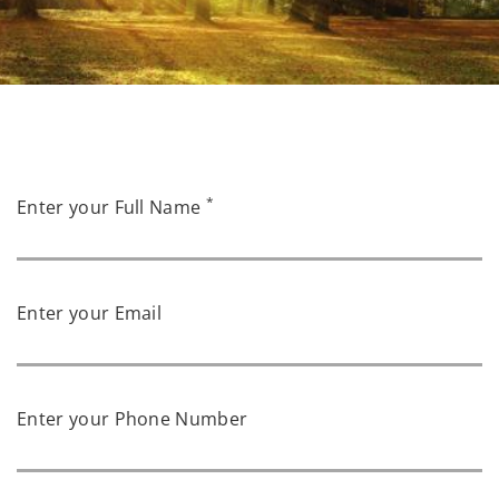
*
Enter your Full Name
Enter your Email
Enter your Phone Number