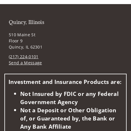
Quincy, Illinois
510 Maine St
Floor 9
Quincy, IL 62301
(217) 224-0101
Send a Message
Visit us on social media
Investment and Insurance Products are:
Not Insured by FDIC or any Federal
Government Agency
Not a Deposit or Other Obligation
of, or Guaranteed by, the Bank or
Any Bank Affiliate