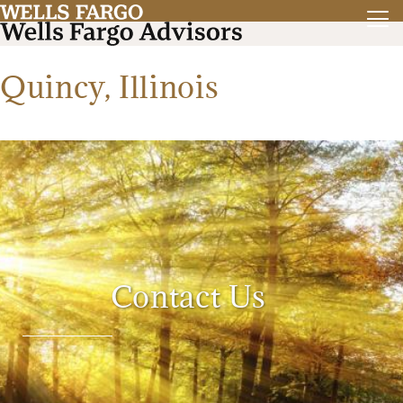
Quincy, Illinois
Contact Us