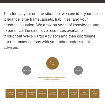
To address your unique situation, we consider your risk
tolerance, time frame, assets, liabilities, and your
personal situation. We draw on years of knowledge and
experience, the extensive resources available
throughout Wells Fargo Advisors and then coordinate
our recommendations with your other professional
advisors.