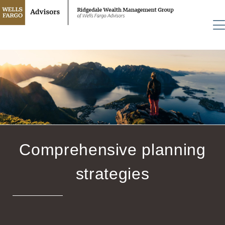
Comprehensive planning
strategies