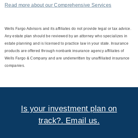
Read more about our Comprehensive Services
Wells Fargo Advisors and its affiliates do not provide legal or tax advice.
Any estate plan should be reviewed by an attorney who specializes in
estate planning and is licensed to practice law in your state. Insurance
products are offered through nonbank insurance agency affiliates of
Wells Fargo & Company and are underwritten by unaffiliated insurance
companies.
Is your investment plan on
track?. Email us.