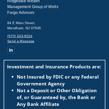
Ridgedale Wealth
Management Group of Wells
Fargo Advisors
84 E Main Street,
Mendham, NJ 07945
(973) 543-8014
Send a Message
Connect with Ridgedale_Group_Masthead
Investment and Insurance Products are:
Not Insured by FDIC or any Federal
Government Agency
Not a Deposit or Other Obligation
of, or Guaranteed by, the Bank or
Any Bank Affiliate