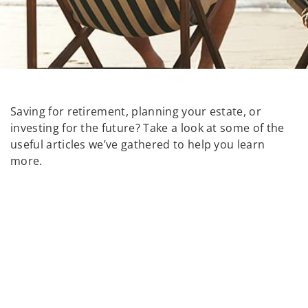
Saving for retirement, planning your estate, or
investing for the future? Take a look at some of the
useful articles we’ve gathered to help you learn
more.