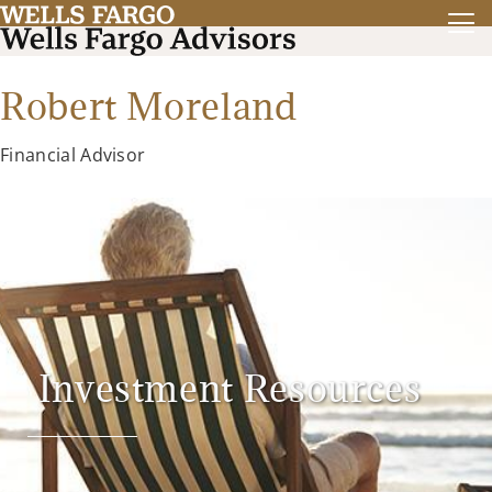
Robert Moreland
Financial Advisor
Investment Resources