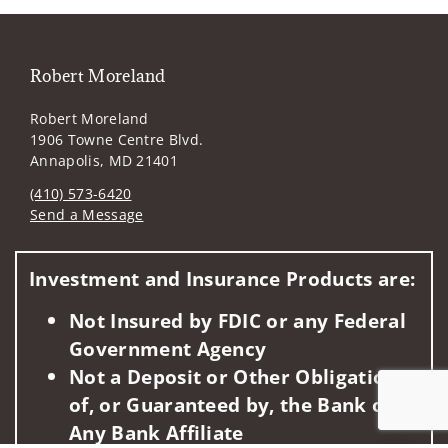
Robert Moreland
Robert Moreland
1906 Towne Centre Blvd.
Annapolis, MD 21401
(410) 573-6420
Send a Message
Visit us on social media
Investment and Insurance Products are:
Not Insured by FDIC or any Federal
Government Agency
Not a Deposit or Other Obligation
of, or Guaranteed by, the Bank or
Any Bank Affiliate