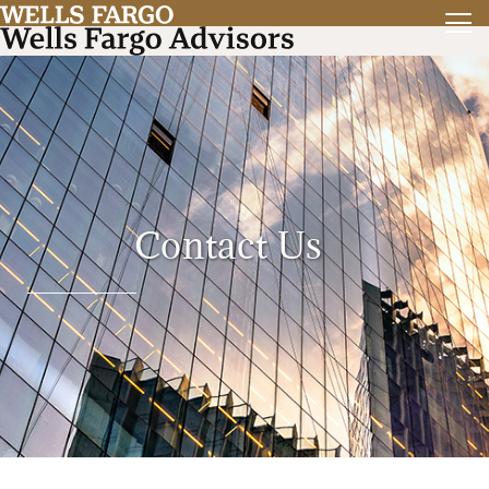
Contact Us