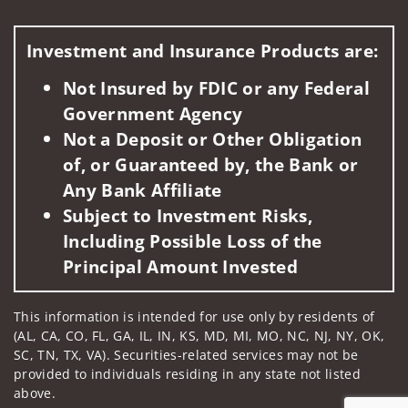
Visit us on social media
Investment and Insurance Products are:
Not Insured by FDIC or any Federal
Government Agency
Not a Deposit or Other Obligation
of, or Guaranteed by, the Bank or
Any Bank Affiliate
Subject to Investment Risks,
Including Possible Loss of the
Principal Amount Invested
This information is intended for use only by residents of
(AL, CA, CO, FL, GA, IL, IN, KS, MD, MI, MO, NC, NJ, NY, OK,
SC, TN, TX, VA). Securities-related services may not be
provided to individuals residing in any state not listed
above.