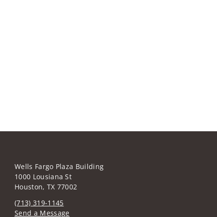
Wells Fargo Plaza Building
1000 Lousiana St
Houston, TX 77002
(713) 319-1145
Send a Message