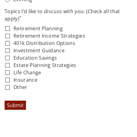
Topics I’d like to discuss with you: (Check all that
*
apply)
Retirement Planning
Retirement Income Strategies
401k Distribution Options
Investment Guidance
Education Savings
Estate Planning Strategies
Life Change
Insurance
Other
Submit