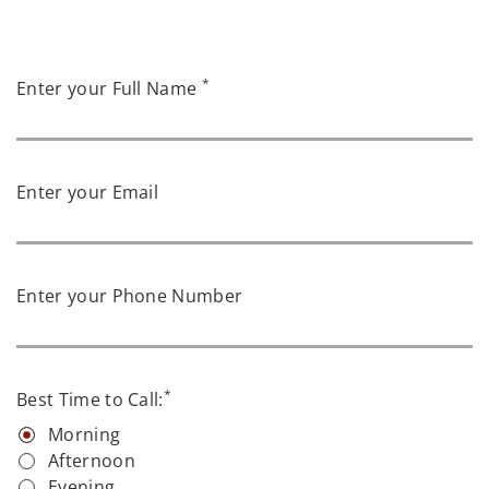
*
Enter your Full Name
Enter your Email
Enter your Phone Number
*
Best Time to Call:
Morning
Afternoon
Evening