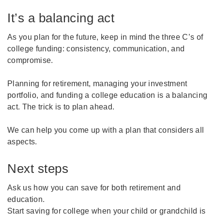
It’s a balancing act
As you plan for the future, keep in mind the three C’s of
college funding: consistency, communication, and
compromise.
Planning for retirement, managing your investment
portfolio, and funding a college education is a balancing
act. The trick is to plan ahead.
We can help you come up with a plan that considers all
aspects.
Next steps
Ask us how you can save for both retirement and
education.
Start saving for college when your child or grandchild is