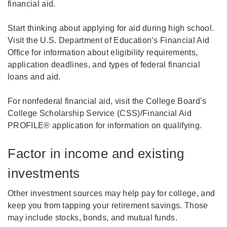
financial aid.
Start thinking about applying for aid during high school.
Visit the U.S. Department of Education’s Financial Aid
Office for information about eligibility requirements,
application deadlines, and types of federal financial
loans and aid.
For nonfederal financial aid, visit the College Board’s
College Scholarship Service (CSS)/Financial Aid
PROFILE® application for information on qualifying.
Factor in income and existing
investments
Other investment sources may help pay for college, and
keep you from tapping your retirement savings. Those
may include stocks, bonds, and mutual funds.