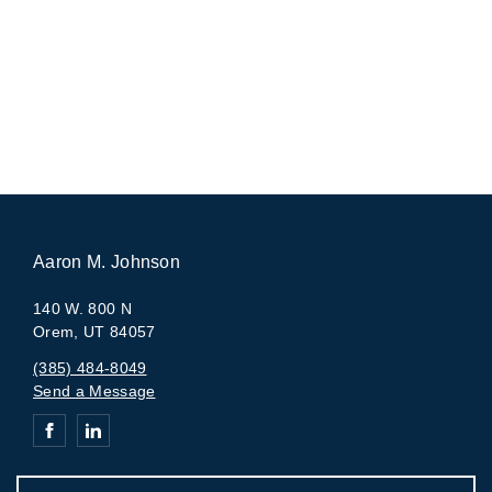
Aaron M. Johnson
140 W. 800 N
Orem, UT 84057
(385) 484-8049
Send a Message
Connect with Aaron M. Johnson