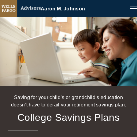
Aaron M. Johnson
Saving for your child’s or grandchild’s education
doesn’t have to derail your retirement savings plan.
College Savings Plans