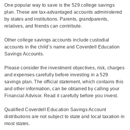
One popular way to save is the 529 college savings
plan. These are tax-advantaged accounts administered
by states and institutions. Parents, grandparents,
relatives, and friends can contribute.
Other college savings accounts include custodial
accounts in the child’s name and Coverdell Education
Savings Accounts.
Please consider the investment objectives, risk, charges
and expenses carefully before investing in a 529
savings plan. The official statement, which contains this
and other information, can be obtained by calling your
Financial Advisor. Read it carefully before you invest.
Qualified Coverdell Education Savings Account
distributions are not subject to state and local taxation in
most states.