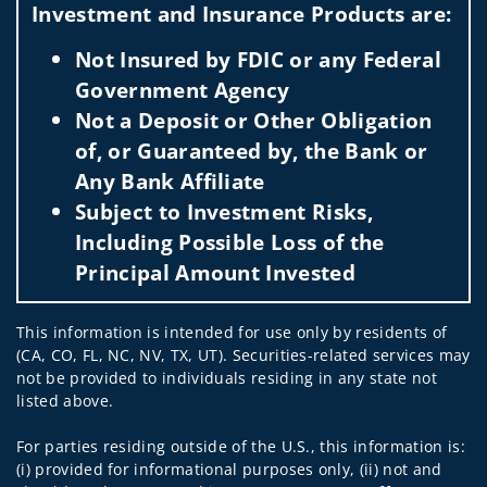
Investment and Insurance Products are:
Not Insured by FDIC or any Federal
Government Agency
Not a Deposit or Other Obligation
of, or Guaranteed by, the Bank or
Any Bank Affiliate
Subject to Investment Risks,
Including Possible Loss of the
Principal Amount Invested
This information is intended for use only by residents of
(CA, CO, FL, NC, NV, TX, UT). Securities-related services may
not be provided to individuals residing in any state not
listed above.
For parties residing outside of the U.S., this information is:
(i) provided for informational purposes only, (ii) not and