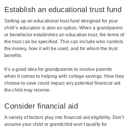
Establish an educational trust fund
Setting up an educational trust fund designed for your
child’s education is also an option. When a grandparent
or benefactor establishes an education trust, the terms of
the trust can be specified. This can include who controls
the money, how it will be used, and for whom the trust
benefits.
It’s a good idea for grandparents to involve parents
when it comes to helping with college savings. How they
choose to save could impact any potential financial aid
the child may receive.
Consider financial aid
A variety of factors play into financial aid eligibility. Don’t
assume your child or grandchild won’t qualify for