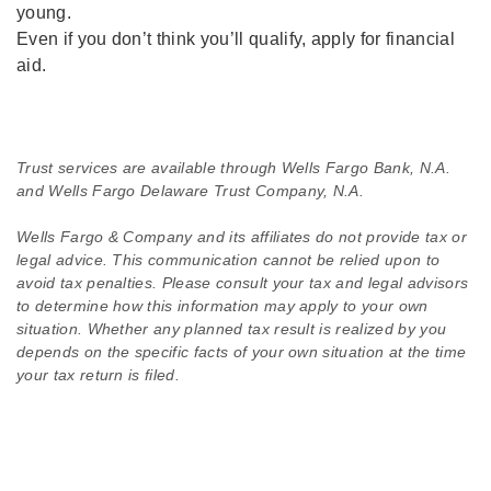
young.
Even if you don’t think you’ll qualify, apply for financial
aid.
Trust services are available through Wells Fargo Bank, N.A.
and Wells Fargo Delaware Trust Company, N.A.
Wells Fargo & Company and its affiliates do not provide tax or
legal advice. This communication cannot be relied upon to
avoid tax penalties. Please consult your tax and legal advisors
to determine how this information may apply to your own
situation. Whether any planned tax result is realized by you
depends on the specific facts of your own situation at the time
your tax return is filed.