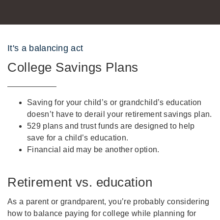
It's a balancing act
College Savings Plans
Saving for your child’s or grandchild’s education
doesn’t have to derail your retirement savings plan.
529 plans and trust funds are designed to help
save for a child’s education.
Financial aid may be another option.
Retirement vs. education
As a parent or grandparent, you’re probably considering
how to balance paying for college while planning for