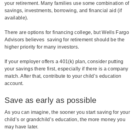
your retirement. Many families use some combination of
savings, investments, borrowing, and financial aid (if
available).
There are options for financing college, but Wells Fargo
Advisors believes saving for retirement should be the
higher priority for many investors.
If your employer offers a 401(k) plan, consider putting
your savings there first, especially if there is a company
match. After that, contribute to your child’s education
account.
Save as early as possible
As you can imagine, the sooner you start saving for your
child’s or grandchild’s education, the more money you
may have later.