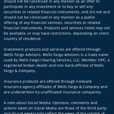
should not be construed in any manner as an offer to
participate in any investment or to buy or sell any
securities or related financial instruments, and (iii) not and
should not be construed in any manner as a public
offering of any financial services, securities or related
financial instruments. Products and services listed may not
be available, or may have restrictions, depending on client
country of residence.
Investment products and services are offered through
Wells Fargo Advisors. Wells Fargo Advisors is a trade name
used by Wells Fargo Clearing Services, LLC, Member SIPC, a
registered broker-dealer and non-bank affiliate of Wells
Fargo & Company.
Insurance products are offered through nonbank
insurance agency affiliates of Wells Fargo & Company and
are underwritten by unaffiliated insurance companies.
A note about Social Media: Opinions, comments and
actions taken on Social Media are those of the third party
and do not necessarily reflect the views of the creator of