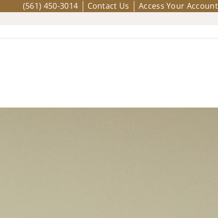
(561) 450-3014
Contact Us
Access Your Account