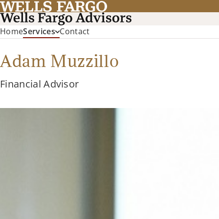
Home
Services
Contact
Adam Muzzillo
Financial Advisor