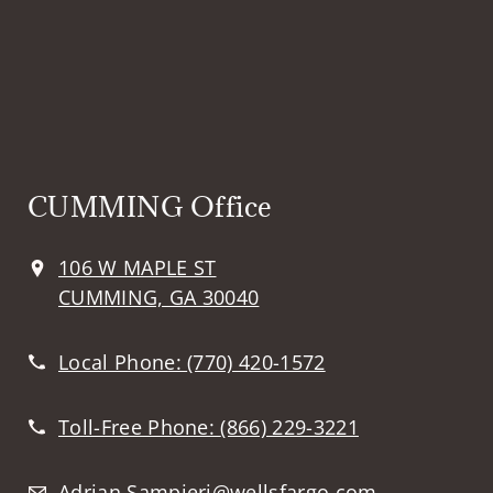
CUMMING Office
106 W MAPLE ST
CUMMING, GA 30040
Local Phone:
(770) 420-1572
Toll-Free Phone:
(866) 229-3221
Adrian.Sampieri@wellsfargo.com