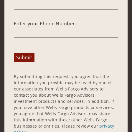
Enter your Phone Number
Submit
By submitting this request, you agree that the
information you provide may be used by one of
our associates from Wells Fargo Advisors to
contact you about Wells Fargo Advisors'
investment products and services. In addition, if
you have other Wells Fargo products or services,
you agree that Wells Fargo Advisors may share
this information with those other Wells Fargo
businesses or entities. Please review our
privacy