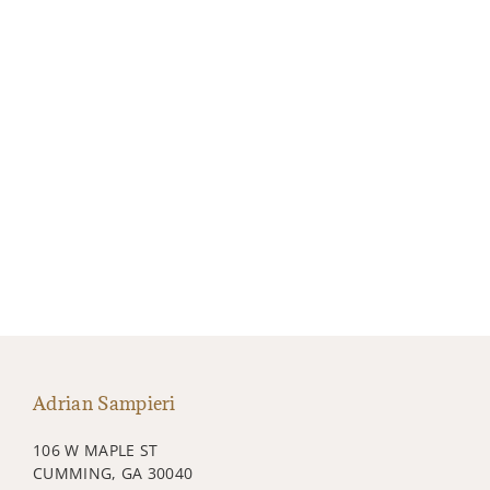
Adrian Sampieri
106 W MAPLE ST
CUMMING, GA 30040