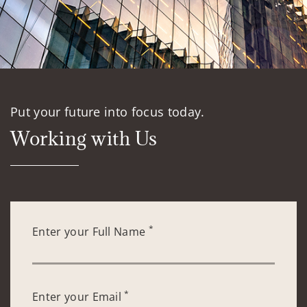
Put your future into focus today.
Working with Us
*
Enter your Full Name
*
Enter your Email