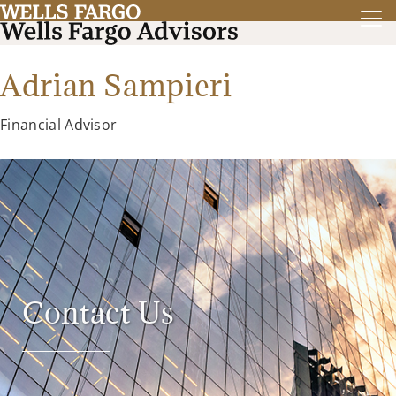
Adrian Sampieri
Financial Advisor
Contact Us