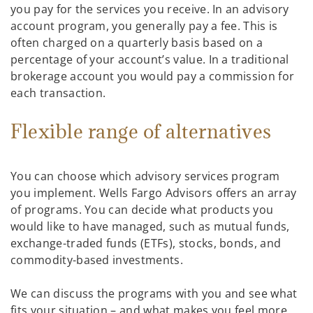
you pay for the services you receive. In an advisory
account program, you generally pay a fee. This is
often charged on a quarterly basis based on a
percentage of your account’s value. In a traditional
brokerage account you would pay a commission for
each transaction.
Flexible range of alternatives
You can choose which advisory services program
you implement. Wells Fargo Advisors offers an array
of programs. You can decide what products you
would like to have managed, such as mutual funds,
exchange-traded funds (ETFs), stocks, bonds, and
commodity-based investments.
We can discuss the programs with you and see what
fits your situation – and what makes you feel more