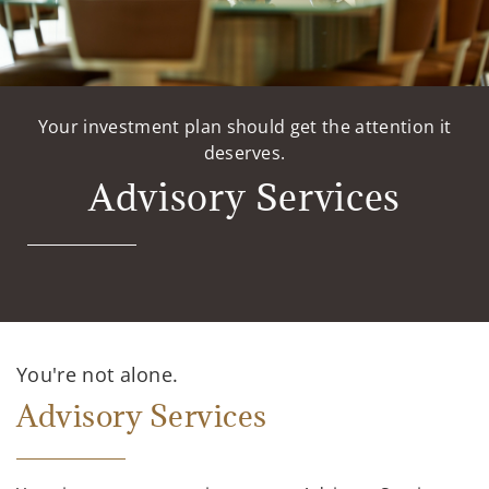
Your investment plan should get the attention it
deserves.
Advisory Services
You're not alone.
Advisory Services