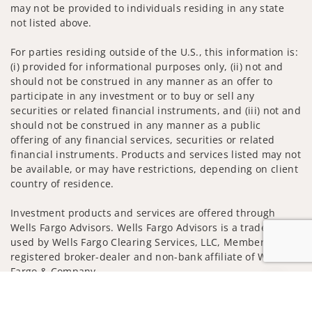
may not be provided to individuals residing in any state
not listed above.
For parties residing outside of the U.S., this information is:
(i) provided for informational purposes only, (ii) not and
should not be construed in any manner as an offer to
participate in any investment or to buy or sell any
securities or related financial instruments, and (iii) not and
should not be construed in any manner as a public
offering of any financial services, securities or related
financial instruments. Products and services listed may not
be available, or may have restrictions, depending on client
country of residence.
Investment products and services are offered through
Wells Fargo Advisors. Wells Fargo Advisors is a trade name
used by Wells Fargo Clearing Services, LLC, Member SIPC, a
registered broker-dealer and non-bank affiliate of Wells
Fargo & Company.
Jump to
Insurance products are offered through nonbank