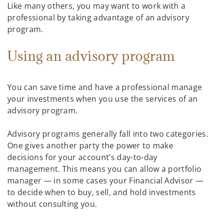
Like many others, you may want to work with a
professional by taking advantage of an advisory
program.
Using an advisory program
You can save time and have a professional manage
your investments when you use the services of an
advisory program.
Advisory programs generally fall into two categories.
One gives another party the power to make
decisions for your account’s day-to-day
management. This means you can allow a portfolio
manager — in some cases your Financial Advisor —
to decide when to buy, sell, and hold investments
without consulting you.