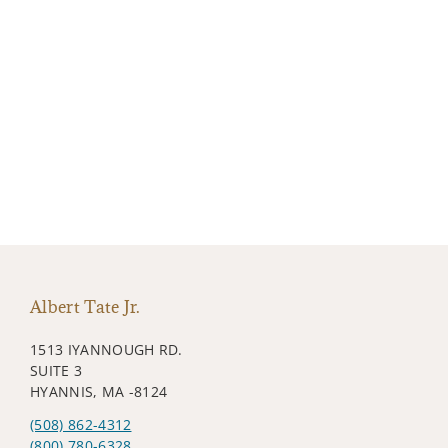
Albert Tate Jr.
1513 IYANNOUGH RD.
SUITE 3
HYANNIS, MA -8124
(508) 862-4312
(800) 780-6328