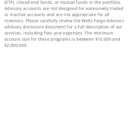
(ETF), closed-end funds, or mutual funds in the portfolio.
Advisory accounts are not designed for excessively traded
or inactive accounts and are not appropriate for all
investors. Please carefully review the Wells Fargo Advisors
advisory disclosure document for a full description of our
services, including fees and expenses. The minimum
account size for these programs is between $10,000 and
$2,000,000.