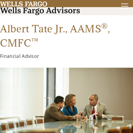
®
Albert Tate Jr.,
AAMS
,
™
CMFC
Financial Advisor