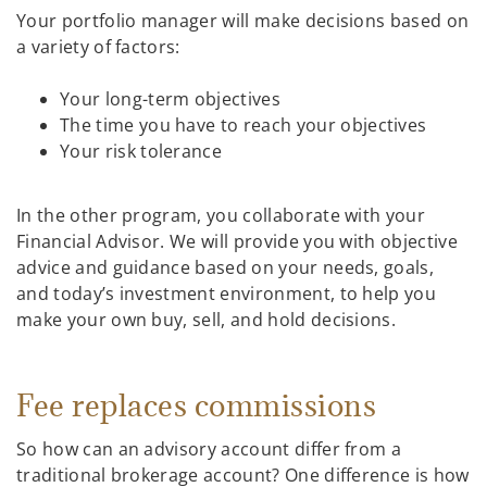
Your portfolio manager will make decisions based on
a variety of factors:
Your long-term objectives
The time you have to reach your objectives
Your risk tolerance
In the other program, you collaborate with your
Financial Advisor. We will provide you with objective
advice and guidance based on your needs, goals,
and today’s investment environment, to help you
make your own buy, sell, and hold decisions.
Fee replaces commissions
So how can an advisory account differ from a
traditional brokerage account? One difference is how