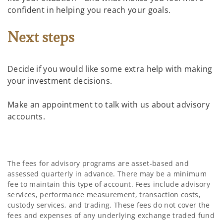
confident in helping you reach your goals.
Next steps
Decide if you would like some extra help with making
your investment decisions.
Make an appointment to talk with us about advisory
accounts.
The fees for advisory programs are asset-based and
assessed quarterly in advance. There may be a minimum
fee to maintain this type of account. Fees include advisory
services, performance measurement, transaction costs,
custody services, and trading. These fees do not cover the
fees and expenses of any underlying exchange traded fund