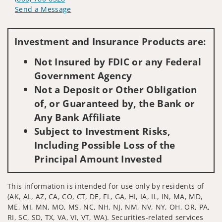
Send a Message
Visit us on social media
Investment and Insurance Products are:
Not Insured by FDIC or any Federal
Government Agency
Not a Deposit or Other Obligation
of, or Guaranteed by, the Bank or
Any Bank Affiliate
Subject to Investment Risks,
Including Possible Loss of the
Principal Amount Invested
This information is intended for use only by residents of
(AK, AL, AZ, CA, CO, CT, DE, FL, GA, HI, IA, IL, IN, MA, MD,
ME, MI, MN, MO, MS, NC, NH, NJ, NM, NV, NY, OH, OR, PA,
RI, SC, SD, TX, VA, VI, VT, WA). Securities-related services