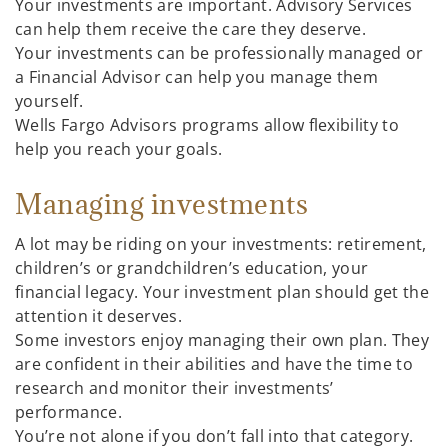
Your investments are important. Advisory Services
can help them receive the care they deserve.
Your investments can be professionally managed or
a Financial Advisor can help you manage them
yourself.
Wells Fargo Advisors programs allow flexibility to
help you reach your goals.
Managing investments
A lot may be riding on your investments: retirement,
children’s or grandchildren’s education, your
financial legacy. Your investment plan should get the
attention it deserves.
Some investors enjoy managing their own plan. They
are confident in their abilities and have the time to
research and monitor their investments’
performance.
You’re not alone if you don’t fall into that category.