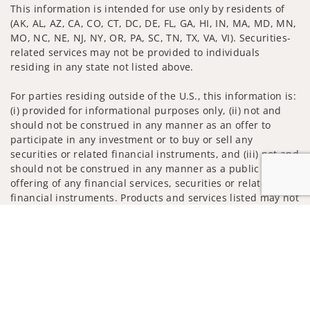
This information is intended for use only by residents of
(AK, AL, AZ, CA, CO, CT, DC, DE, FL, GA, HI, IN, MA, MD, MN,
MO, NC, NE, NJ, NY, OR, PA, SC, TN, TX, VA, VI). Securities-
related services may not be provided to individuals
residing in any state not listed above.
For parties residing outside of the U.S., this information is:
(i) provided for informational purposes only, (ii) not and
should not be construed in any manner as an offer to
participate in any investment or to buy or sell any
securities or related financial instruments, and (iii) not and
should not be construed in any manner as a public
offering of any financial services, securities or related
financial instruments. Products and services listed may not
be available, or may have restrictions, depending on client
Jump to
country of residence.
Investment products and services are offered through
Wells Fargo Advisors. Wells Fargo Advisors is a trade name
used by Wells Fargo Clearing Services, LLC, Member SIPC, a
registered broker-dealer and non-bank affiliate of Wells