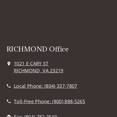
RICHMOND Office
1021 E CARY ST
RICHMOND, VA 23219
Local Phone:
(804) 337-7807
Toll-Free Phone:
(800) 888-5265
Fax:
(804) 782-3540