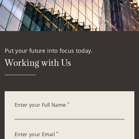
Put your future into focus today.
Working with Us
*
Enter your Full Name
*
Enter your Email