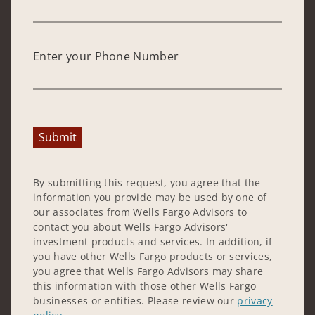
Enter your Phone Number
Submit
By submitting this request, you agree that the
information you provide may be used by one of
our associates from Wells Fargo Advisors to
contact you about Wells Fargo Advisors'
investment products and services. In addition, if
you have other Wells Fargo products or services,
you agree that Wells Fargo Advisors may share
this information with those other Wells Fargo
businesses or entities. Please review our
privacy