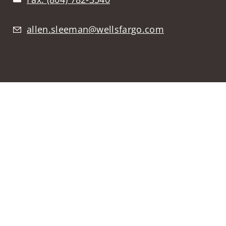
allen.sleeman@wellsfargo.com