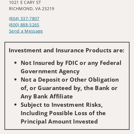
1021 E CARY ST
RICHMOND, VA 23219
(804) 337-7807
(800) 888-5265
Send a Message
Visit us on social media
Investment and Insurance Products are:
Not Insured by FDIC or any Federal
Government Agency
Not a Deposit or Other Obligation
of, or Guaranteed by, the Bank or
Any Bank Affiliate
Subject to Investment Risks,
Including Possible Loss of the
Principal Amount Invested