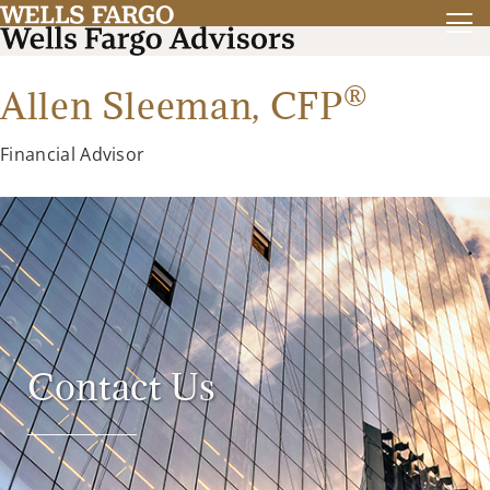
®
Allen Sleeman,
CFP
Financial Advisor
Contact Us