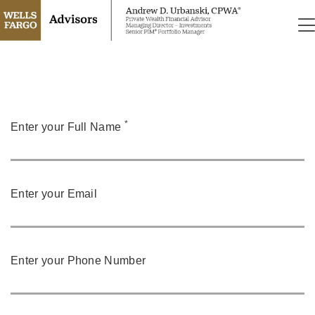
*
Enter your Full Name
Enter your Email
Enter your Phone Number