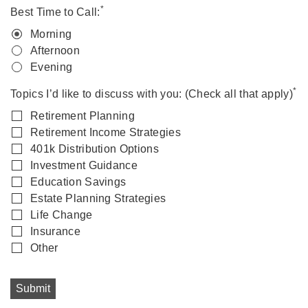
*
Best Time to Call:
Morning
Afternoon
Evening
*
Topics I’d like to discuss with you: (Check all that apply)
Retirement Planning
Retirement Income Strategies
401k Distribution Options
Investment Guidance
Education Savings
Estate Planning Strategies
Life Change
Insurance
Other
Submit