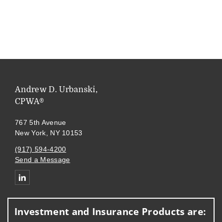
Andrew D. Urbanski,
CPWA®
767 5th Avenue
New York, NY 10153
(917) 594-4200
Send a Message
Connect with Andrew Urbanski
Investment and Insurance Products are: