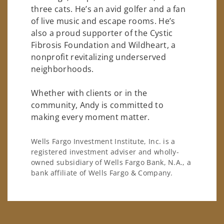
three cats. He’s an avid golfer and a fan
of live music and escape rooms. He’s
also a proud supporter of the Cystic
Fibrosis Foundation and Wildheart, a
nonprofit revitalizing underserved
neighborhoods.
Whether with clients or in the
community, Andy is committed to
making every moment matter.
Wells Fargo Investment Institute, Inc. is a
registered investment adviser and wholly-
owned subsidiary of Wells Fargo Bank, N.A., a
bank affiliate of Wells Fargo & Company.