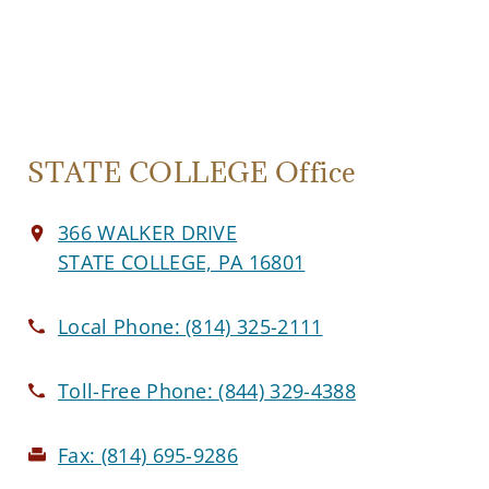
STATE COLLEGE Office
366 WALKER DRIVE
STATE COLLEGE, PA 16801
Local Phone:
(814) 325-2111
Toll-Free Phone:
(844) 329-4388
Fax:
(814) 695-9286