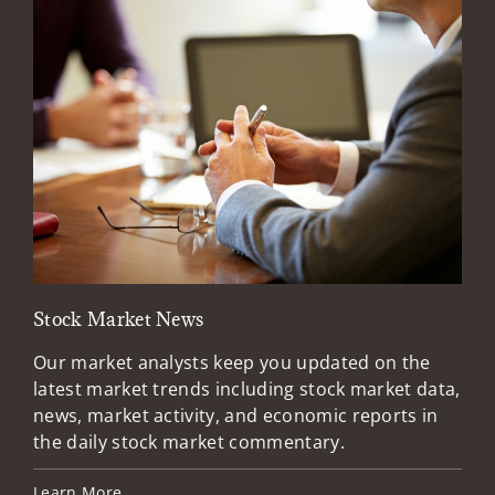
Stock Market News
Mar
Our market analysts keep you updated on the
Wel
latest market trends including stock market data,
ins
news, market activity, and economic reports in
how
the daily stock market commentary.
Lea
Learn More