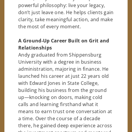
powerful philosophy: live your legacy,
don’t just leave one. He helps clients gain
clarity, take meaningful action, and make
the most of every moment.
A Ground-Up Career Built on Grit and
Relationships
Andy graduated from Shippensburg
University with a degree in business
administration, majoring in finance. He
launched his career at just 22 years old
with Edward Jones in State College,
building his business from the ground
up—knocking on doors, making cold
calls and learning firsthand what it
means to earn trust one conversation at
a time. Over the course of a decade
there, he gained deep experience across