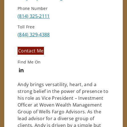
Phone Number
(814) 325-2111
Toll Free
(844) 329-4388
Contact Me
Find Me On
Connect with Andrew May
Andy brings versatility, heart, and a
strong belief in the power of presence to
his role as Vice President – Investment
Officer at Woven Wealth Management
Group of Wells Fargo Advisors. As the
lead advisor for a diverse group of
clients, Andy is driven by a simple but