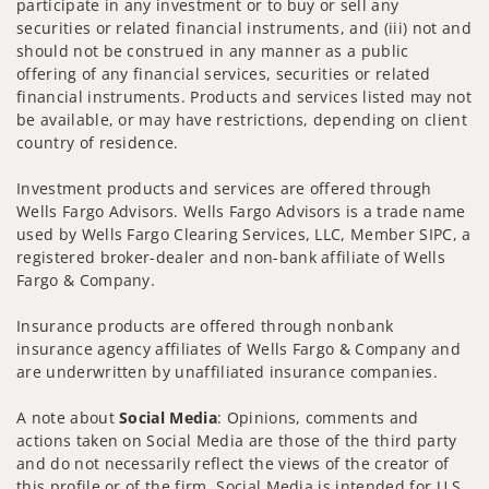
participate in any investment or to buy or sell any
securities or related financial instruments, and (iii) not and
should not be construed in any manner as a public
offering of any financial services, securities or related
financial instruments. Products and services listed may not
be available, or may have restrictions, depending on client
country of residence.
Investment products and services are offered through
Wells Fargo Advisors. Wells Fargo Advisors is a trade name
used by Wells Fargo Clearing Services, LLC, Member SIPC, a
registered broker-dealer and non-bank affiliate of Wells
Fargo & Company.
Insurance products are offered through nonbank
insurance agency affiliates of Wells Fargo & Company and
are underwritten by unaffiliated insurance companies.
A note about
Social Media
: Opinions, comments and
actions taken on Social Media are those of the third party
and do not necessarily reflect the views of the creator of
this profile or of the firm. Social Media is intended for U.S.