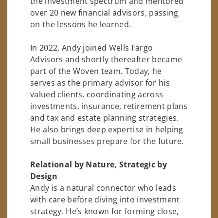
the investment spectrum and mentored
over 20 new financial advisors, passing
on the lessons he learned.
In 2022, Andy joined Wells Fargo
Advisors and shortly thereafter became
part of the Woven team. Today, he
serves as the primary advisor for his
valued clients, coordinating across
investments, insurance, retirement plans
and tax and estate planning strategies.
He also brings deep expertise in helping
small businesses prepare for the future.
Relational by Nature, Strategic by
Design
Andy is a natural connector who leads
with care before diving into investment
strategy. He’s known for forming close,