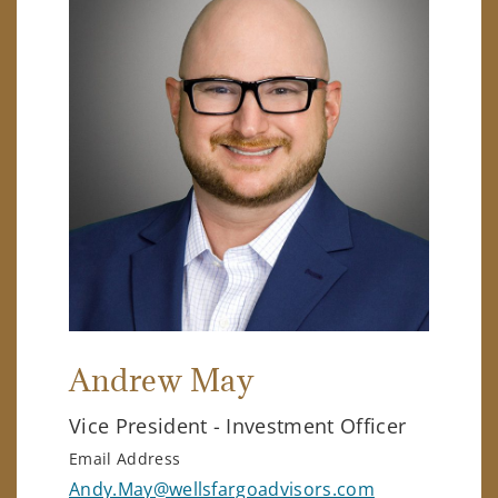
Andrew May
Vice President - Investment Officer
Email Address
Andy.May@wellsfargoadvisors.com