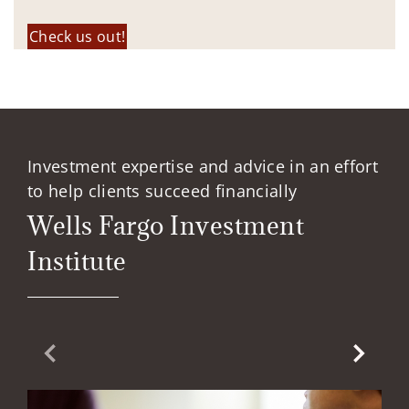
Check us out!
Investment expertise and advice in an effort
to help clients succeed financially
Wells Fargo Investment
Institute
Previous Slide
Next Sl