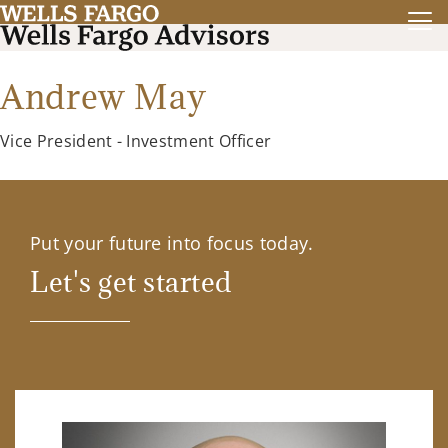
Andrew May
Vice President - Investment Officer
Put your future into focus today.
Let's get started