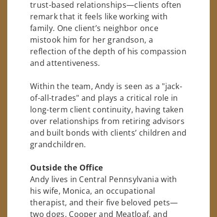
trust-based relationships—clients often
remark that it feels like working with
family. One client’s neighbor once
mistook him for her grandson, a
reflection of the depth of his compassion
and attentiveness.
Within the team, Andy is seen as a "jack-
of-all-trades" and plays a critical role in
long-term client continuity, having taken
over relationships from retiring advisors
and built bonds with clients’ children and
grandchildren.
Outside the Office
Andy lives in Central Pennsylvania with
his wife, Monica, an occupational
therapist, and their five beloved pets—
two dogs, Cooper and Meatloaf, and