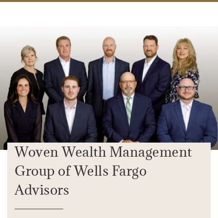
Woven Wealth Management
Group of Wells Fargo
Advisors