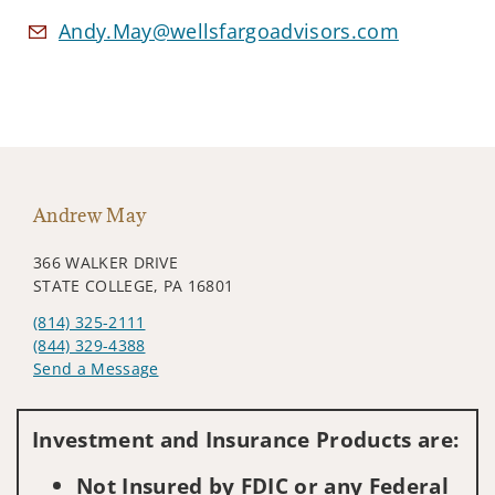
Andy.May@wellsfargoadvisors.com
Andrew May
366 WALKER DRIVE
STATE COLLEGE, PA 16801
(814) 325-2111
(844) 329-4388
Send a Message
Visit us on social media
Investment and Insurance Products are:
Not Insured by FDIC or any Federal