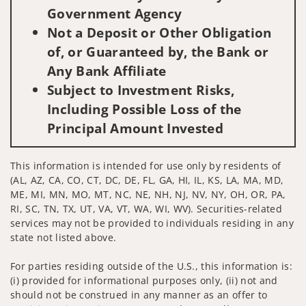
Government Agency
Not a Deposit or Other Obligation
of, or Guaranteed by, the Bank or
Any Bank Affiliate
Subject to Investment Risks,
Including Possible Loss of the
Principal Amount Invested
This information is intended for use only by residents of
(AL, AZ, CA, CO, CT, DC, DE, FL, GA, HI, IL, KS, LA, MA, MD,
ME, MI, MN, MO, MT, NC, NE, NH, NJ, NV, NY, OH, OR, PA,
RI, SC, TN, TX, UT, VA, VT, WA, WI, WV). Securities-related
services may not be provided to individuals residing in any
state not listed above.
For parties residing outside of the U.S., this information is:
(i) provided for informational purposes only, (ii) not and
should not be construed in any manner as an offer to