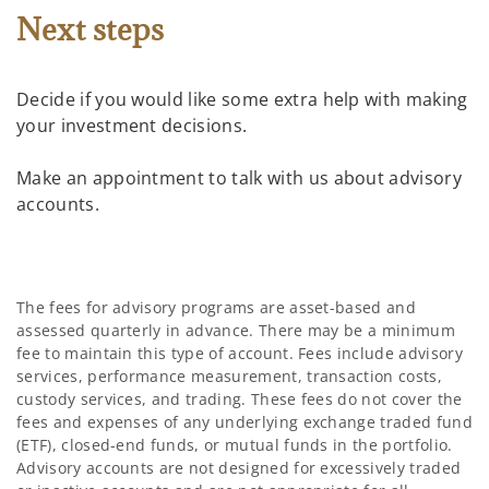
Next steps
Decide if you would like some extra help with making
your investment decisions.
Make an appointment to talk with us about advisory
accounts.
The fees for advisory programs are asset-based and
assessed quarterly in advance. There may be a minimum
fee to maintain this type of account. Fees include advisory
services, performance measurement, transaction costs,
custody services, and trading. These fees do not cover the
fees and expenses of any underlying exchange traded fund
(ETF), closed-end funds, or mutual funds in the portfolio.
Advisory accounts are not designed for excessively traded