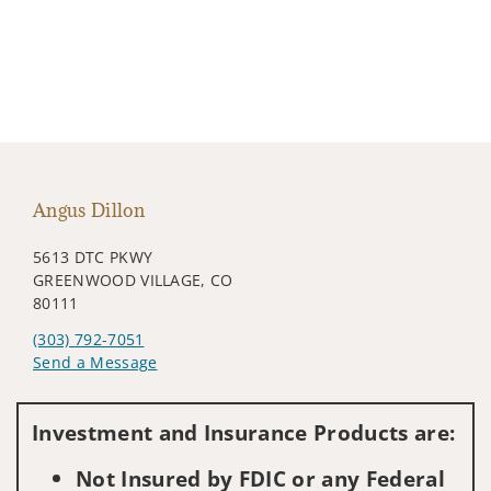
Angus Dillon
5613 DTC PKWY
GREENWOOD VILLAGE, CO
80111
(303) 792-7051
Send a Message
Visit us on social media
Investment and Insurance Products are:
Not Insured by FDIC or any Federal