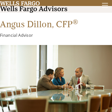
®
Angus Dillon,
CFP
Financial Advisor