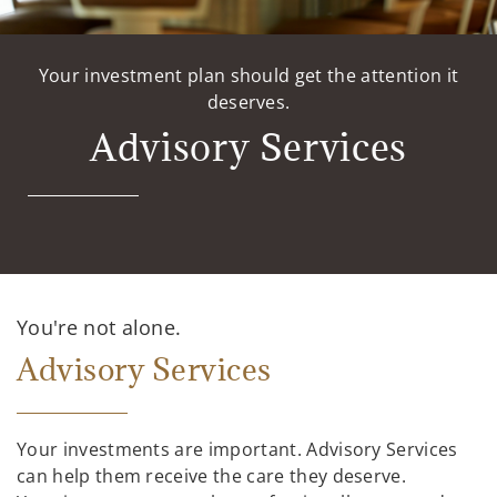
Your investment plan should get the attention it
deserves.
Advisory Services
You're not alone.
Advisory Services
Your investments are important. Advisory Services
can help them receive the care they deserve.