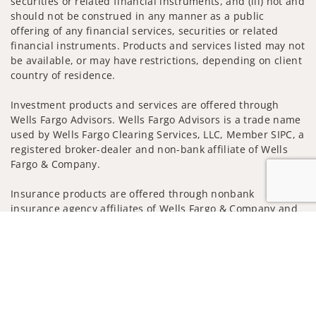
securities or related financial instruments, and (iii) not and
should not be construed in any manner as a public
offering of any financial services, securities or related
financial instruments. Products and services listed may not
be available, or may have restrictions, depending on client
country of residence.
Investment products and services are offered through
Wells Fargo Advisors. Wells Fargo Advisors is a trade name
used by Wells Fargo Clearing Services, LLC, Member SIPC, a
registered broker-dealer and non-bank affiliate of Wells
Fargo & Company.
Insurance products are offered through nonbank
insurance agency affiliates of Wells Fargo & Company and
are underwritten by unaffiliated insurance companies.
Jump to
A note about Social Media: Opinions, comments and
actions taken on Social Media are those of the third party
and do not necessarily reflect the views of the creator of
this profile or of the firm. Social Media is intended for U.S.
residents only and subject to the following terms: