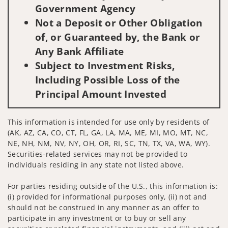
Government Agency
Not a Deposit or Other Obligation
of, or Guaranteed by, the Bank or
Any Bank Affiliate
Subject to Investment Risks,
Including Possible Loss of the
Principal Amount Invested
This information is intended for use only by residents of
(AK, AZ, CA, CO, CT, FL, GA, LA, MA, ME, MI, MO, MT, NC,
NE, NH, NM, NV, NY, OH, OR, RI, SC, TN, TX, VA, WA, WY).
Securities-related services may not be provided to
individuals residing in any state not listed above.
For parties residing outside of the U.S., this information is:
(i) provided for informational purposes only, (ii) not and
should not be construed in any manner as an offer to
participate in any investment or to buy or sell any