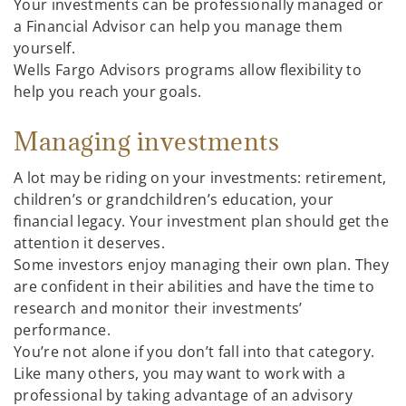
Your investments can be professionally managed or
a Financial Advisor can help you manage them
yourself.
Wells Fargo Advisors programs allow flexibility to
help you reach your goals.
Managing investments
A lot may be riding on your investments: retirement,
children’s or grandchildren’s education, your
financial legacy. Your investment plan should get the
attention it deserves.
Some investors enjoy managing their own plan. They
are confident in their abilities and have the time to
research and monitor their investments’
performance.
You’re not alone if you don’t fall into that category.
Like many others, you may want to work with a
professional by taking advantage of an advisory