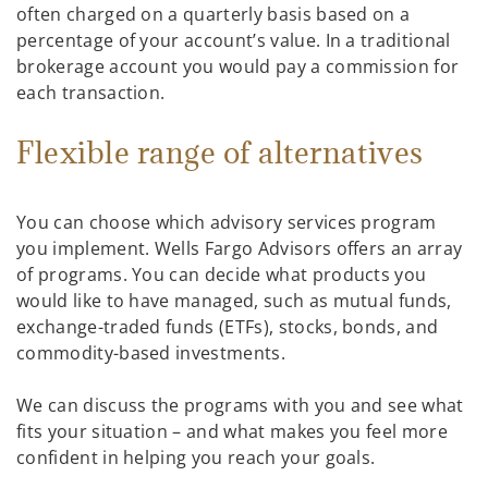
often charged on a quarterly basis based on a
percentage of your account’s value. In a traditional
brokerage account you would pay a commission for
each transaction.
Flexible range of alternatives
You can choose which advisory services program
you implement. Wells Fargo Advisors offers an array
of programs. You can decide what products you
would like to have managed, such as mutual funds,
exchange-traded funds (ETFs), stocks, bonds, and
commodity-based investments.
We can discuss the programs with you and see what
fits your situation – and what makes you feel more
confident in helping you reach your goals.