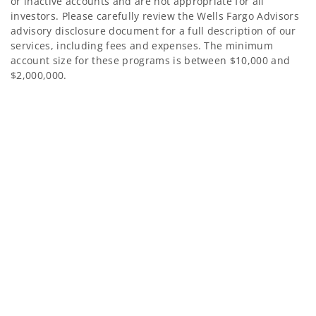
or inactive accounts and are not appropriate for all
investors. Please carefully review the Wells Fargo Advisors
advisory disclosure document for a full description of our
services, including fees and expenses. The minimum
account size for these programs is between $10,000 and
$2,000,000.