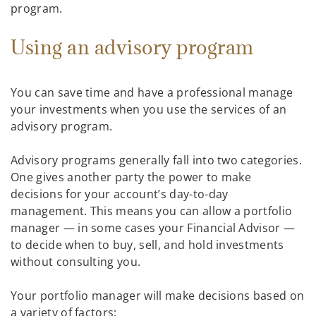
program.
Using an advisory program
You can save time and have a professional manage
your investments when you use the services of an
advisory program.
Advisory programs generally fall into two categories.
One gives another party the power to make
decisions for your account’s day-to-day
management. This means you can allow a portfolio
manager — in some cases your Financial Advisor —
to decide when to buy, sell, and hold investments
without consulting you.
Your portfolio manager will make decisions based on
a variety of factors: