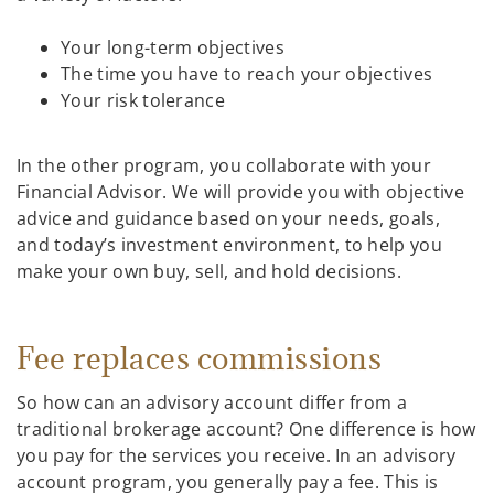
Your long-term objectives
The time you have to reach your objectives
Your risk tolerance
In the other program, you collaborate with your
Financial Advisor. We will provide you with objective
advice and guidance based on your needs, goals,
and today’s investment environment, to help you
make your own buy, sell, and hold decisions.
Fee replaces commissions
So how can an advisory account differ from a
traditional brokerage account? One difference is how
you pay for the services you receive. In an advisory
account program, you generally pay a fee. This is