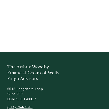
The Arthur Woodby
Financial Group of Wells
Fargo Advisors
6515 Longshore Loop
Suite 200
Dublin, OH 43017
(614) 764-7545