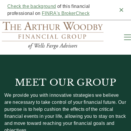
Check the background
of this financial
Clos
professional on
FINRA's BrokerCheck
MEET OUR GROUP
We provide you with innovative strategies we believe
are necessary to take control of your financial future. Our
purpose is to help cushion the effects of the critical
financial events in your life, allowing you to stay on track
and move toward reaching your financial goals and
objectives.