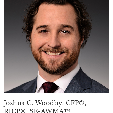
Joshua C. Woodby, CFP®,
RICP®, SE-AWMA™