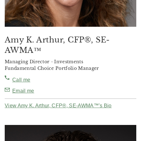
Amy K. Arthur, CFP®, SE-
AWMA™
Managing Director - Investments
Fundamental Choice Portfolio Manager
Call me
Email me
View Amy K. Arthur, CFP®, SE-AWMA™'s Bio