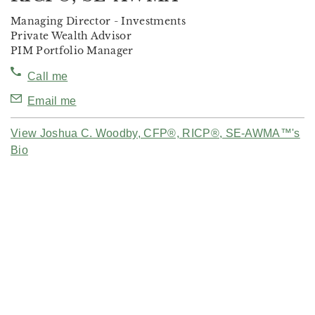
Managing Director - Investments
Private Wealth Advisor
PIM Portfolio Manager
Call me
Email me
View Joshua C. Woodby, CFP®, RICP®, SE-AWMA™'s
Bio