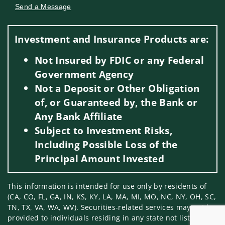
Send a Message
Visit us on social media
Investment and Insurance Products are:
Not Insured by FDIC or any Federal
Government Agency
Not a Deposit or Other Obligation
of, or Guaranteed by, the Bank or
Any Bank Affiliate
Subject to Investment Risks,
Including Possible Loss of the
Principal Amount Invested
This information is intended for use only by residents of
(CA, CO, FL, GA, IN, KS, KY, LA, MA, MI, MO, NC, NY, OH, SC,
TN, TX, VA, WA, WV). Securities-related services may not be
provided to individuals residing in any state not listed