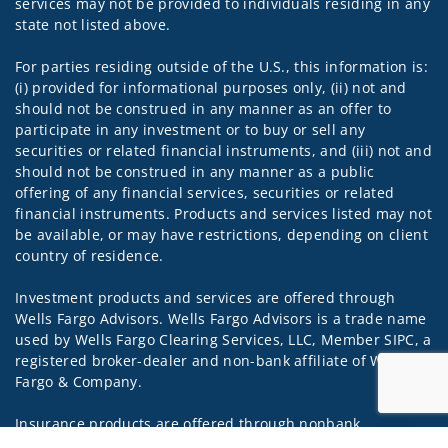
services may not be provided to individuals residing in any
state not listed above.
For parties residing outside of the U.S., this information is:
(i) provided for informational purposes only, (ii) not and
should not be construed in any manner as an offer to
participate in any investment or to buy or sell any
securities or related financial instruments, and (iii) not and
should not be construed in any manner as a public
offering of any financial services, securities or related
financial instruments. Products and services listed may not
be available, or may have restrictions, depending on client
country of residence.
Investment products and services are offered through
Wells Fargo Advisors. Wells Fargo Advisors is a trade name
used by Wells Fargo Clearing Services, LLC, Member SIPC, a
registered broker-dealer and non-bank affiliate of Wells
Fargo & Company.
Insurance products are offered through nonbank
insurance agency affiliates of Wells Fargo & Company and