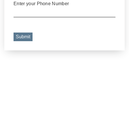
Enter your Phone Number
Submit