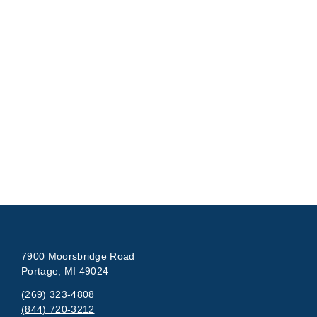
7900 Moorsbridge Road
Portage, MI 49024
(269) 323-4808
(844) 720-3212