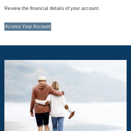
Review the financial details of your account.
Access Your Account