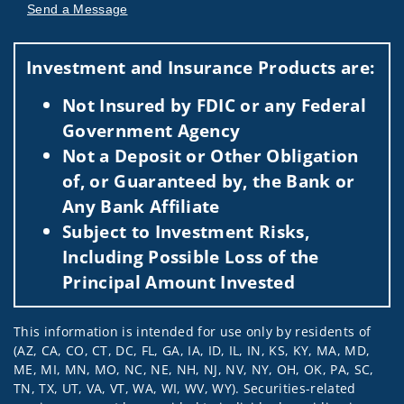
Send a Message
Visit us on social media
Investment and Insurance Products are:
Not Insured by FDIC or any Federal
Government Agency
Not a Deposit or Other Obligation
of, or Guaranteed by, the Bank or
Any Bank Affiliate
Subject to Investment Risks,
Including Possible Loss of the
Principal Amount Invested
This information is intended for use only by residents of
(AZ, CA, CO, CT, DC, FL, GA, IA, ID, IL, IN, KS, KY, MA, MD,
ME, MI, MN, MO, NC, NE, NH, NJ, NV, NY, OH, OK, PA, SC,
TN, TX, UT, VA, VT, WA, WI, WV, WY). Securities-related