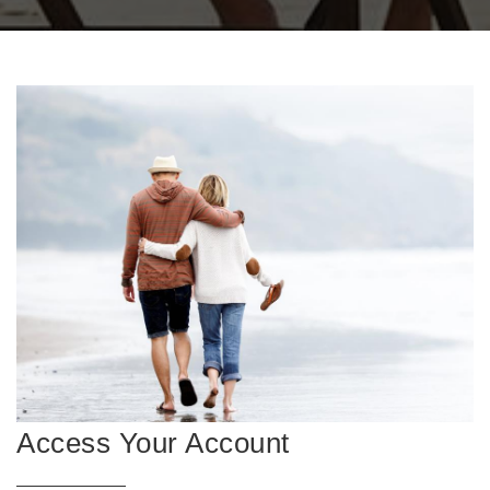
Access Your Account