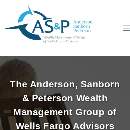
The Anderson, Sanborn
& Peterson Wealth
Management Group of
Wells Fargo Advisors