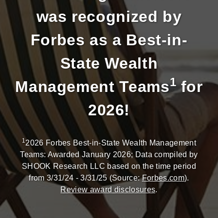
was recognized by
Forbes as a Best-in-
State Wealth
1
Management Teams
for
2026!
1
2026 Forbes Best-in-State Wealth Management
Teams: Awarded January 2026; Data compiled by
SHOOK Research LLC based on the time period
from 3/31/24 - 3/31/25 (Source:
Forbes.com
).
Review award disclosures
.