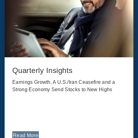
Quarterly Insights
Earnings Growth, A U.S./Iran Ceasefire and a
Strong Economy Send Stocks to New Highs
Read More