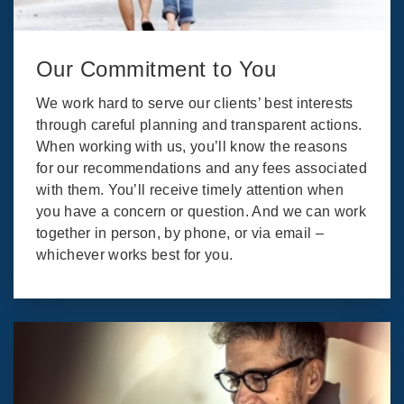
Our Commitment to You
We work hard to serve our clients’ best interests
through careful planning and transparent actions.
When working with us, you’ll know the reasons
for our recommendations and any fees associated
with them. You’ll receive timely attention when
you have a concern or question. And we can work
together in person, by phone, or via email –
whichever works best for you.