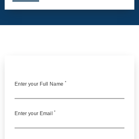
*
Enter your Full Name
*
Enter your Email