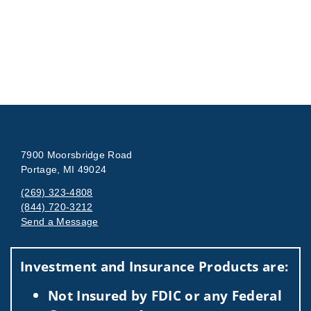
7900 Moorsbridge Road
Portage, MI 49024
(269) 323-4808
(844) 720-3212
Send a Message
Visit us on social media
Investment and Insurance Products are:
Not Insured by FDIC or any Federal