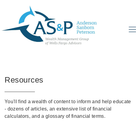
Resources
You'll find a wealth of content to inform and help educate
- dozens of articles, an extensive list of financial
calculators, and a glossary of financial terms.