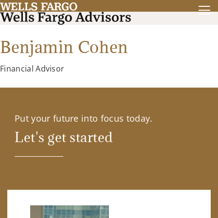
Benjamin Cohen
Financial Advisor
Put your future into focus today.
Let's get started