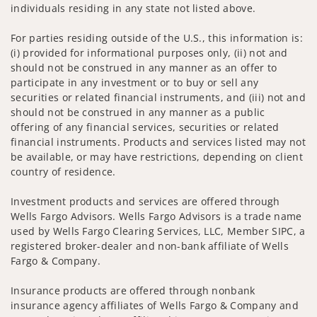
individuals residing in any state not listed above.
For parties residing outside of the U.S., this information is:
(i) provided for informational purposes only, (ii) not and
should not be construed in any manner as an offer to
participate in any investment or to buy or sell any
securities or related financial instruments, and (iii) not and
should not be construed in any manner as a public
offering of any financial services, securities or related
financial instruments. Products and services listed may not
be available, or may have restrictions, depending on client
country of residence.
Investment products and services are offered through
Wells Fargo Advisors. Wells Fargo Advisors is a trade name
used by Wells Fargo Clearing Services, LLC, Member SIPC, a
registered broker-dealer and non-bank affiliate of Wells
Fargo & Company.
Insurance products are offered through nonbank
insurance agency affiliates of Wells Fargo & Company and