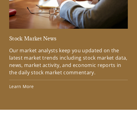
Stock Market News
Mar
Our market analysts keep you updated on the
Wel
latest market trends including stock market data,
ins
news, market activity, and economic reports in
how
the daily stock market commentary.
Lea
Learn More