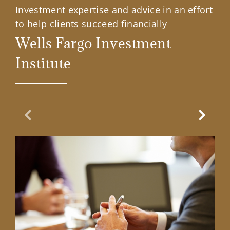
Investment expertise and advice in an effort
to help clients succeed financially
Wells Fargo Investment
Institute
Previous Slide
Next Sl