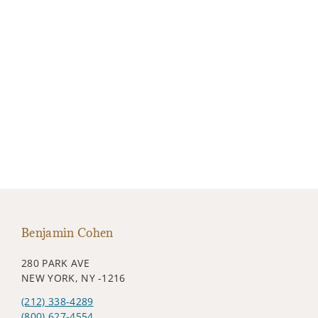
Benjamin Cohen
280 PARK AVE
NEW YORK, NY -1216
(212) 338-4289
(800) 627-4554