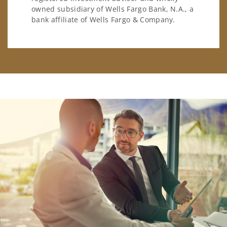
owned subsidiary of Wells Fargo Bank, N.A., a
bank affiliate of Wells Fargo & Company.