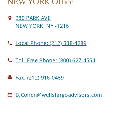
NEW YORK Office
280 PARK AVE
NEW YORK, NY -1216
Local Phone:
(212) 338-4289
Toll-Free Phone:
(800) 627-4554
Fax:
(212) 916-0489
B.Cohen@wellsfargoadvisors.com