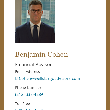
Benjamin Cohen
Financial Advisor
Email Address
B.Cohen@wellsfargoadvisors.com
Phone Number
(212) 338-4289
Toll Free