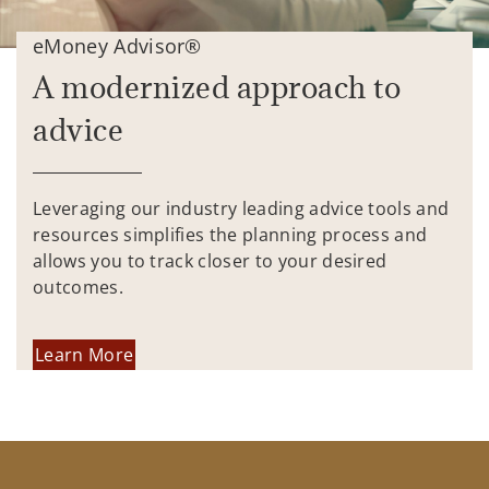
eMoney Advisor®
A modernized approach to
advice
Leveraging our industry leading advice tools and
resources simplifies the planning process and
allows you to track closer to your desired
outcomes.
Learn More