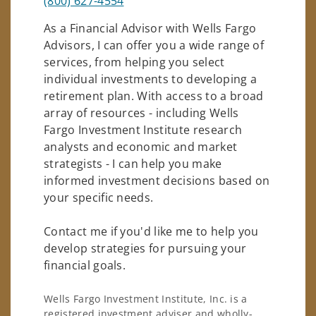
(800) 627-4554
As a Financial Advisor with Wells Fargo
Advisors, I can offer you a wide range of
services, from helping you select
individual investments to developing a
retirement plan. With access to a broad
array of resources - including Wells
Fargo Investment Institute research
analysts and economic and market
strategists - I can help you make
informed investment decisions based on
your specific needs.
Contact me if you'd like me to help you
develop strategies for pursuing your
financial goals.
Wells Fargo Investment Institute, Inc. is a
registered investment adviser and wholly-