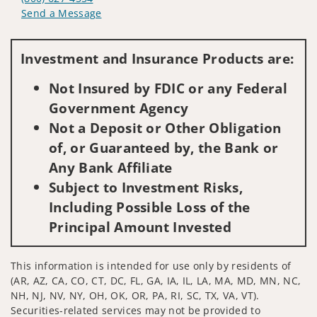
Send a Message
Visit us on social media
Investment and Insurance Products are:
Not Insured by FDIC or any Federal
Government Agency
Not a Deposit or Other Obligation
of, or Guaranteed by, the Bank or
Any Bank Affiliate
Subject to Investment Risks,
Including Possible Loss of the
Principal Amount Invested
This information is intended for use only by residents of
(AR, AZ, CA, CO, CT, DC, FL, GA, IA, IL, LA, MA, MD, MN, NC,
NH, NJ, NV, NY, OH, OK, OR, PA, RI, SC, TX, VA, VT).
Securities-related services may not be provided to