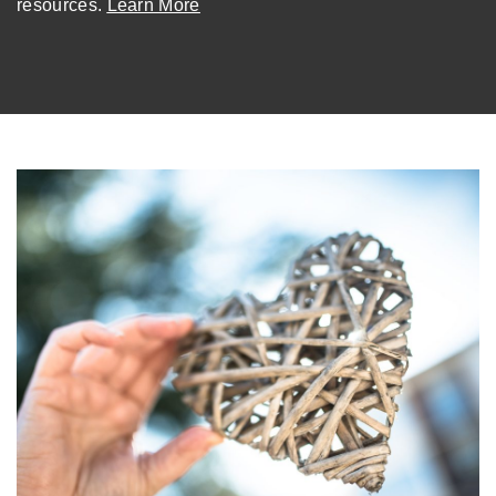
resources.
Learn More