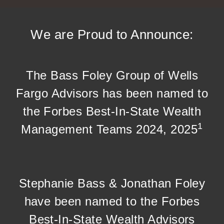
We are Proud to Announce:
The Bass Foley Group of Wells
Fargo Advisors has been named to
the Forbes Best-In-State Wealth
1
Management Teams 2024, 2025
Stephanie Bass & Jonathan Foley
have been named to the Forbes
Best-In-State Wealth Advisors