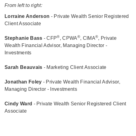
From left to right:
Lorraine Anderson
- Private Wealth Senior Registered
Client Associate
®
®
®
Stephanie Bass
- CFP
, CPWA
, CIMA
, Private
Wealth Financial Advisor, Managing Director -
Investments
Sarah Beauvais
- Marketing Client Associate
Jonathan Foley
- Private Wealth Financial Advisor,
Managing Director - Investments
Cindy Ward
- Private Wealth Senior Registered Client
Associate