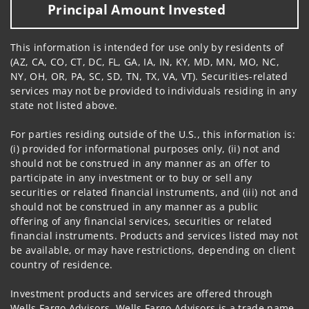
Principal Amount Invested
This information is intended for use only by residents of
(AZ, CA, CO, CT, DC, FL, GA, IA, IN, KY, MD, MN, MO, NC,
NY, OH, OR, PA, SC, SD, TN, TX, VA, VT). Securities-related
services may not be provided to individuals residing in any
state not listed above.
For parties residing outside of the U.S., this information is:
(i) provided for informational purposes only, (ii) not and
should not be construed in any manner as an offer to
participate in any investment or to buy or sell any
securities or related financial instruments, and (iii) not and
should not be construed in any manner as a public
offering of any financial services, securities or related
financial instruments. Products and services listed may not
be available, or may have restrictions, depending on client
country of residence.
Investment products and services are offered through
Wells Fargo Advisors. Wells Fargo Advisors is a trade name