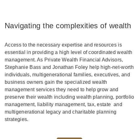
Navigating the complexities of wealth
Access to the necessary expertise and resources is
essential in providing a high level of coordinated wealth
management. As Private Wealth Financial Advisors,
Stephanie Bass and Jonathan Foley help high-net-worth
individuals, multigenerational families, executives, and
business owners gain the specialized wealth
management services they need to help grow and
preserve their wealth including wealth planning, portfolio
management, liability management, tax, estate and
multigenerational legacy and charitable planning
strategies.