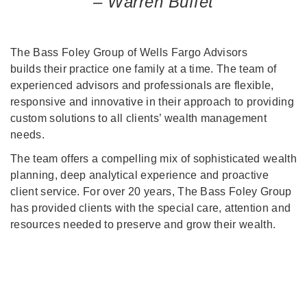
– Warren Buffet
The Bass Foley Group of Wells Fargo Advisors
builds their practice one family at a time. The team of
experienced advisors and professionals are flexible,
responsive and innovative in their approach to providing
custom solutions to all clients’ wealth management
needs.
The team offers a compelling mix of sophisticated wealth
planning, deep analytical experience and proactive
client service. For over 20 years, The Bass Foley Group
has provided clients with the special care, attention and
resources needed to preserve and grow their wealth.