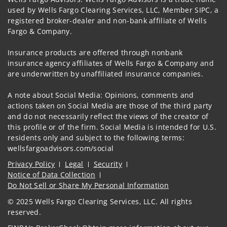
used by Wells Fargo Clearing Services, LLC, Member SIPC, a
registered broker-dealer and non-bank affiliate of Wells
Fargo & Company.
Insurance products are offered through nonbank
insurance agency affiliates of Wells Fargo & Company and
are underwritten by unaffiliated insurance companies.
A note about Social Media: Opinions, comments and
actions taken on Social Media are those of the third party
and do not necessarily reflect the views of the creator of
this profile or of the firm. Social Media is intended for U.S.
residents only and subject to the following terms:
wellsfargoadvisors.com/social
Privacy Policy
Legal
Security
Notice of Data Collection
Do Not Sell or Share My Personal Information
© 2025 Wells Fargo Clearing Services, LLC. All rights
reserved.