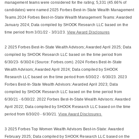
management teams were considered for the rating; 5,331 (45.66% of
candidates) were named 2025 Forbes Best-in-State Wealth Management
Teams.2024 Forbes Best-in-State Wealth Management Teams: Awarded
January 2024; Data compiled by SHOOK Research LLC based on the
time period from 3/31/22 - 3/31/23.
View Award Disclosures
2 2025 Forbes Best-In-State Wealth Advisors; Awarded April 2025; Data
compiled by SHOOK Research LLC based on the time period from
6/30/23- 6/30/24 (Source: Forbes.com). 2024 Forbes Best-In-State
Wealth Advisors; Awarded April 2024; Data compiled by SHOOK
Research LLC based on the time period from 6/30/22 - 6/30/23. 2023
Forbes Best-In-State Wealth Advisors: Awarded April 2023; Data
compiled by SHOOK Research LLC based on the time period from
6/30/21 - 6/30/22. 2022 Forbes Best-In-State Wealth Advisors: Awarded
April 2022; Data compiled by SHOOK Research LLC based on the time
period from 6/30/20 - 6/30/21.
View Award Disclosures
3 2025 Forbes Top Women Wealth Advisors Best-in-State: Awarded
February 2025; Data compiled by SHOOK Research LLC based on the