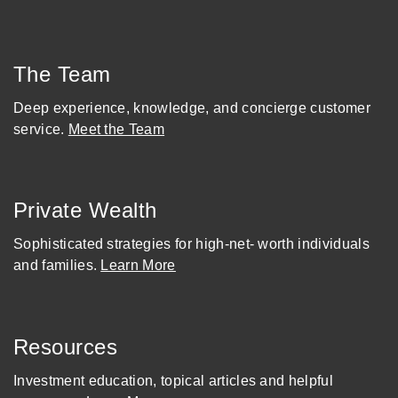
The Team
Deep experience, knowledge, and concierge customer
service.
Meet the Team
Private Wealth
Sophisticated strategies for high-net- worth individuals
and families.
Learn More
Resources
Investment education, topical articles and helpful