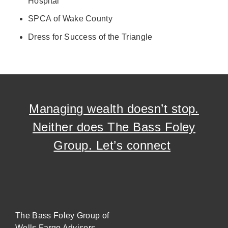
Hospital
SPCA of Wake County
Dress for Success of the Triangle
Managing wealth doesn’t stop.
Neither does The Bass Foley
Group. Let’s connect
The Bass Foley Group of
Wells Fargo Advisors