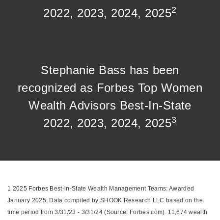
2
2022, 2023, 2024, 2025
Stephanie Bass has been
recognized as Forbes Top Women
Wealth Advisors Best-In-State
3
2022, 2023, 2024, 2025
1 2025 Forbes Best-in-State Wealth Management Teams: Awarded
January 2025; Data compiled by SHOOK Research LLC based on the
time period from 3/31/23 - 3/31/24 (Source: Forbes.com). 11,674 wealth