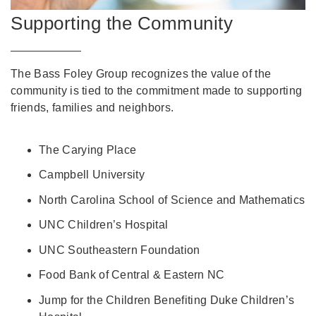
Supporting the Community
The Bass Foley Group recognizes the value of the
community is tied to the commitment made to supporting
friends, families and neighbors.
The Carying Place
Campbell University
North Carolina School of Science and Mathematics
UNC Children’s Hospital
UNC Southeastern Foundation
Food Bank of Central & Eastern NC
Jump for the Children Benefiting Duke Children’s