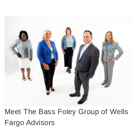
Meet The Bass Foley Group of Wells
Fargo Advisors