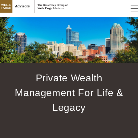
Private Wealth
Management For Life &
Legacy