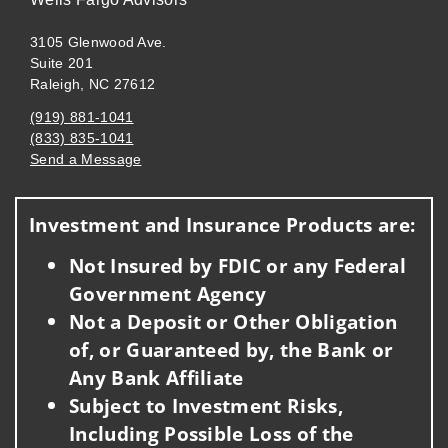
3105 Glenwood Ave.
Suite 201
Raleigh, NC 27612
(919) 881-1041
(833) 835-1041
Send a Message
Visit us on social media
Investment and Insurance Products are:
Not Insured by FDIC or any Federal
Government Agency
Not a Deposit or Other Obligation
of, or Guaranteed by, the Bank or
Any Bank Affiliate
Subject to Investment Risks,
Including Possible Loss of the