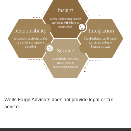
Wells Fargo Advisors does not provide legal or tax
advice.