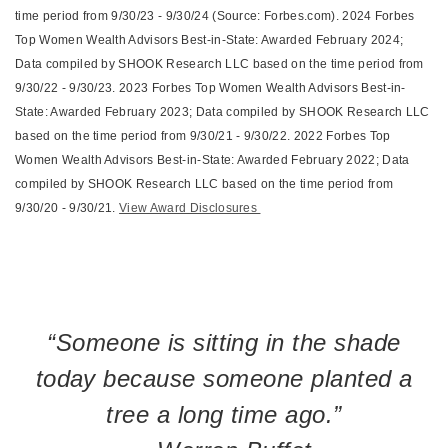
time period from 9/30/23 - 9/30/24 (Source: Forbes.com). 2024 Forbes
Top Women Wealth Advisors Best-in-State: Awarded February 2024;
Data compiled by SHOOK Research LLC based on the time period from
9/30/22 - 9/30/23. 2023 Forbes Top Women Wealth Advisors Best-in-
State: Awarded February 2023; Data compiled by SHOOK Research LLC
based on the time period from 9/30/21 - 9/30/22. 2022 Forbes Top
Women Wealth Advisors Best-in-State: Awarded February 2022; Data
compiled by SHOOK Research LLC based on the time period from
9/30/20 - 9/30/21.
View Award Disclosures
“Someone is sitting in the shade
today because someone planted a
tree a long time ago.”