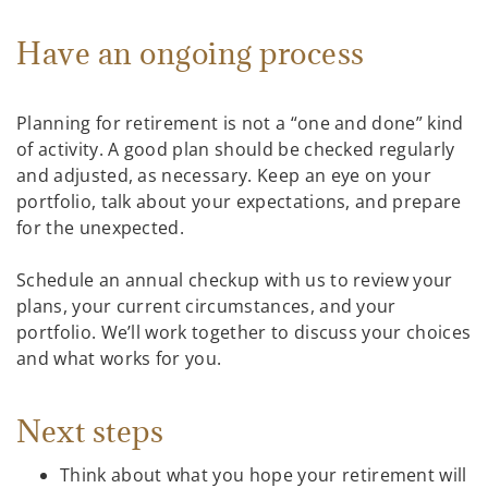
Have an ongoing process
Planning for retirement is not a “one and done” kind
of activity. A good plan should be checked regularly
and adjusted, as necessary. Keep an eye on your
portfolio, talk about your expectations, and prepare
for the unexpected.
Schedule an annual checkup with us to review your
plans, your current circumstances, and your
portfolio. We’ll work together to discuss your choices
and what works for you.
Next steps
Think about what you hope your retirement will