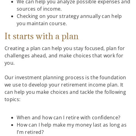
We can help you analyze possible expenses and
sources of income.
Checking on your strategy annually can help
you maintain course.
It starts with a plan
Creating a plan can help you stay focused, plan for
challenges ahead, and make choices that work for
you.
Our investment planning process is the foundation
we use to develop your retirement income plan. It
can help you make choices and tackle the following
topics:
When and how can I retire with confidence?
How can I help make my money last as long as
I’m retired?