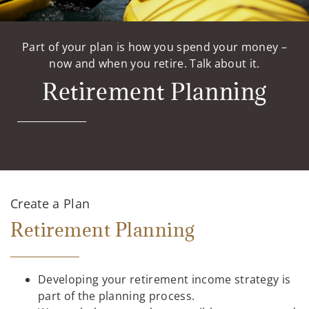
Part of your plan is how you spend your money –
now and when you retire. Talk about it.
Retirement Planning
Create a Plan
Retirement Planning
Developing your retirement income strategy is
part of the planning process.