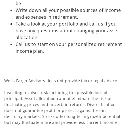
be.
Write down all your possible sources of income
and expenses in retirement.
Take a look at your portfolio and call us if you
have any questions about changing your asset
allocation.
Call us to start on your personalized retirement
income plan.
Wells Fargo Advisors does not provide tax or legal advice.
Investing involves risk including the possible loss of
principal. Asset allocation cannot eliminate the risk of
fluctuating prices and uncertain returns. Diversification
does not guarantee profit or protect against loss in
declining markets. Stocks offer long-term growth potential,
but may fluctuate more and provide less current income