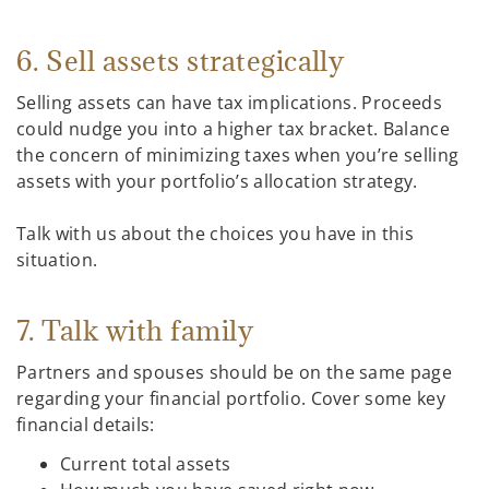
6. Sell assets strategically
Selling assets can have tax implications. Proceeds
could nudge you into a higher tax bracket. Balance
the concern of minimizing taxes when you’re selling
assets with your portfolio’s allocation strategy.
Talk with us about the choices you have in this
situation.
7. Talk with family
Partners and spouses should be on the same page
regarding your financial portfolio. Cover some key
financial details:
Current total assets