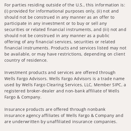
For parties residing outside of the U.S., this information is:
(i) provided for informational purposes only, (ii) not and
should not be construed in any manner as an offer to
participate in any investment or to buy or sell any
securities or related financial instruments, and (iii) not and
should not be construed in any manner as a public
offering of any financial services, securities or related
financial instruments. Products and services listed may not
be available, or may have restrictions, depending on client
country of residence.
Investment products and services are offered through
Wells Fargo Advisors. Wells Fargo Advisors is a trade name
used by Wells Fargo Clearing Services, LLC, Member SIPC, a
registered broker-dealer and non-bank affiliate of Wells
Fargo & Company.
Insurance products are offered through nonbank
insurance agency affiliates of Wells Fargo & Company and
are underwritten by unaffiliated insurance companies.