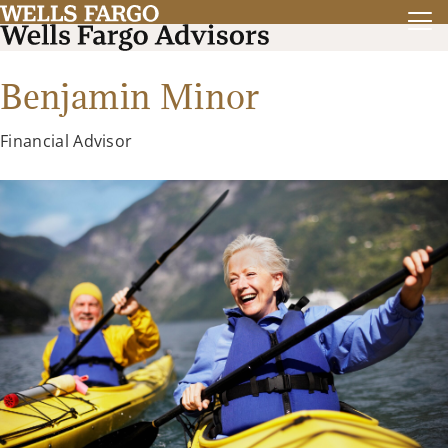
Benjamin Minor
Financial Advisor