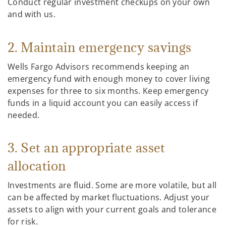
Conduct regular investment checkups on your own
and with us.
2. Maintain emergency savings
Wells Fargo Advisors recommends keeping an
emergency fund with enough money to cover living
expenses for three to six months. Keep emergency
funds in a liquid account you can easily access if
needed.
3. Set an appropriate asset
allocation
Investments are fluid. Some are more volatile, but all
can be affected by market fluctuations. Adjust your
assets to align with your current goals and tolerance
for risk.