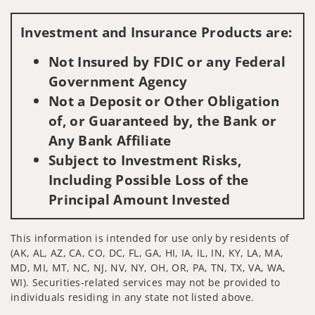
Visit us on social media
Investment and Insurance Products are:
Not Insured by FDIC or any Federal
Government Agency
Not a Deposit or Other Obligation
of, or Guaranteed by, the Bank or
Any Bank Affiliate
Subject to Investment Risks,
Including Possible Loss of the
Principal Amount Invested
This information is intended for use only by residents of
(AK, AL, AZ, CA, CO, DC, FL, GA, HI, IA, IL, IN, KY, LA, MA,
MD, MI, MT, NC, NJ, NV, NY, OH, OR, PA, TN, TX, VA, WA,
WI). Securities-related services may not be provided to
individuals residing in any state not listed above.