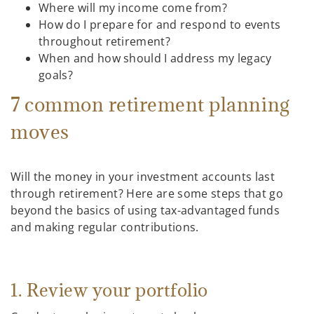
Where will my income come from?
How do I prepare for and respond to events
throughout retirement?
When and how should I address my legacy
goals?
7 common retirement planning
moves
Will the money in your investment accounts last
through retirement? Here are some steps that go
beyond the basics of using tax-advantaged funds
and making regular contributions.
1. Review your portfolio