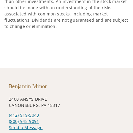
than other investments. An investment in the stock market
should be made with an understanding of the risks
associated with common stocks, including market
fluctuations. Dividends are not guaranteed and are subject
to change or elimination.
Benjamin Minor
2400 ANSYS DRIVE
CANONSBURG, PA 15317
(412) 919-5043
(800) 945-9091
Send a Message