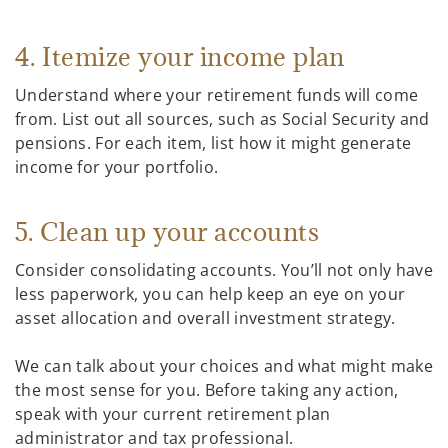
4. Itemize your income plan
Understand where your retirement funds will come
from. List out all sources, such as Social Security and
pensions. For each item, list how it might generate
income for your portfolio.
5. Clean up your accounts
Consider consolidating accounts. You’ll not only have
less paperwork, you can help keep an eye on your
asset allocation and overall investment strategy.
We can talk about your choices and what might make
the most sense for you. Before taking any action,
speak with your current retirement plan
administrator and tax professional.