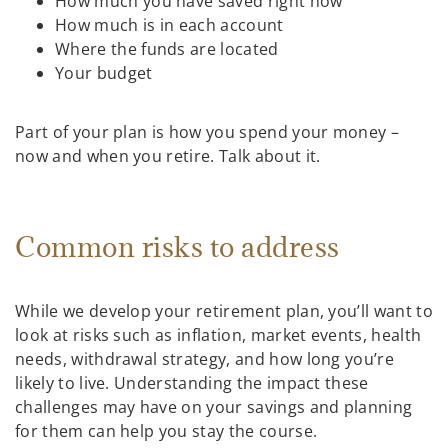
How much you have saved right now
How much is in each account
Where the funds are located
Your budget
Part of your plan is how you spend your money –
now and when you retire. Talk about it.
Common risks to address
While we develop your retirement plan, you’ll want to
look at risks such as inflation, market events, health
needs, withdrawal strategy, and how long you’re
likely to live. Understanding the impact these
challenges may have on your savings and planning
for them can help you stay the course.